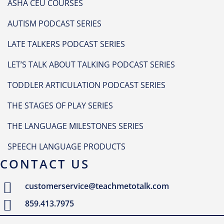
ASHA CEU COURSES
AUTISM PODCAST SERIES
LATE TALKERS PODCAST SERIES
LET’S TALK ABOUT TALKING PODCAST SERIES
TODDLER ARTICULATION PODCAST SERIES
THE STAGES OF PLAY SERIES
THE LANGUAGE MILESTONES SERIES
SPEECH LANGUAGE PRODUCTS
CONTACT US
customerservice@teachmetotalk.com
859.413.7975