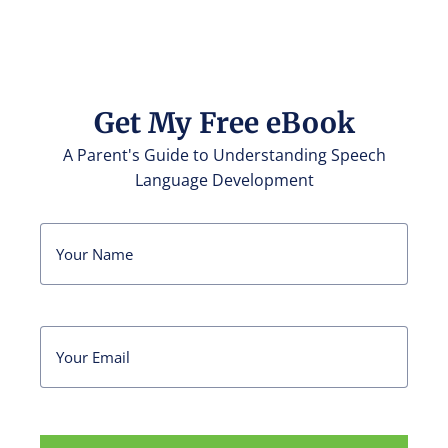
Get My Free eBook
A Parent's Guide to Understanding Speech
Language Development