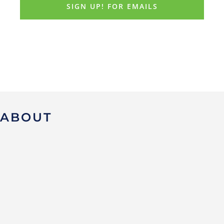
ABOUT