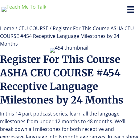
Home
/
CEU COURSE
/ Register For This Course ASHA CEU
COURSE #454 Receptive Language Milestones by 24
Months
Register For This Course
ASHA CEU COURSE #454
Receptive Language
Milestones by 24 Months
In this 14 part podcast series, learn all the language
milestones from under 12 months to 48 months. We’ll
break down all milestones for both receptive and
expressive language into 6 month age ranges. In each show