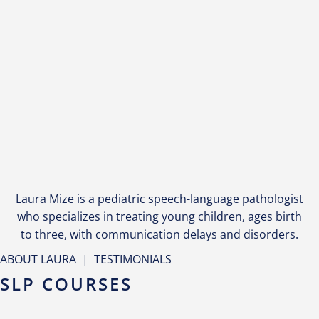
Laura Mize is a pediatric speech-language pathologist
who specializes in treating young children, ages birth
to three, with communication delays and disorders.
ABOUT LAURA
|
TESTIMONIALS
SLP COURSES