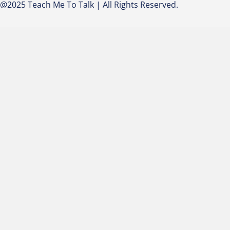
@2025 Teach Me To Talk | All Rights Reserved.