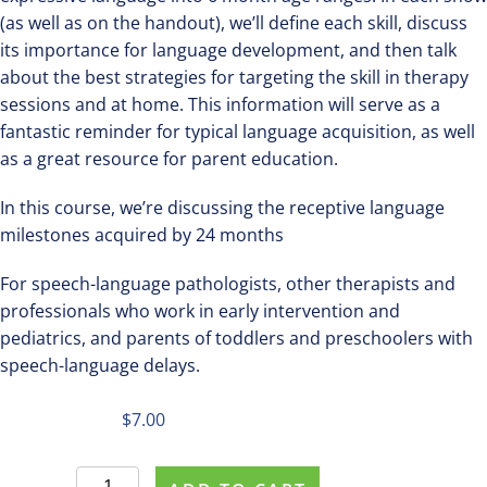
(as well as on the handout), we’ll define each skill, discuss
its importance for language development, and then talk
about the best strategies for targeting the skill in therapy
sessions and at home. This information will serve as a
fantastic reminder for typical language acquisition, as well
as a great resource for parent education.
In this course, we’re discussing the receptive language
milestones acquired by 24 months
For speech-language pathologists, other therapists and
professionals who work in early intervention and
pediatrics, and parents of toddlers and preschoolers with
speech-language delays.
$
7.00
Register