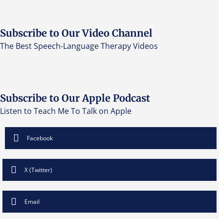
Subscribe to Our Video Channel
The Best Speech-Language Therapy Videos
Subscribe to Our Apple Podcast
Listen to Teach Me To Talk on Apple
Facebook
X (Twitter)
Email