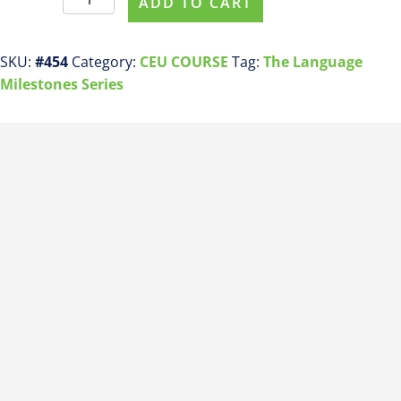
ADD TO CART
For
This
Course
SKU:
#454
Category:
CEU COURSE
Tag:
The Language
ASHA
Milestones Series
CEU
COURSE
#454
Receptive
Language
Milestones
by
24
Months
quantity