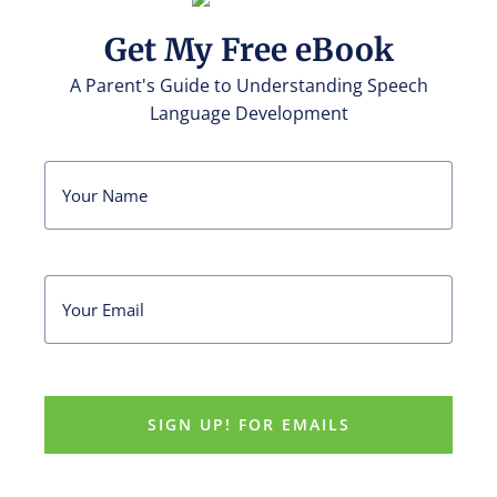
Get My Free eBook
A Parent's Guide to Understanding Speech
Language Development