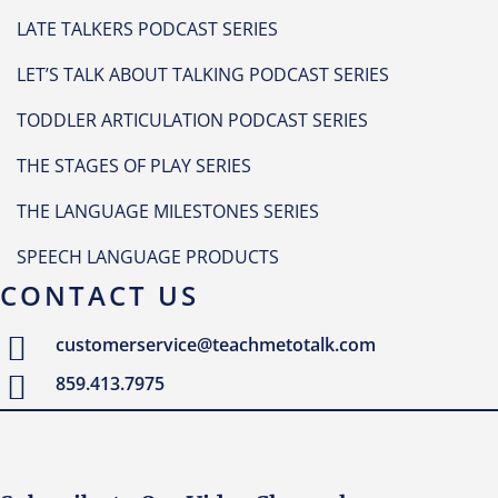
LATE TALKERS PODCAST SERIES
LET’S TALK ABOUT TALKING PODCAST SERIES
TODDLER ARTICULATION PODCAST SERIES
THE STAGES OF PLAY SERIES
THE LANGUAGE MILESTONES SERIES
SPEECH LANGUAGE PRODUCTS
CONTACT US
customerservice@teachmetotalk.com
859.413.7975