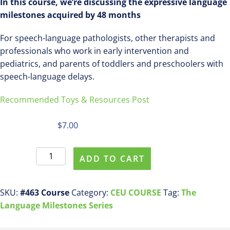
In this course, we’re discussing the expressive language
milestones acquired by 48 months
For speech-language pathologists, other therapists and
professionals who work in early intervention and
pediatrics, and parents of toddlers and preschoolers with
speech-language delays.
Recommended Toys & Resources Post
$
7.00
Register
ADD TO CART
For
This
Course
SKU:
#463 Course
Category:
CEU COURSE
Tag:
The
ASHA
Language Milestones Series
CEU
COURSE