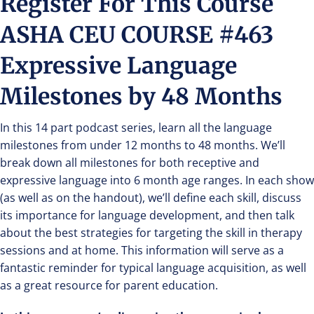
Register For This Course
ASHA CEU COURSE #463
Expressive Language
Milestones by 48 Months
In this 14 part podcast series, learn all the language
milestones from under 12 months to 48 months. We’ll
break down all milestones for both receptive and
expressive language into 6 month age ranges. In each show
(as well as on the handout), we’ll define each skill, discuss
its importance for language development, and then talk
about the best strategies for targeting the skill in therapy
sessions and at home. This information will serve as a
fantastic reminder for typical language acquisition, as well
as a great resource for parent education.