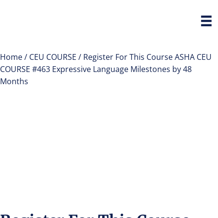
Home
/
CEU COURSE
/ Register For This Course ASHA CEU
COURSE #463 Expressive Language Milestones by 48
Months