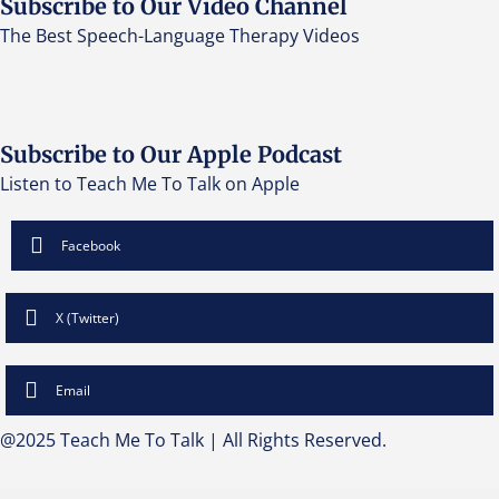
Subscribe to Our Video Channel
The Best Speech-Language Therapy Videos
Subscribe to Our Apple Podcast
Listen to Teach Me To Talk on Apple
Facebook
X (Twitter)
Email
@2025 Teach Me To Talk | All Rights Reserved.