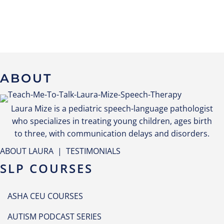
ABOUT
Laura Mize is a pediatric speech-language pathologist
who specializes in treating young children, ages birth
to three, with communication delays and disorders.
ABOUT LAURA
|
TESTIMONIALS
SLP COURSES
ASHA CEU COURSES
AUTISM PODCAST SERIES