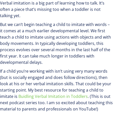
Verbal imitation is a big part of learning how to talk. It’s
often a piece that’s missing too when a toddler is not
talking yet.
But we can’t begin teaching a child to imitate with words –
it comes at a much earlier developmental level. We first
teach a child to imitate using actions with objects and with
body movements. In typically developing toddlers, this
process evolves over several months in the last half of the
first year. It can take much longer in toddlers with
developmental delays.
If a child you’re working with isn’t using very many words
(but is socially engaged and does follow directions), then
look at his or her verbal imitation skills. That could be your
starting point. My best resource for teaching a child to
imitate is
Buidling Verbal Imitation in Toddlers
. (This is out
next podcast series too. I am so excited about teaching this
material to parents and professionals on YouTube!)