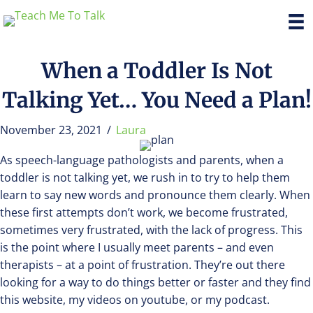
When a Toddler Is Not
Talking Yet… You Need a Plan!
November 23, 2021
/
Laura
As speech-language pathologists and parents, when a
toddler is not talking yet, we rush in to try to help them
learn to say new words and pronounce them clearly. When
these first attempts don’t work, we become frustrated,
sometimes very frustrated, with the lack of progress. This
is the point where I usually meet parents – and even
therapists – at a point of frustration. They’re out there
looking for a way to do things better or faster and they find
this website, my videos on youtube, or my podcast.