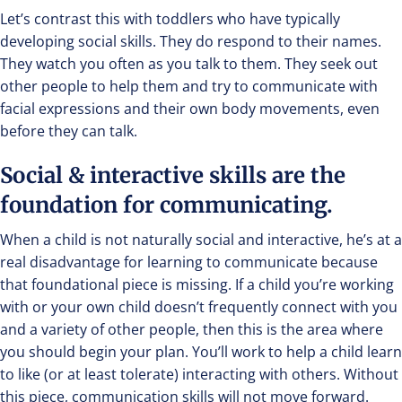
Let’s contrast this with toddlers who have typically
developing social skills. They do respond to their names.
They watch you often as you talk to them. They seek out
other people to help them and try to communicate with
facial expressions and their own body movements, even
before they can talk.
Social & interactive skills are the
foundation for communicating.
When a child is not naturally social and interactive, he’s at a
real disadvantage for learning to communicate because
that foundational piece is missing. If a child you’re working
with or your own child doesn’t frequently connect with you
and a variety of other people, then this is the area where
you should begin your plan. You’ll work to help a child learn
to like (or at least tolerate) interacting with others. Without
this piece, communication skills will not move forward.