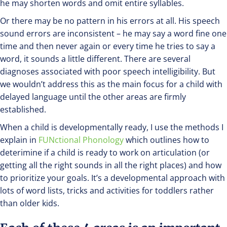
he may shorten words and omit entire syllables.
Or there may be no pattern in his errors at all. His speech
sound errors are inconsistent – he may say a word fine one
time and then never again or every time he tries to say a
word, it sounds a little different. There are several
diagnoses associated with poor speech intelligibility. But
we wouldn’t address this as the main focus for a child with
delayed language until the other areas are firmly
established.
When a child is developmentally ready, I use the methods I
explain in
FUNctional Phonology
which outlines how to
deterimine if a child is ready to work on articulation (or
getting all the right sounds in all the right places) and how
to prioritize your goals. It’s a developmental approach with
lots of word lists, tricks and activities for toddlers rather
than older kids.