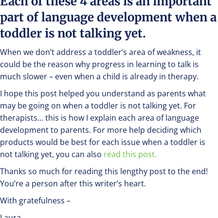
Each of these 4 areas is an important
part of language development when a
toddler is not talking yet.
When we don’t address a toddler’s area of weakness, it
could be the reason why progress in learning to talk is
much slower – even when a child is already in therapy.
I hope this post helped you understand as parents what
may be going on when a toddler is not talking yet. For
therapists… this is how I explain each area of language
development to parents. For more help deciding which
products would be best for each issue when a toddler is
not talking yet, you can also
read this post.
Thanks so much for reading this lengthy post to the end!
You’re a person after this writer’s heart.
With gratefulness –
Laura