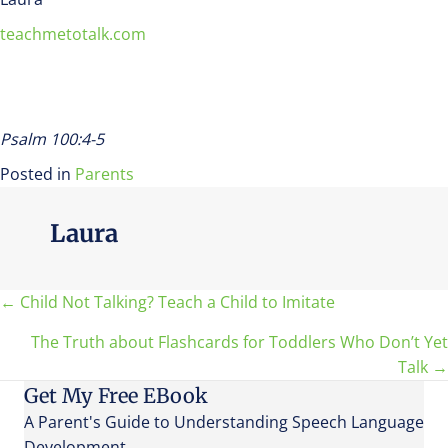
teachmetotalk.com
Psalm 100:4-5
Posted in
Parents
Laura
Posts
← Child Not Talking? Teach a Child to Imitate
The Truth about Flashcards for Toddlers Who Don’t Yet
navigation
Talk →
Get My Free EBook
A Parent's Guide to Understanding Speech Language
Development