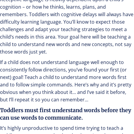
cognition – or how he thinks, learns, plans, and
remembers. Toddlers with cognitive delays will always have
difficulty learning language. You’ll know to expect those
challenges and adapt your teaching strategies to meet a
child’s needs in this area. Your goal here will be teaching a
child to understand new words and new concepts, not say
those words just yet.
If a child does not understand language well enough to
consistently follow directions, you’ve found your first (or
next) goal! Teach a child to understand more words first
and to follow simple commands. Here’s why and it’s pretty
obvious when you think about it… and I’ve said it before,
but I’ll repeat it so you can remember…
Toddlers must first understand words before they
can use words to communicate.
It’s highly unproductive to spend time trying to teach a