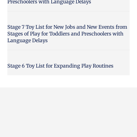
Preschoolers with Language Delays
Stage 7 Toy List for New Jobs and New Events from
Stages of Play for Toddlers and Preschoolers with
Language Delays
Stage 6 Toy List for Expanding Play Routines