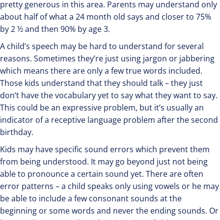
pretty generous in this area. Parents may understand only
about half of what a 24 month old says and closer to 75%
by 2 ½ and then 90% by age 3.
A child’s speech may be hard to understand for several
reasons. Sometimes they’re just using jargon or jabbering
which means there are only a few true words included.
Those kids understand that they should talk – they just
don’t have the vocabulary yet to say what they want to say.
This could be an expressive problem, but it’s usually an
indicator of a receptive language problem after the second
birthday.
Kids may have specific sound errors which prevent them
from being understood. It may go beyond just not being
able to pronounce a certain sound yet. There are often
error patterns – a child speaks only using vowels or he may
be able to include a few consonant sounds at the
beginning or some words and never the ending sounds. Or