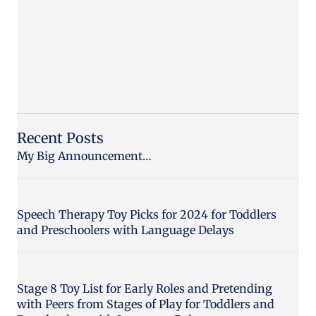
Recent Posts
My Big Announcement…
Speech Therapy Toy Picks for 2024 for Toddlers
and Preschoolers with Language Delays
Stage 8 Toy List for Early Roles and Pretending
with Peers from Stages of Play for Toddlers and