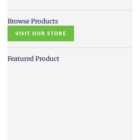
Browse Products
VISIT OUR STORE
Featured Product