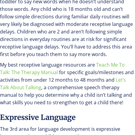
toddler to say new words when he doesn’t understand
those words. Any child who is 18 months old and can’t
follow simple directions during familiar daily routines will
very likely be diagnosed with moderate receptive language
delays. Children who are 2 and aren’t following simple
directions in everyday routines are at risk for significant
receptive language delays. You’ll have to address this area
first before you teach them to say more words.
My best receptive language resources are
Teach Me To
Talk: The Therapy Manual
for specific goals/milestones and
activities from under 12 months to 48 months and
Let’s
Talk About Talking
, a comprehensive speech therapy
manual to help you determine why a child isn’t talking and
what skills you need to strengthen to get a child there!
Expressive Language
The 3rd area for language development is expressive