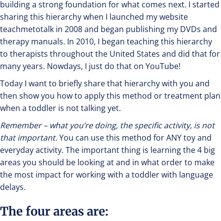
building a strong foundation for what comes next. I started
sharing this hierarchy when I launched my website
teachmetotalk in 2008 and began publishing my DVDs and
therapy manuals. In 2010, I began teaching this hierarchy
to therapists throughout the United States and did that for
many years. Nowdays, I just do that on YouTube!
Today I want to briefly share that hierarchy with you and
then show you how to apply this method or treatment plan
when a toddler is not talking yet.
Remember – what you’re doing, the specific activity, is not
that important.
You can use this method for ANY toy and
everyday activity. The important thing is learning the 4 big
areas you should be looking at and in what order to make
the most impact for working with a toddler with language
delays.
The four areas are: