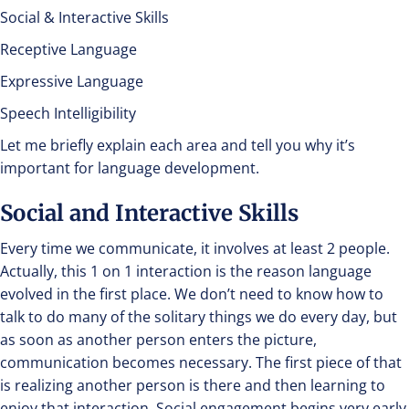
Social & Interactive Skills
Receptive Language
Expressive Language
Speech Intelligibility
Let me briefly explain each area and tell you why it’s
important for language development.
Social and Interactive Skills
Every time we communicate, it involves at least 2 people.
Actually, this 1 on 1 interaction is the reason language
evolved in the first place. We don’t need to know how to
talk to do many of the solitary things we do every day, but
as soon as another person enters the picture,
communication becomes necessary. The first piece of that
is realizing another person is there and then learning to
enjoy that interaction. Social engagement begins very early