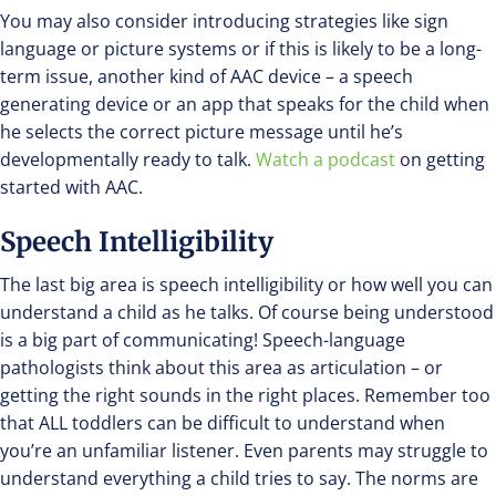
You may also consider introducing strategies like sign
language or picture systems or if this is likely to be a long-
term issue, another kind of AAC device – a speech
generating device or an app that speaks for the child when
he selects the correct picture message until he’s
developmentally ready to talk.
Watch a podcast
on getting
started with AAC.
Speech Intelligibility
The last big area is speech intelligibility or how well you can
understand a child as he talks. Of course being understood
is a big part of communicating! Speech-language
pathologists think about this area as articulation – or
getting the right sounds in the right places. Remember too
that ALL toddlers can be difficult to understand when
you’re an unfamiliar listener. Even parents may struggle to
understand everything a child tries to say. The norms are