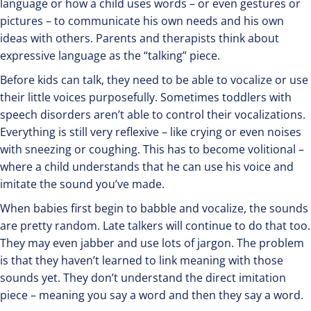
language or how a child uses words – or even gestures or
pictures – to communicate his own needs and his own
ideas with others. Parents and therapists think about
expressive language as the “talking” piece.
Before kids can talk, they need to be able to vocalize or use
their little voices purposefully. Sometimes toddlers with
speech disorders aren’t able to control their vocalizations.
Everything is still very reflexive – like crying or even noises
with sneezing or coughing. This has to become volitional –
where a child understands that he can use his voice and
imitate the sound you’ve made.
When babies first begin to babble and vocalize, the sounds
are pretty random. Late talkers will continue to do that too.
They may even jabber and use lots of jargon. The problem
is that they haven’t learned to link meaning with those
sounds yet. They don’t understand the direct imitation
piece – meaning you say a word and then they say a word.