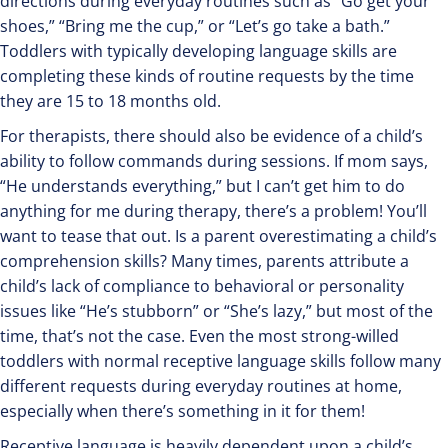
directions during everyday routines such as “Go get your
shoes,” “Bring me the cup,” or “Let’s go take a bath.”
Toddlers with typically developing language skills are
completing these kinds of routine requests by the time
they are 15 to 18 months old.
For therapists, there should also be evidence of a child’s
ability to follow commands during sessions. If mom says,
“He understands everything,” but I can’t get him to do
anything for me during therapy, there’s a problem! You’ll
want to tease that out. Is a parent overestimating a child’s
comprehension skills? Many times, parents attribute a
child’s lack of compliance to behavioral or personality
issues like “He’s stubborn” or “She’s lazy,” but most of the
time, that’s not the case. Even the most strong-willed
toddlers with normal receptive language skills follow many
different requests during everyday routines at home,
especially when there’s something in it for them!
Receptive language is heavily dependent upon a child’s