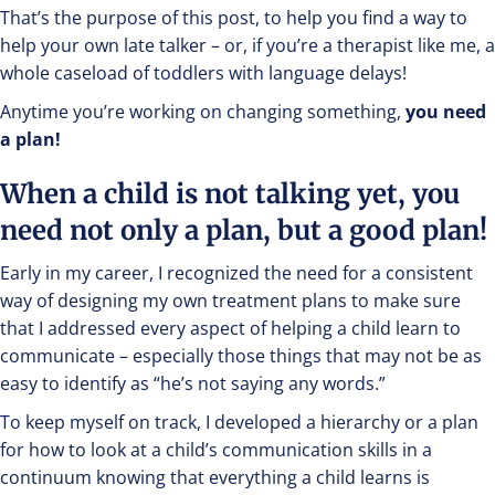
That’s the purpose of this post, to help you find a way to
help your own late talker – or, if you’re a therapist like me, a
whole caseload of toddlers with language delays!
Anytime you’re working on changing something,
you need
a plan!
When a child is not talking yet, you
need not only a plan, but a good plan!
Early in my career, I recognized the need for a consistent
way of designing my own treatment plans to make sure
that I addressed every aspect of helping a child learn to
communicate – especially those things that may not be as
easy to identify as “he’s not saying any words.”
To keep myself on track, I developed a hierarchy or a plan
for how to look at a child’s communication skills in a
continuum knowing that everything a child learns is