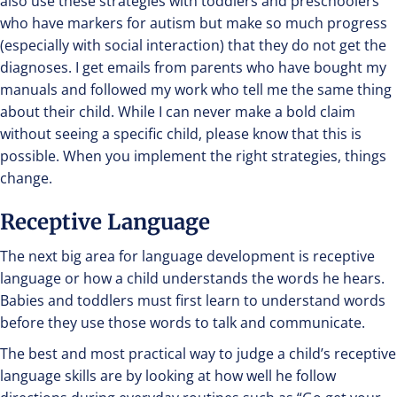
also use these strategies with toddlers and preschoolers
who have markers for autism but make so much progress
(especially with social interaction) that they do not get the
diagnoses. I get emails from parents who have bought my
manuals and followed my work who tell me the same thing
about their child. While I can never make a bold claim
without seeing a specific child, please know that this is
possible. When you implement the right strategies, things
change.
Receptive Language
The next big area for language development is receptive
language or how a child understands the words he hears.
Babies and toddlers must first learn to understand words
before they use those words to talk and communicate.
The best and most practical way to judge a child’s receptive
language skills are by looking at how well he follow