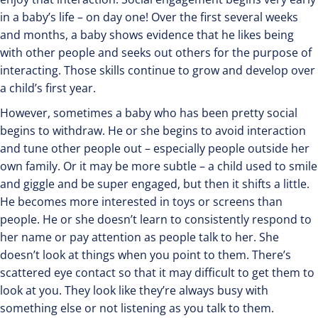
in a baby’s life – on day one! Over the first several weeks
and months, a baby shows evidence that he likes being
with other people and seeks out others for the purpose of
interacting. Those skills continue to grow and develop over
a child’s first year.
However, sometimes a baby who has been pretty social
begins to withdraw. He or she begins to avoid interaction
and tune other people out – especially people outside her
own family. Or it may be more subtle – a child used to smile
and giggle and be super engaged, but then it shifts a little.
He becomes more interested in toys or screens than
people. He or she doesn’t learn to consistently respond to
her name or pay attention as people talk to her. She
doesn’t look at things when you point to them. There’s
scattered eye contact so that it may difficult to get them to
look at you. They look like they’re always busy with
something else or not listening as you talk to them.