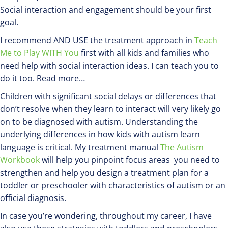
Social interaction and engagement should be your first
goal.
I recommend AND USE the treatment approach in
Teach
Me to Play WITH You
first with all kids and families who
need help with social interaction ideas. I can teach you to
do it too. Read more…
Children with significant social delays or differences that
don’t resolve when they learn to interact will very likely go
on to be diagnosed with autism. Understanding the
underlying differences in how kids with autism learn
language is critical. My treatment manual
The Autism
Workbook
will help you pinpoint focus areas you need to
strengthen and help you design a treatment plan for a
toddler or preschooler with characteristics of autism or an
official diagnosis.
In case you’re wondering, throughout my career, I have