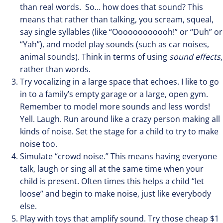
than real words. So… how does that sound? This
means that rather than talking, you scream, squeal,
say single syllables (like “Oooooooooooh!” or “Duh” or
“Yah”), and model play sounds (such as car noises,
animal sounds). Think in terms of using
sound effects
,
rather than words.
Try vocalizing in a large space that echoes. I like to go
in to a family’s empty garage or a large, open gym.
Remember to model more sounds and less words!
Yell. Laugh. Run around like a crazy person making all
kinds of noise. Set the stage for a child to try to make
noise too.
Simulate “crowd noise.” This means having everyone
talk, laugh or sing all at the same time when your
child is present. Often times this helps a child “let
loose” and begin to make noise, just like everybody
else.
Play with toys that amplify sound. Try those cheap $1