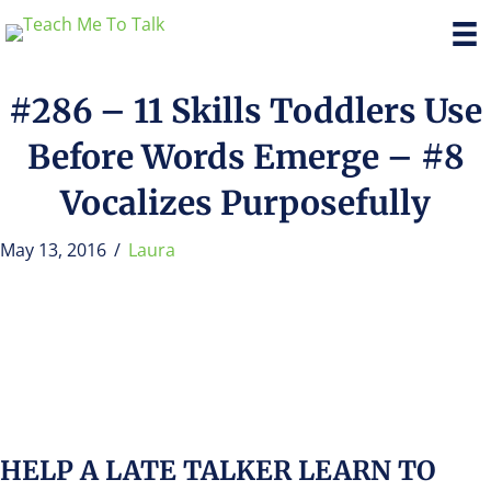
#286 – 11 Skills Toddlers Use
Before Words Emerge – #8
Vocalizes Purposefully
May 13, 2016
/
Laura
HELP A LATE TALKER LEARN TO