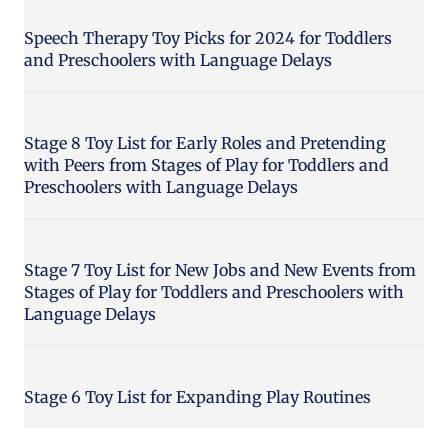
Speech Therapy Toy Picks for 2024 for Toddlers
and Preschoolers with Language Delays
Stage 8 Toy List for Early Roles and Pretending
with Peers from Stages of Play for Toddlers and
Preschoolers with Language Delays
Stage 7 Toy List for New Jobs and New Events from
Stages of Play for Toddlers and Preschoolers with
Language Delays
Stage 6 Toy List for Expanding Play Routines