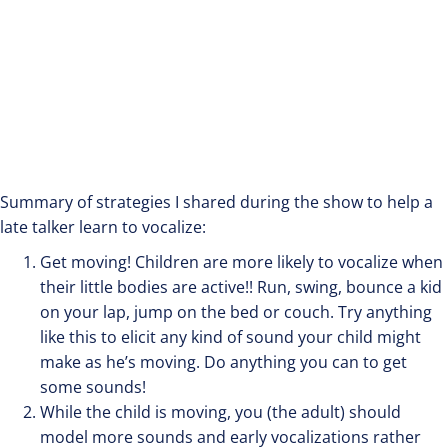
Summary of strategies I shared during the show to help a
late talker learn to vocalize:
Get moving! Children are more likely to vocalize when
their little bodies are active!! Run, swing, bounce a kid
on your lap, jump on the bed or couch. Try anything
like this to elicit any kind of sound your child might
make as he’s moving. Do anything you can to get
some sounds!
While the child is moving, you (the adult) should
model more sounds and early vocalizations rather