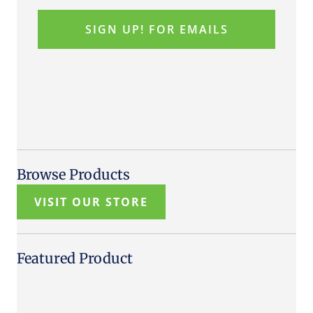
Browse Products
VISIT OUR STORE
Featured Product