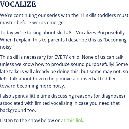
VOCALIZE
We’re continuing our series with the 11 skills toddlers must
master before words emerge.
Today we’re talking about skill #8 – Vocalizes Purposefully.
When I explain this to parents I describe this as “becoming
noisy.”
This skill is necessary for EVERY child. None of us can talk
unless we know how to produce sound purposefully! Some
late talkers will already be doing this, but some may not, so
let’s talk about how to help move a nonverbal toddler
toward becoming more noisy.
I also spent a little time discussing reasons (or diagnoses)
associated with limited vocalizing in case you need that
background too.
Listen to the show below or
at this link
.