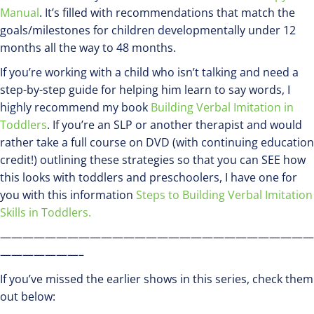
Manual
. It’s filled with recommendations that match the
goals/milestones for children developmentally under 12
months all the way to 48 months.
If you’re working with a child who isn’t talking and need a
step-by-step guide for helping him learn to say words, I
highly recommend my book
Building Verbal Imitation in
Toddlers
. If you’re an SLP or another therapist and would
rather take a full course on DVD (with continuing education
credit!) outlining these strategies so that you can SEE how
this looks with toddlers and preschoolers, I have one for
you with this information
Steps to Building Verbal Imitation
Skills in Toddlers.
————————————————————————————
———————–
If you’ve missed the earlier shows in this series, check them
out below: