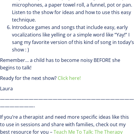
microphones, a paper towel roll, a funnel, pot or pan.
Listen to the show for ideas and how to use this easy
technique.
Introduce games and songs that include easy, early
vocalizations like yelling or a simple word like “Yay!” I
sang my favorite version of this kind of song in today’s
show : )
Remember… a child has to become noisy BEFORE she
begins to talk!
Ready for the next show?
Click here!
Laura
————————————————————————————
———————-
If you’re a therapist and need more specific ideas like this
to use in sessions and share with families, check out my
best resource for you –
Teach Me To Talk: The Therapy