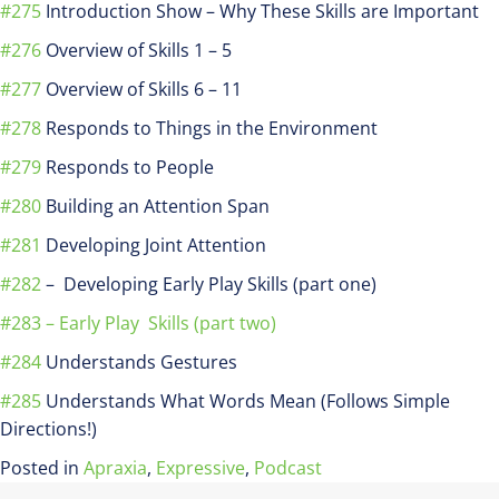
#275
Introduction Show – Why These Skills are Important
#276
Overview of Skills 1 – 5
#277
Overview of Skills 6 – 11
#278
Responds to Things in the Environment
#279
Responds to People
#280
Building an Attention Span
#281
Developing Joint Attention
#282
– Developing Early Play Skills (part one)
#283 – Early Play Skills (part two)
#284
Understands Gestures
#285
Understands What Words Mean (Follows Simple
Directions!)
Posted in
Apraxia
,
Expressive
,
Podcast