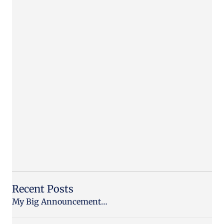
Recent Posts
My Big Announcement…