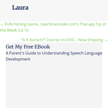
Laura
Posts
← FUN Fishing Game…teachmetotalk.com’s Therapy Tip of
the Week 5.6.16
navigation
“Is It Autism?” Course on DVD… Now Shipping →
Get My Free EBook
A Parent's Guide to Understanding Speech Language
Development