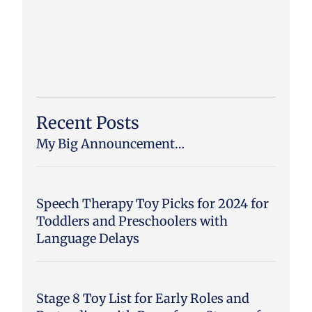
Recent Posts
My Big Announcement…
Speech Therapy Toy Picks for 2024 for
Toddlers and Preschoolers with
Language Delays
Stage 8 Toy List for Early Roles and