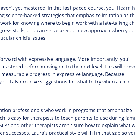
haven’t yet mastered. In this fast-paced course, you’ll learn
ing science-backed strategies that emphasize imitation as t
ork for knowing where to begin work with a late-talking chi
ogress stalls, and can serve as your new approach when you
cular child’s issues.
 forward with expressive language. More importantly, you’ll
 mastered before moving on to the next level. This will prev
y measurable progress in expressive language. Because
ou’ll also receive suggestions for what to try when a child
rvention professionals who work in programs that emphasize
ch is easy for therapists to teach parents to use during fami
 SLPs and other therapists aren’t sure how to explain what 
uccesses. Laura’s practical style will fill in that gap so you