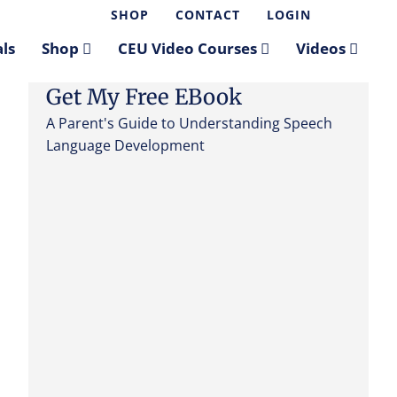
SHOP
CONTACT
LOGIN
ls
Shop
CEU Video Courses
Videos
Get My Free EBook
A Parent's Guide to Understanding Speech
Language Development