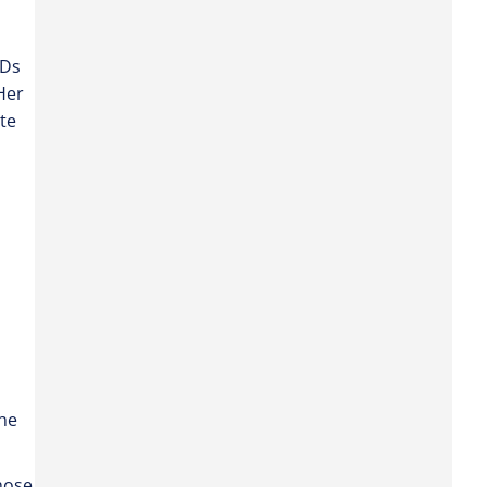
VDs
Her
te
the
hose