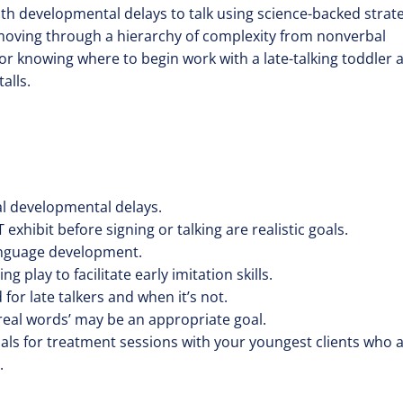
with developmental delays to talk using science-backed strat
moving through a hierarchy of complexity from nonverbal
or knowing where to begin work with a late-talking toddler 
alls.
bal developmental delays.
exhibit before signing or talking are realistic goals.
-language development.
 play to facilitate early imitation skills.
or late talkers and when it’s not.
‘real words’ may be an appropriate goal.
ials for treatment sessions with your youngest clients who 
.