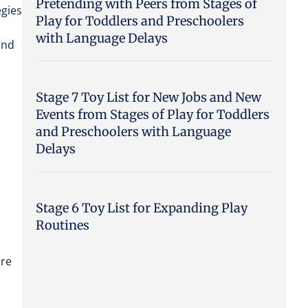
Pretending with Peers from Stages of
egies
Play for Toddlers and Preschoolers
with Language Delays
and
Stage 7 Toy List for New Jobs and New
Events from Stages of Play for Toddlers
and Preschoolers with Language
Delays
Stage 6 Toy List for Expanding Play
Routines
are