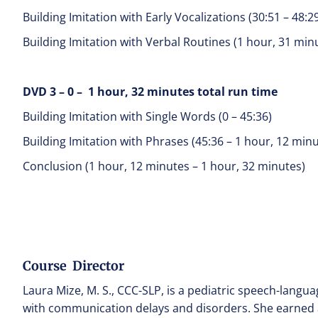
Building Imitation with Early Vocalizations (30:51 – 48:2
Building Imitation with Verbal Routines (1 hour, 31 min
DVD 3 – 0 – 1 hour, 32 minutes total run time
Building Imitation with Single Words (0 – 45:36)
Building Imitation with Phrases (45:36 – 1 hour, 12 min
Conclusion (1 hour, 12 minutes – 1 hour, 32 minutes)
Course Director
Laura Mize, M. S., CCC-SLP, is a pediatric speech-langua
with communication delays and disorders. She earned a