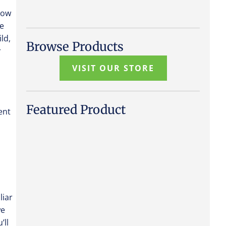
 how
he
ld,
Browse Products
r
VISIT OUR STORE
Featured Product
ent
liar
we
’ll