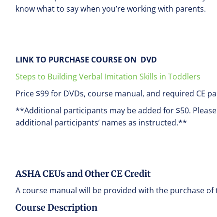
know what to say when you’re working with parents.
LINK TO PURCHASE COURSE ON DVD
Steps to Building Verbal Imitation Skills in Toddlers
Price $99 for DVDs, course manual, and required CE pa
**Additional participants may be added for $50. Pleas
additional participants’ names as instructed.**
ASHA CEUs and Other CE Credit
A course manual will be provided with the purchase of 
Course Description