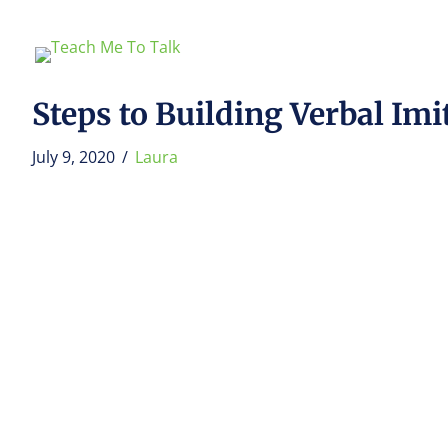
Steps to Building Verbal Im
July 9, 2020
/
Laura