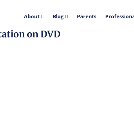
About
Blog
Parents
Professiona
itation on DVD