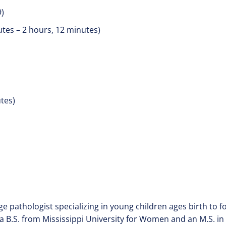
9)
utes – 2 hours, 12 minutes)
utes)
ge pathologist specializing in young children ages birth to f
 B.S. from Mississippi University for Women and an M.S. in