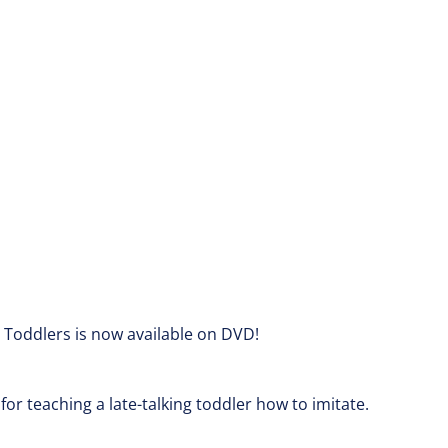
n Toddlers is now available on DVD!
for teaching a late-talking toddler how to imitate.