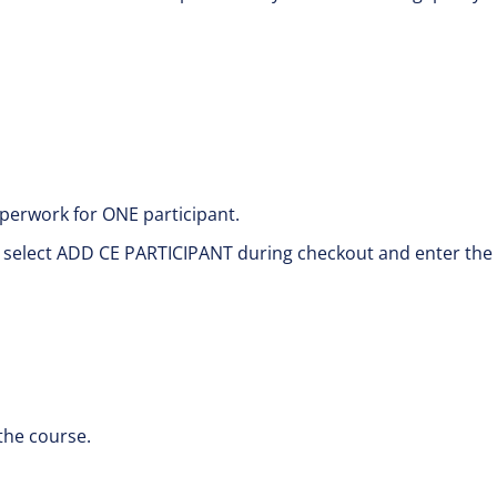
perwork for ONE participant.
e select ADD CE PARTICIPANT during checkout and enter the
the course.