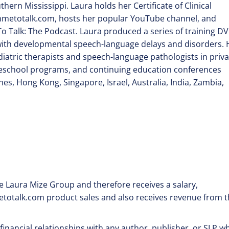
rn Mississippi. Laura holds her Certificate of Clinical
metotalk.com, hosts her popular YouTube channel, and
o Talk: The Podcast. Laura produced a series of training D
with developmental speech-language delays and disorders. 
iatric therapists and speech-language pathologists in priva
preschool programs, and continuing education conferences
es, Hong Kong, Singapore, Israel, Australia, India, Zambia,
 Laura Mize Group and therefore receives a salary,
etotalk.com product sales and also receives revenue from 
financial relationships with any author, publisher, or SLP w