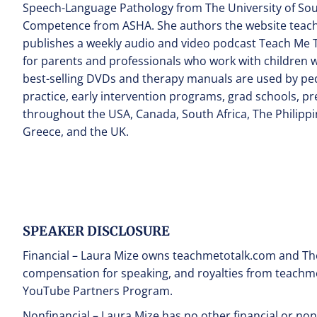
Speech-Language Pathology from The University of Southe
Competence from ASHA. She authors the website teach
publishes a weekly audio and video podcast Teach Me T
for parents and professionals who work with children 
best-selling DVDs and therapy manuals are used by ped
practice, early intervention programs, grad schools, 
throughout the USA, Canada, South Africa, The Philippin
Greece, and the UK.
SPEAKER DISCLOSURE
Financial – Laura Mize owns teachmetotalk.com and The
compensation for speaking, and royalties from teachm
YouTube Partners Program.
Nonfinancial – Laura Mize has no other financial or non