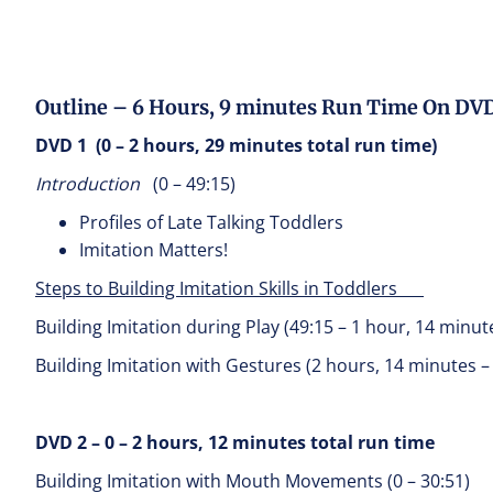
Outline – 6 Hours, 9 minutes Run Time On DV
DVD 1 (0 – 2 hours, 29 minutes total run time)
Introduction
(0 – 49:15)
Profiles of Late Talking Toddlers
Imitation Matters!
Steps to Building Imitation Skills in Toddlers
Building Imitation during Play (49:15 – 1 hour, 14 minut
Building Imitation with Gestures (2 hours, 14 minutes –
DVD 2 – 0 – 2 hours, 12 minutes total run time
Building Imitation with Mouth Movements (0 – 30:51)