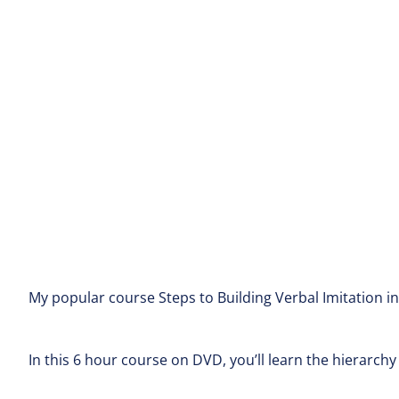
My popular course Steps to Building Verbal Imitation i
In this 6 hour course on DVD, you’ll learn the hierarchy 