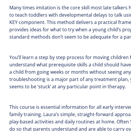
Many times imitation is the core skill most late talkers 
to teach toddlers with developmental delays to talk us
KEY component. This method delivers a practical framew
provides ideas for what to try when a young child’s pr
standard methods don’t seem to be adequate for a parti
You’ll learn a step by step process for moving children
understand what prerequisite skills a child should have
a child from going weeks or months without seeing an
troubleshooting is a major part of any treatment plan, y
seems to be ‘stuck’ at any particular point in therapy.
This course is essential information for all early inte
family training. Laura’s simple, straight-forward approa
play-based activities and daily routines at home. Often
do so that parents understand and are able to carry over s