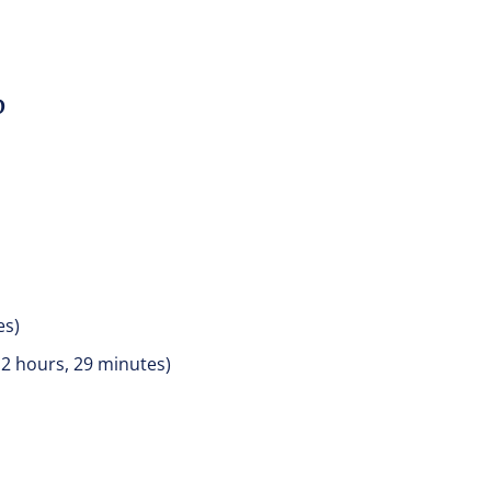
D
es)
 2 hours, 29 minutes)