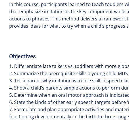
In this course, participants learned to teach toddlers 
that emphasize imitation as the key component while 
actions to phrases. This method delivers a framework f
provides ideas for what to try when a child’s progress st
Objectives
1. Differentiate late talkers vs. toddlers with more glo
2. Summarize the prerequisite skills a young child MUST 
3. Tell a parent why imitation is a core skill in speech
4. Show a child’s parents simple actions to perform during
5. Determine when an oral motor approach is indicated f
6. State the kinds of other early speech targets before 
7. Formulate and plan appropriate activities and mater
functioning developmentally in the birth to three range