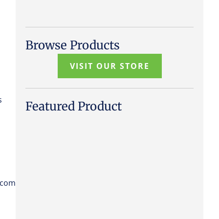
Browse Products
VISIT OUR STORE
s
Featured Product
.com