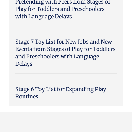
Pretending with Peers from Stages of
Play for Toddlers and Preschoolers
with Language Delays
Stage 7 Toy List for New Jobs and New
Events from Stages of Play for Toddlers
and Preschoolers with Language
Delays
Stage 6 Toy List for Expanding Play
Routines