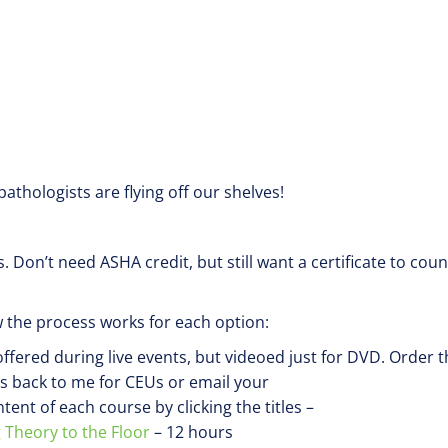
thologists are flying off our shelves!
s. Don’t need ASHA credit, but still want a certificate to coun
 the process works for each option:
fered during live events, but videoed just for DVD. Order t
ms back to me for CEUs or email your
nt of each course by clicking the titles –
 Theory to the Floor
– 12 hours