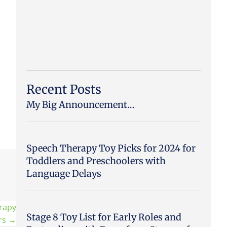
Recent Posts
My Big Announcement…
Speech Therapy Toy Picks for 2024 for
Toddlers and Preschoolers with
Language Delays
rapy
Stage 8 Toy List for Early Roles and
ers →