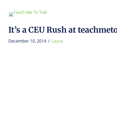
It’s a CEU Rush at teachmet
December 10, 2014
/
Laura