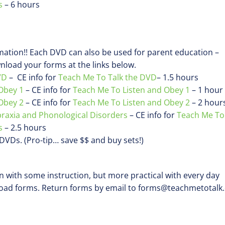
s
– 6 hours
rmation!! Each DVD can also be used for parent education –
load your forms at the links below.
VD
– CE info for
Teach Me To Talk the DVD
– 1.5 hours
Obey 1
– CE info for
Teach Me To Listen and Obey 1
– 1 hour
Obey 2
– CE info for
Teach Me To Listen and Obey 2
– 2 hour
praxia and Phonological Disorders
– CE info for
Teach Me To
s
– 2.5 hours
) DVDs. (Pro-tip… save $$ and buy sets!)
en with some instruction, but more practical with every day
load forms. Return forms by email to forms@teachmetotalk