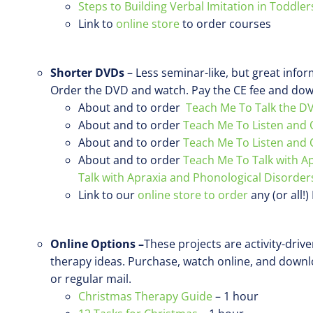
Steps to Building Verbal Imitation in Toddler
Link to
online store
to order courses
Shorter DVDs
– Less seminar-like, but great info
Order the DVD and watch. Pay the CE fee and down
About and to order
Teach Me To Talk the D
About and to order
Teach Me To Listen and 
About and to order
Teach Me To Listen and 
About and to order
Teach Me To Talk with A
Talk with Apraxia and Phonological Disorder
Link to our
online store to order
any (or all!
Online Options –
These projects are activity-driv
therapy ideas. Purchase, watch online, and down
or regular mail.
Christmas Therapy Guide
– 1 hour