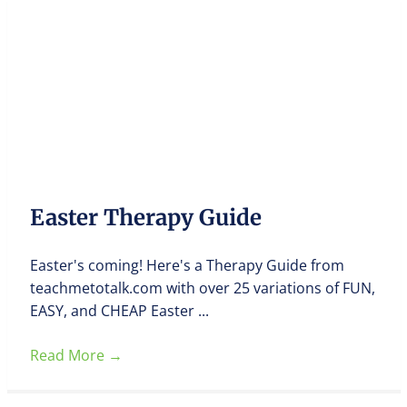
Easter Therapy Guide
Easter's coming! Here's a Therapy Guide from
teachmetotalk.com with over 25 variations of FUN,
EASY, and CHEAP Easter ...
Read More
→