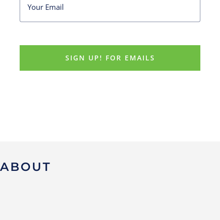
ABOUT