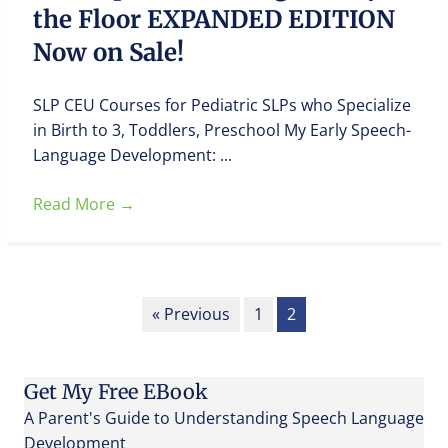
the Floor EXPANDED EDITION
Now on Sale!
SLP CEU Courses for Pediatric SLPs who Specialize
in Birth to 3, Toddlers, Preschool My Early Speech-
Language Development: ...
Read More
→
« Previous
1
2
Get My Free EBook
A Parent's Guide to Understanding Speech Language
Development