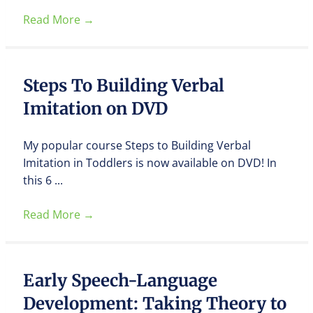
Read More
→
Steps To Building Verbal
Imitation on DVD
My popular course Steps to Building Verbal
Imitation in Toddlers is now available on DVD! In
this 6 ...
Read More
→
Early Speech-Language
Development: Taking Theory to