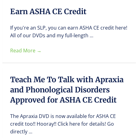
Earn ASHA CE Credit
If you're an SLP, you can earn ASHA CE credit here!
All of our DVDs and my full-length ...
Read More
→
Teach Me To Talk with Apraxia
and Phonological Disorders
Approved for ASHA CE Credit
The Apraxia DVD is now available for ASHA CE
credit too!! Hooray!! Click here for details! Go
directly ...