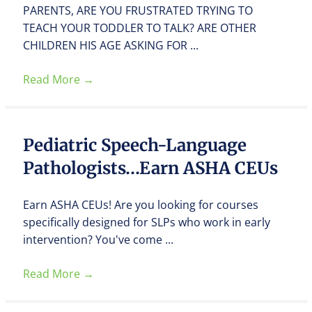
PARENTS, ARE YOU FRUSTRATED TRYING TO
TEACH YOUR TODDLER TO TALK? ARE OTHER
CHILDREN HIS AGE ASKING FOR ...
Read More
→
Pediatric Speech-Language
Pathologists…Earn ASHA CEUs
Earn ASHA CEUs! Are you looking for courses
specifically designed for SLPs who work in early
intervention? You've come ...
Read More
→