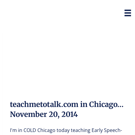
teachmetotalk.com in Chicago…
November 20, 2014
I'm in COLD Chicago today teaching Early Speech-