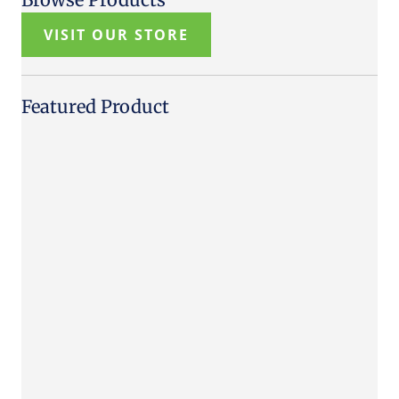
VISIT OUR STORE
Featured Product