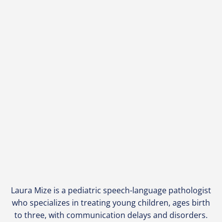
Laura Mize is a pediatric speech-language pathologist
who specializes in treating young children, ages birth
to three, with communication delays and disorders.