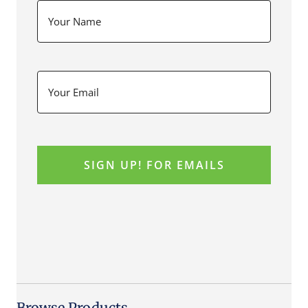
Browse Products