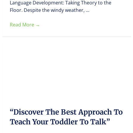
Language Development: Taking Theory to the
Floor. Despite the windy weather, ...
Read More
→
“Discover The Best Approach To
Teach Your Toddler To Talk”