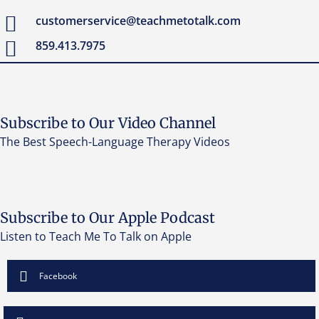
customerservice@teachmetotalk.com
859.413.7975
Subscribe to Our Video Channel
The Best Speech-Language Therapy Videos
Subscribe to Our Apple Podcast
Listen to Teach Me To Talk on Apple
Facebook