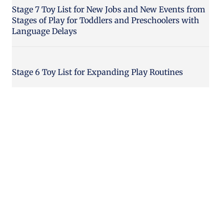
Stage 7 Toy List for New Jobs and New Events from
Stages of Play for Toddlers and Preschoolers with
Language Delays
Stage 6 Toy List for Expanding Play Routines