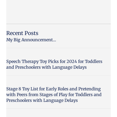
Recent Posts
My Big Announcement…
Speech Therapy Toy Picks for 2024 for Toddlers
and Preschoolers with Language Delays
Stage 8 Toy List for Early Roles and Pretending
with Peers from Stages of Play for Toddlers and
Preschoolers with Language Delays