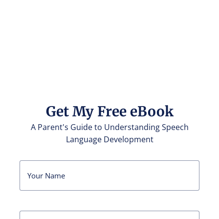
Get My Free eBook
A Parent's Guide to Understanding Speech
Language Development