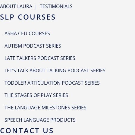
ABOUT LAURA
|
TESTIMONIALS
SLP COURSES
ASHA CEU COURSES
AUTISM PODCAST SERIES
LATE TALKERS PODCAST SERIES
LET’S TALK ABOUT TALKING PODCAST SERIES
TODDLER ARTICULATION PODCAST SERIES
THE STAGES OF PLAY SERIES
THE LANGUAGE MILESTONES SERIES
SPEECH LANGUAGE PRODUCTS
CONTACT US