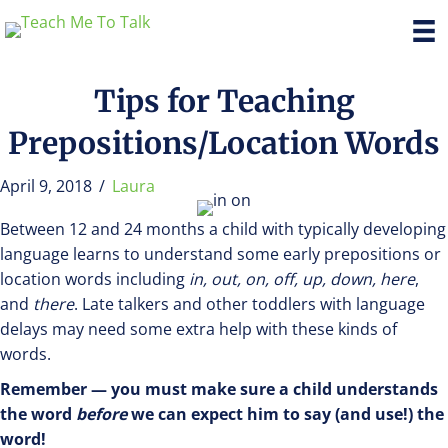
Tips for Teaching
Prepositions/Location Words
April 9, 2018
/
Laura
Between 12 and 24 months a child with typically developing
language learns to understand some early prepositions or
location words including
in, out, on, off, up, down, here
,
and
there
. Late talkers and other toddlers with language
delays may need some extra help with these kinds of
words.
Remember — you must make sure a child understands
the word
before
we can expect him to say (and use!) the
word!