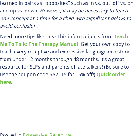
learned in pairs as “opposites” such as in vs. out, off vs. on,
and up vs. down.
However, it may be necessary to teach
one concept at a time for a child with significant delays to
avoid confusion.
Need more tips like this? This information is from
Teach
Me To Talk: The Therapy Manual
. Get your own copy to
teach every receptive and expressive language milestone
from under 12 months through 48 months. It’s a great
resource for SLPs and parents of late talkers! (Be sure to
use the coupon code SAVE15 for 15% off!)
Quick order
here
.
Posted in
Expressive
,
Receptive