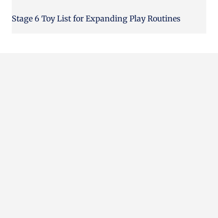
Stage 6 Toy List for Expanding Play Routines