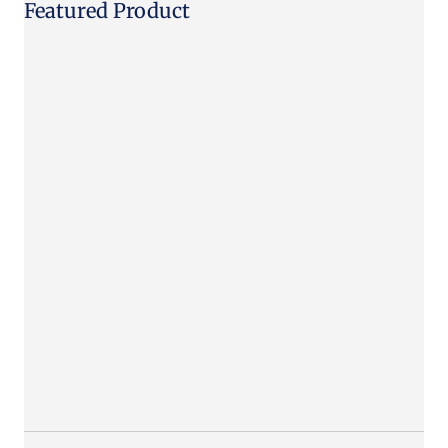
Featured Product