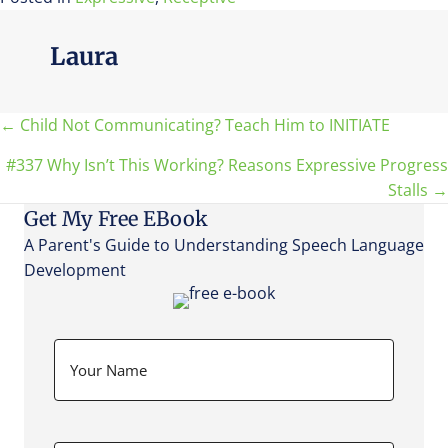
Laura
Posts
← Child Not Communicating? Teach Him to INITIATE
#337 Why Isn’t This Working? Reasons Expressive Progress
navigation
Stalls →
Get My Free EBook
A Parent's Guide to Understanding Speech Language
Development