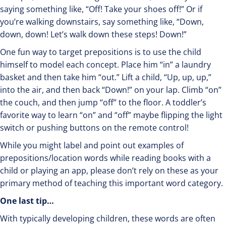
saying something like, “Off! Take your shoes off!” Or if
you’re walking downstairs, say something like, “Down,
down, down! Let’s walk down these steps! Down!”
One fun way to target prepositions is to use the child
himself to model each concept. Place him “in” a laundry
basket and then take him “out.” Lift a child, “Up, up, up,”
into the air, and then back “Down!” on your lap. Climb “on”
the couch, and then jump “off” to the floor. A toddler’s
favorite way to learn “on” and “off” maybe flipping the light
switch or pushing buttons on the remote control!
While you might label and point out examples of
prepositions/location words while reading books with a
child or playing an app, please don’t rely on these as your
primary method of teaching this important word category.
One last tip…
With typically developing children, these words are often