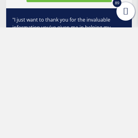
89
"I just want to thank you for the invaluable
information you’ve given me in helping my
grandson to talk (which I have passed on to his
parents). We’ve ve learned patience, appropriate
expectations, and fun and effective strategies
that we had found no where else. He is
exploding with conversation! Sometimes I
struggle to interpret his articulation, but all I
have to do is say, “Show me”, and he’s excited to
do so. He and I both want so badly to
communicate with each other, and your
strategies have made it so much easier and non-
threatening. Once again, I thank you from the
bottom of my heart."
Stacey