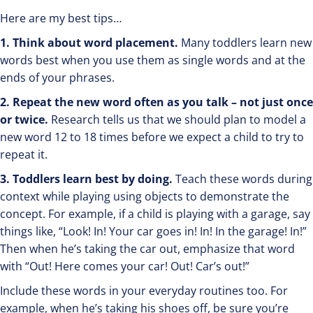
Here are my best tips…
1. Think about word placement.
Many toddlers learn new
words best when you use them as single words and at the
ends of your phrases.
2. Repeat the new word often as you talk – not just once
or twice.
Research tells us that we should plan to model a
new word 12 to 18 times before we expect a child to try to
repeat it.
3. Toddlers learn best by doing.
Teach these words during
context while playing using objects to demonstrate the
concept. For example, if a child is playing with a garage, say
things like, “Look! In! Your car goes in! In! In the garage! In!”
Then when he’s taking the car out, emphasize that word
with “Out! Here comes your car! Out! Car’s out!”
Include these words in your everyday routines too. For
example, when he’s taking his shoes off, be sure you’re