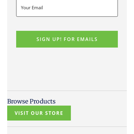
Browse Products
VISIT OUR STORE