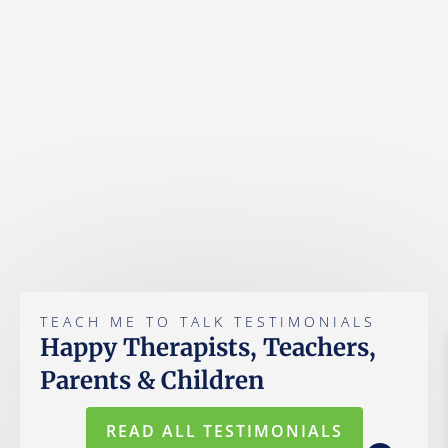
TEACH ME TO TALK TESTIMONIALS
Happy Therapists, Teachers,
Parents & Children
READ ALL TESTIMONIALS