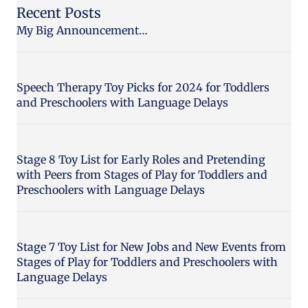
Recent Posts
My Big Announcement…
Speech Therapy Toy Picks for 2024 for Toddlers
and Preschoolers with Language Delays
Stage 8 Toy List for Early Roles and Pretending
with Peers from Stages of Play for Toddlers and
Preschoolers with Language Delays
Stage 7 Toy List for New Jobs and New Events from
Stages of Play for Toddlers and Preschoolers with
Language Delays