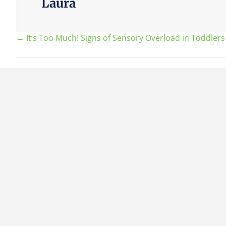
Laura
Posts
← It’s Too Much! Signs of Sensory Overload in Toddlers
navigation