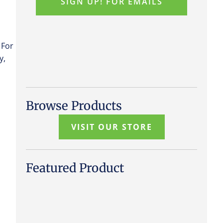
 For
y,
Browse Products
VISIT OUR STORE
Featured Product