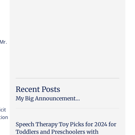
 Mr.
Recent Posts
My Big Announcement…
cit
tion
Speech Therapy Toy Picks for 2024 for
Toddlers and Preschoolers with