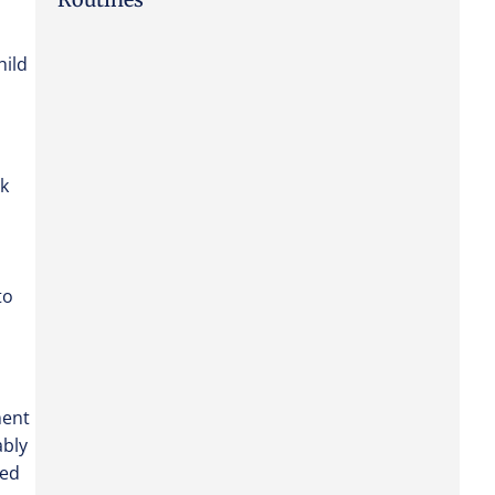
hild
ck
to
ment
ably
eed