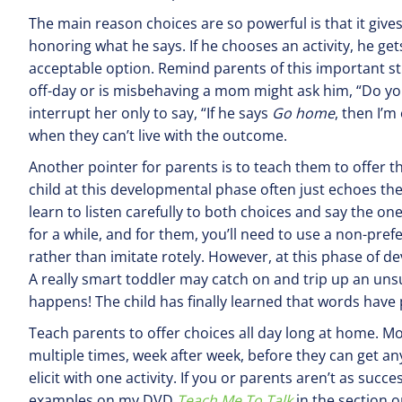
The main reason choices are so powerful is that it gives 
honoring what he says. If he chooses an activity, he gets
acceptable option. Remind parents of this important st
off-day or is misbehaving a mom might ask him, “Do you
interrupt her only to say, “If he says
Go
home
, then I’m
when they can’t live with the outcome.
Another pointer for parents is to teach them to offer the
child at this developmental phase often just echoes the 
learn to listen carefully to both choices and say the one 
for a while, and for them, you’ll need to use a non-pref
rather than imitate rotely. However, at this phase of 
A really smart toddler may catch on and trip up an unsus
happens! The child has finally learned that words have
Teach parents to offer choices all day long at home. M
multiple times, week after week, before they can get a
elicit with one activity. If you or parents aren’t as suc
examples on my DVD
Teach Me To Talk
in the section o