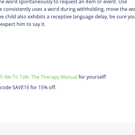
 the word spontaneously to request an item or event. Use
e consistently uses a word during withholding, move the w
the child also exhibits a receptive language delay, be sure yo
xpect him to say it.
h Me To Talk: The Therapy Manual
for yourself!
code SAVE15 for 15% off.