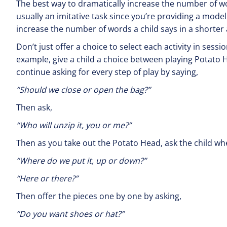
The best way to dramatically increase the number of word
usually an imitative task since you’re providing a model by
increase the number of words a child says in a shorter
Don’t just offer a choice to select each activity in ses
example, give a child a choice between playing Potato H
continue asking for every step of play by saying,
“Should we close or open the bag?”
Then ask,
“Who will unzip it, y
Then as you take out the Potato Head, ask the child whe
“Where do we put it, 
“Here or there?”
Then offer the pieces one by one by asking,
“Do you want shoes 