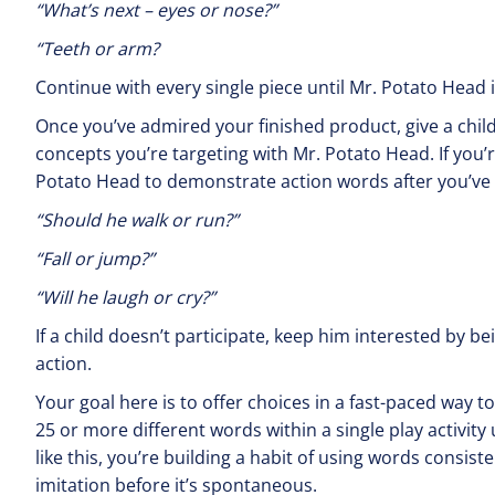
“What’s next – eyes 
“Teeth or arm?
Continue with every single piece until Mr. Potato Head 
Once you’ve admired your finished product, give a child
concepts you’re targeting with Mr. Potato Head. If you’
Potato Head to demonstrate action words after you’ve g
“Should he walk
“Fall or j
“Will he laugh or cry?”
If a child doesn’t participate, keep him interested by 
action.
Your goal here is to offer choices in a fast-paced way to
25 or more different words within a single play activity
like this, you’re building a habit of using words consist
imitation before it’s spontaneous.