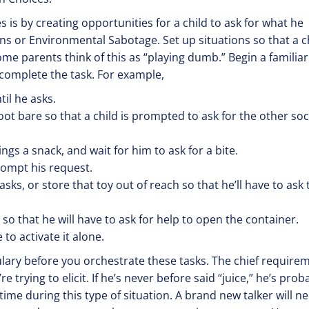
 is by creating opportunities for a child to ask for what he
s or Environmental Sabotage. Set up situations so that a c
Some parents think of this as “playing dumb.” Begin a familiar
o complete the task. For example,
il he asks.
ot bare so that a child is prompted to ask for the other so
lings a snack, and wait for him to ask for a bite.
rompt his request.
asks, or store that toy out of reach so that he’ll have to ask 
 so that he will have to ask for help to open the container.
to activate it alone.
bulary before you orchestrate these tasks. The chief require
e trying to elicit. If he’s never before said “juice,” he’s prob
 time during this type of situation. A brand new talker will n