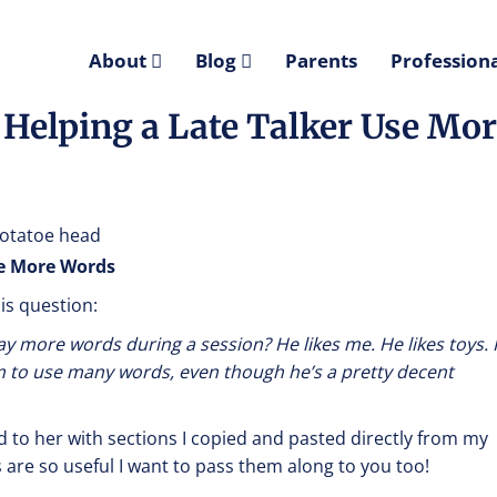
About
Blog
Parents
Professiona
 Helping a Late Talker Use Mo
se More Words
is question:
ay more words during a session? He likes me. He likes toys. 
him to use many words, even though he’s a pretty decent
ed to her with sections I copied and pasted directly from my
s are so useful I want to pass them along to you too!