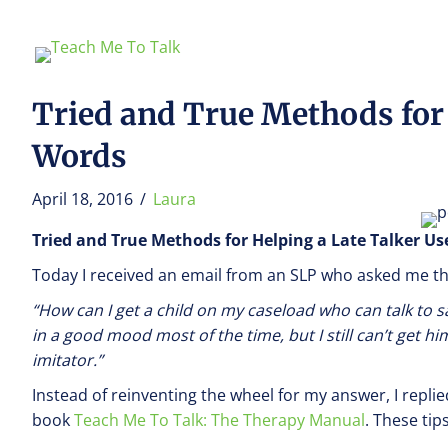
Tried and True Methods for
Words
April 18, 2016
/
Laura
Tried and True Methods for Helping a Late Talker U
Today I received an email from an SLP who asked me th
“How can I get a child on my caseload who can talk to s
in a good mood most of the time, but I still can’t get 
imitator.”
Instead of reinventing the wheel for my answer, I repli
book
Teach Me To Talk: The Therapy Manual
. These tip