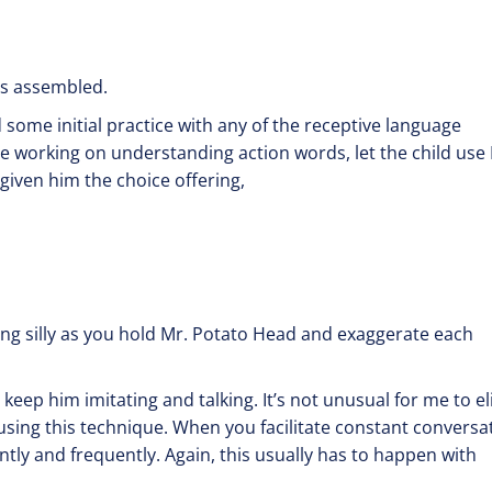
or nose?”
is assembled.
 some initial practice with any of the receptive language
re working on understanding action words, let the child use
iven him the choice offering,
 or run?”
ump?”
being silly as you hold Mr. Potato Head and exaggerate each
 keep him imitating and talking. It’s not unusual for me to eli
 using this technique. When you facilitate constant conversa
ently and frequently. Again, this usually has to happen with