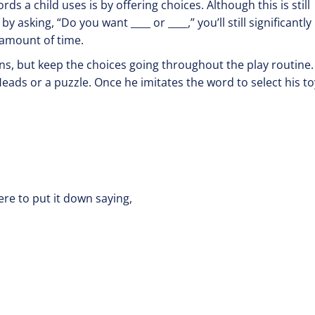
s a child uses is by offering choices. Although this is still
 asking, “Do you want ____ or ____,” you’ll still significantly
 amount of time.
sions, but keep the choices going throughout the play routine.
eads or a puzzle. Once he imitates the word to select his to
ou or me?”
re to put it down saying,
up or down?”
or hat?”