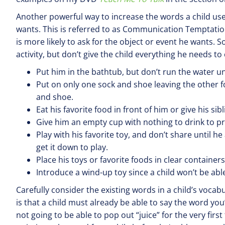
Another powerful way to increase the words a child uses
wants. This is referred to as Communication Temptation
is more likely to ask for the object or event he wants. 
activity, but don’t give the child everything he needs t
Put him in the bathtub, but don’t run the water unt
Put on only one sock and shoe leaving the other fo
and shoe.
Eat his favorite food in front of him or give his sib
Give him an empty cup with nothing to drink to p
Play with his favorite toy, and don’t share until he 
get it down to play.
Place his toys or favorite foods in clear containers
Introduce a wind-up toy since a child won’t be able 
Carefully consider the existing words in a child’s voca
is that a child must already be able to say the word you’r
not going to be able to pop out “juice” for the very first