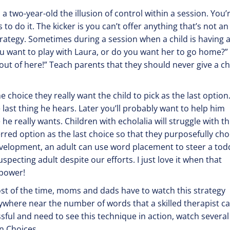
a two-year-old the illusion of control within a session. You’
 to do it. The kicker is you can’t offer anything that’s not an
rategy. Sometimes during a session when a child is having 
 want to play with Laura, or do you want her to go home?” 
 out of here!” Teach parents that they should never give a c
 choice they really want the child to pick as the last option
last thing he hears. Later you’ll probably want to help him
he really wants. Children with echolalia will struggle with th
erred option as the last choice so that they purposefully ch
development, an adult can use word placement to steer a todd
pecting adult despite our efforts. I just love it when that
 power!
ost of the time, moms and dads have to watch this strategy
nywhere near the number of words that a skilled therapist c
cessful and need to see this technique in action, watch several
n Choices.