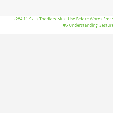
#284 11 Skills Toddlers Must Use Before Words Eme
#6 Understanding Gestur