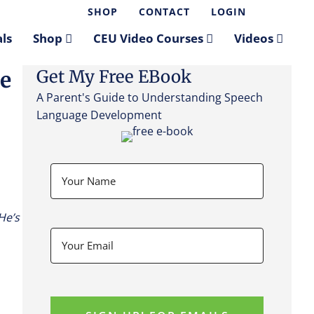
SHOP
CONTACT
LOGIN
ls
Shop
CEU Video Courses
Videos
Get My Free EBook
re
A Parent's Guide to Understanding Speech
Language Development
He’s