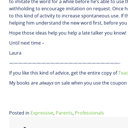
to imitate the word for a while before he’s able to use
withholding to encourage imitation on request. Once h
to this kind of activity to increase spontaneous use. If 
helping him understand the new word first, before you e
Hope those ideas help you help a late talker you know!
Until next time –
Laura
————————————————————————-
If you like this kind of advice, get the entire copy of
Teac
My books are
always
on sale when you use the coupon 
Posted in
Expressive
,
Parents
,
Professionals