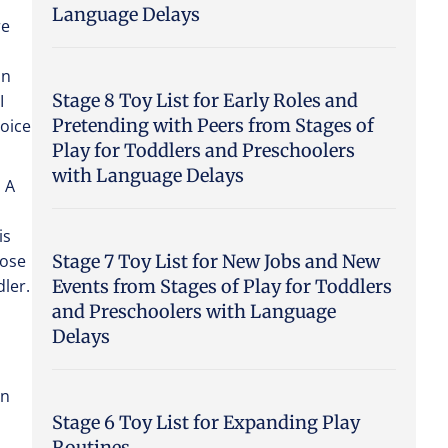
Language Delays
re
an
Stage 8 Toy List for Early Roles and
I
Pretending with Peers from Stages of
hoice
Play for Toddlers and Preschoolers
with Language Delays
. A
is
Stage 7 Toy List for New Jobs and New
oose
Events from Stages of Play for Toddlers
ler.
and Preschoolers with Language
Delays
an
Stage 6 Toy List for Expanding Play
Routines