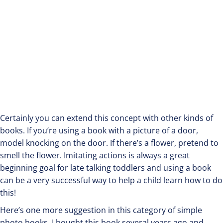
Certainly you can extend this concept with other kinds of
books. If you’re using a book with a picture of a door,
model knocking on the door. If there’s a flower, pretend to
smell the flower. Imitating actions is always a great
beginning goal for late talking toddlers and using a book
can be a very successful way to help a child learn how to do
this!
Here’s one more suggestion in this category of simple
photo books. I bought this book several years ago and