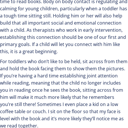
time to read books. Body on body contact is regulating and
calming for young children, particularly when a toddler has
a tough time sitting still. Holding him or her will also help
build that all important social and emotional connection
with a child. As therapists who work in early intervention,
establishing this connection should be one of our first and
primary goals. If a child will let you connect with him like
this, it is a great beginning.
For toddlers who don’t like to be held, sit across from them
and hold the book facing them to show them the pictures.
If you’re having a hard time establishing joint attention
while reading, meaning that the child no longer includes
you in reading once he sees the book, sitting across from
him will make it much more likely that he remembers
you’re still there! Sometimes I even place a kid on a low
coffee table or couch. I sit on the floor so that my face is
level with the book and it’s more likely they’ll notice me as
we read together.