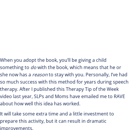
When you adopt the book, you’ll be giving a child
something to
do
with the book, which means that he or
she now has a
reason
to stay with you. Personally, I’ve had
so much success with this method for years during speech
therapy. After I published this Therapy Tip of the Week
video last year, SLPs and Moms have emailed me to RAVE
about how well this idea has worked.
It will take some extra time and a little investment to
prepare this activity, but it can result in dramatic
improvements.