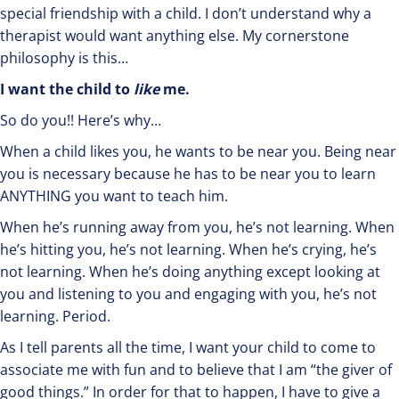
special friendship with a child. I don’t understand why a
therapist would want anything else. My cornerstone
philosophy is this…
I want the child to
like
me.
So do you!! Here’s why…
When a child likes you, he wants to be near you. Being near
you is necessary because he has to be near you to learn
ANYTHING you want to teach him.
When he’s running away from you, he’s not learning. When
he’s hitting you, he’s not learning. When he’s crying, he’s
not learning. When he’s doing anything except looking at
you and listening to you and engaging with you, he’s not
learning. Period.
As I tell parents all the time, I want your child to come to
associate me with fun and to believe that I am “the giver of
good things.” In order for that to happen, I have to give a