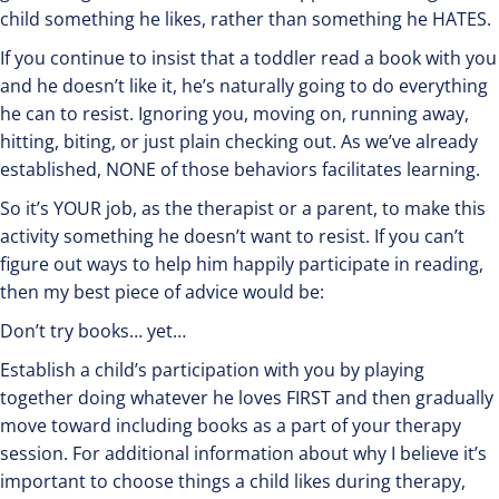
child something he likes, rather than something he HATES.
If you continue to insist that a toddler read a book with you
and he doesn’t like it, he’s naturally going to do everything
he can to resist. Ignoring you, moving on, running away,
hitting, biting, or just plain checking out. As we’ve already
established, NONE of those behaviors facilitates learning.
So it’s YOUR job, as the therapist or a parent, to make this
activity something he doesn’t want to resist. If you can’t
figure out ways to help him happily participate in reading,
then my best piece of advice would be:
Don’t try books… yet…
Establish a child’s participation with you by playing
together doing whatever he loves FIRST and then gradually
move toward including books as a part of your therapy
session. For additional information about why I believe it’s
important to choose things a child likes during therapy,