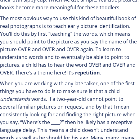
books become more meaningful for these toddlers.
The most obvious way to use this kind of beautiful book of
real photographs is to teach early picture identification.
You’ll do this by first “teaching” the words, which means
you should point to the picture as you say the name of the
picture OVER and OVER and OVER again. To learn to
understand words and to eventually be able to point to
pictures, a child has to hear the word OVER and OVER and
OVER. There’s a theme here! It’s
repetition
.
When you are working with any late talker, one of the first
things you have to do is to make sure is that a child
understands
words. If a two-year-old cannot point to
several familiar pictures on request, and by that I mean
consistently looking for and finding the right picture when
you say, “Where’s the ____?” then he likely has a receptive
language delay. This means a child doesn’t understand
words as well as he should for his age. Many, many, many