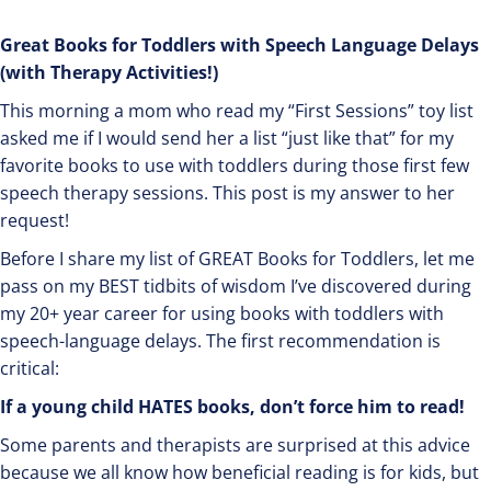
Great Books for Toddlers with Speech Language Delays
(with Therapy Activities!)
This morning a mom who read my “First Sessions” toy list
asked me if I would send her a list “just like that” for my
favorite books to use with toddlers during those first few
speech therapy sessions. This post is my answer to her
request!
Before I share my list of GREAT Books for Toddlers, let me
pass on my BEST tidbits of wisdom I’ve discovered during
my 20+ year career for using books with toddlers with
speech-language delays. The first recommendation is
critical:
If a young child HATES books, don’t force him to read!
Some parents and therapists are surprised at this advice
because we all know how beneficial reading is for kids, but