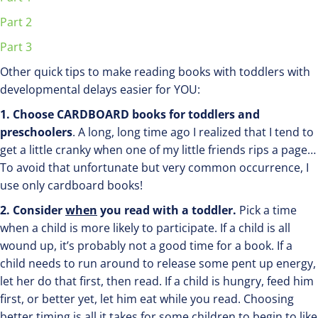
Part 2
Part 3
Other quick tips to make reading books with toddlers with
developmental delays easier for YOU:
1. Choose CARDBOARD books for toddlers and
preschoolers
. A long, long time ago I realized that I tend to
get a little cranky when one of my little friends rips a page…
To avoid that unfortunate but very common occurrence, I
use only cardboard books!
2. Consider
when
you read with a toddler.
Pick a time
when a child is more likely to participate. If a child is all
wound up, it’s probably not a good time for a book. If a
child needs to run around to release some pent up energy,
let her do that first, then read. If a child is hungry, feed him
first, or better yet, let him eat while you read. Choosing
better timing is all it takes for some children to begin to like