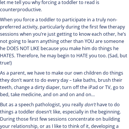
let me tell you why forcing a toddler to read is
counterproductive.
When you force a toddler to participate in a truly non-
preferred activity, particularly during the first few therapy
sessions when you’re just getting to know each other, he’s
not going to learn anything other than YOU are someone
he DOES NOT LIKE because you make him do things he
HATES. Therefore, he may begin to HATE you too. (Sad, but
true!)
As a parent, we have to make our own children do things
they don’t want to do every day – take baths, brush their
teeth, change a dirty diaper, turn off the iPad or TV, go to
bed, take medicine, and on and on and on…
But as a speech pathologist, you really
don’t
have to do
things a toddler doesn’t like, especially in the beginning.
During those first few sessions concentrate on building
your relationship, or as I like to think of it, developing a