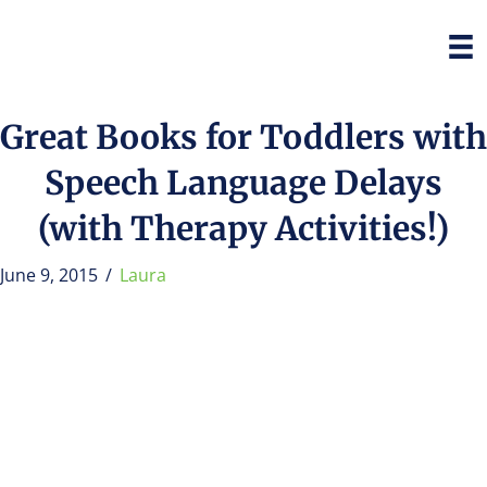
Great Books for Toddlers with
Speech Language Delays
(with Therapy Activities!)
June 9, 2015
/
Laura