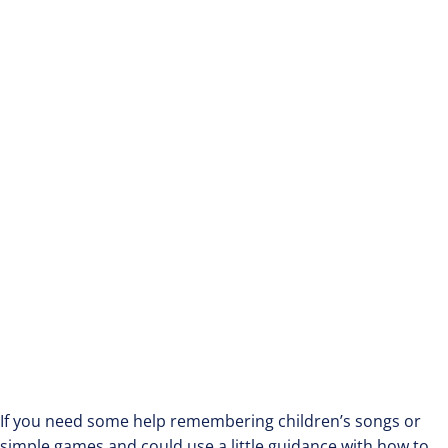
If you need some help remembering children’s songs or
simple games and could use a little guidance with how to