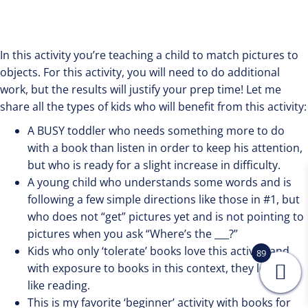
In this activity you’re teaching a child to match pictures to
objects. For this activity, you will need to do additional
work, but the results will justify your prep time! Let me
share all the types of kids who will benefit from this activity:
A BUSY toddler who needs something more to do
with a book than listen in order to keep his attention,
but who is ready for a slight increase in difficulty.
A young child who understands some words and is
following a few simple directions like those in #1, but
who does not “get” pictures yet and is not pointing to
pictures when you ask “Where’s the ___?”
Kids who only ‘tolerate’ books love this activity and
89
with exposure to books in this context, they learn to
like reading.
This is my favorite ‘beginner’ activity with books for