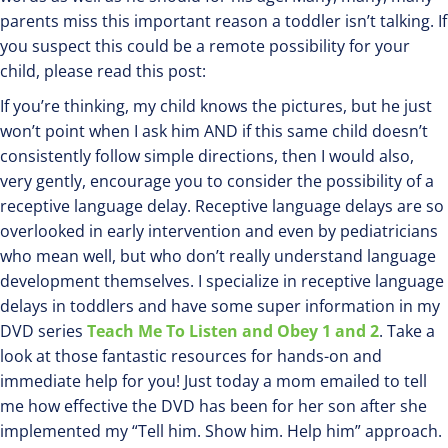
parents miss this important reason a toddler isn’t talking. If
you suspect this could be a remote possibility for your
child, please read this post:
If you’re thinking, my child knows the pictures, but he just
won’t point when I ask him AND if this same child doesn’t
consistently follow simple directions, then I would also,
very gently, encourage you to consider the possibility of a
receptive language delay. Receptive language delays are so
overlooked in early intervention and even by pediatricians
who mean well, but who don’t really understand language
development themselves. I specialize in receptive language
delays in toddlers and have some super information in my
DVD series
Teach Me To Listen and Obey 1 and 2
. Take a
look at those fantastic resources for hands-on and
immediate help for you! Just today a mom emailed to tell
me how effective the DVD has been for her son after she
implemented my “Tell him. Show him. Help him” approach.