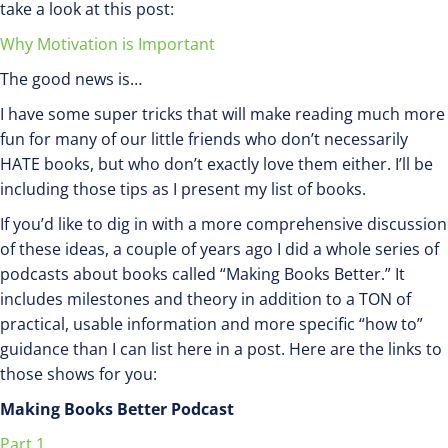
take a look at this post:
Why Motivation is Important
The good news is…
I have some super tricks that will make reading much more
fun for many of our little friends who don’t necessarily
HATE books, but who don’t exactly love them either. I’ll be
including those tips as I present my list of books.
If you’d like to dig in with a more comprehensive discussion
of these ideas, a couple of years ago I did a whole series of
podcasts about books called “Making Books Better.” It
includes milestones and theory in addition to a TON of
practical, usable information and more specific “how to”
guidance than I can list here in a post. Here are the links to
those shows for you:
Making Books Better Podcast
Part 1