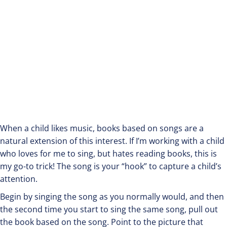
When a child likes music, books based on songs are a
natural extension of this interest. If I’m working with a child
who loves for me to sing, but hates reading books, this is
my go-to trick! The song is your “hook” to capture a child’s
attention.
Begin by singing the song as you normally would, and then
the second time you start to sing the same song, pull out
the book based on the song. Point to the picture that