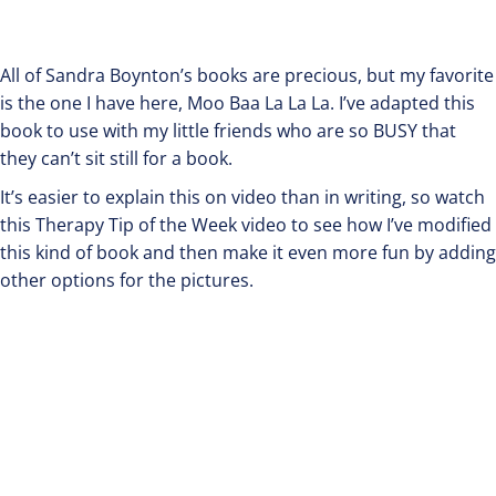
All of Sandra Boynton’s books are precious, but my favorite
is the one I have here, Moo Baa La La La. I’ve adapted this
book to use with my little friends who are so BUSY that
they can’t sit still for a book.
It’s easier to explain this on video than in writing, so watch
this Therapy Tip of the Week video to see how I’ve modified
this kind of book and then make it even more fun by adding
other options for the pictures.