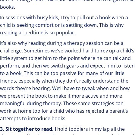
books.
In sessions with busy kids, I try to pull out a book when a
child is seeking comfort or is settling down. This is why
reading at bedtime is so popular.
It’s also why reading during a therapy session can be a
challenge. Sometimes we’ve worked hard to rev up a child’s
little system to get him to the point where he can talk and
perform, and then we switch gears and expect him to listen
to a book. This can be too passive for many of our little
friends, especially when they don’t really understand the
words they’re hearing. We’ll have to tweak when and how
we present the book to make it more active and more
meaningful during therapy. These same strategies can
work at home too for a child who has rejected a parent’s
attempts to introduce books.
3. Sit together to read.
I hold toddlers in my lap all the