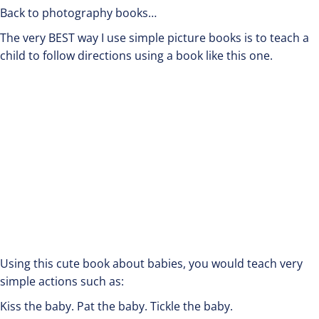
Back to photography books…
The very BEST way I use simple picture books is to teach a
child to follow directions using a book like this one.
Using this cute book about babies, you would teach very
simple actions such as:
Kiss the baby. Pat the baby. Tickle the baby.