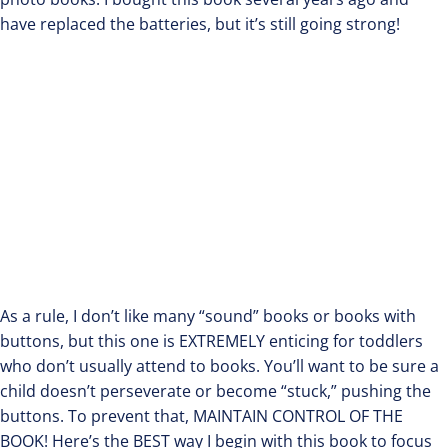
have replaced the batteries, but it’s still going strong!
As a rule, I don’t like many “sound” books or books with
buttons, but this one is EXTREMELY enticing for toddlers
who don’t usually attend to books. You’ll want to be sure a
child doesn’t perseverate or become “stuck,” pushing the
buttons. To prevent that, MAINTAIN CONTROL OF THE
BOOK! Here’s the BEST way I begin with this book to focus