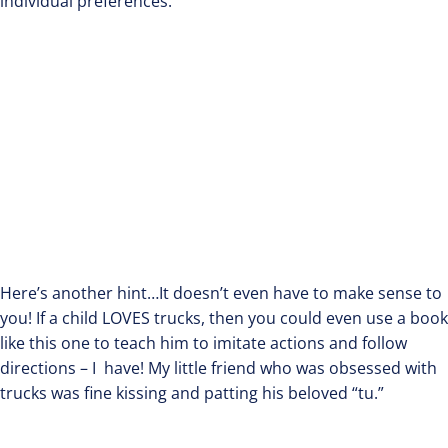
individual preferences.
Here’s another hint…It doesn’t even have to make sense to
you! If a child LOVES trucks, then you could even use a book
like this one to teach him to imitate actions and follow
directions – I have! My little friend who was obsessed with
trucks was fine kissing and patting his beloved “tu.”