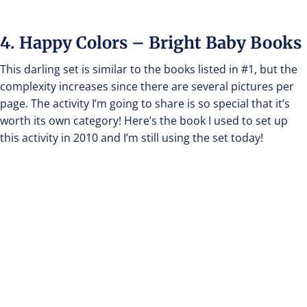
4. Happy Colors – Bright Baby Books
This darling set is similar to the books listed in #1, but the
complexity increases since there are several pictures per
page. The activity I’m going to share is so special that it’s
worth its own category! Here’s the book I used to set up
this activity in 2010 and I’m still using the set today!