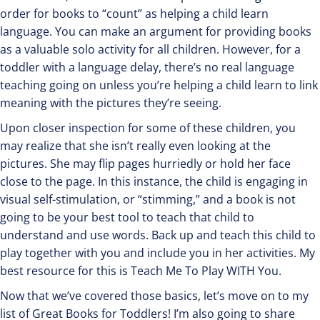
order for books to “count” as helping a child learn
language. You can make an argument for providing books
as a valuable solo activity for all children. However, for a
toddler with a language delay, there’s no real language
teaching going on unless you’re helping a child learn to link
meaning with the pictures they’re seeing.
Upon closer inspection for some of these children, you
may realize that she isn’t really even looking at the
pictures. She may flip pages hurriedly or hold her face
close to the page. In this instance, the child is engaging in
visual self-stimulation, or “stimming,” and a book is not
going to be your best tool to teach that child to
understand and use words. Back up and teach this child to
play together with you and include you in her activities. My
best resource for this is Teach Me To Play WITH You.
Now that we’ve covered those basics, let’s move on to my
list of Great Books for Toddlers! I’m also going to share