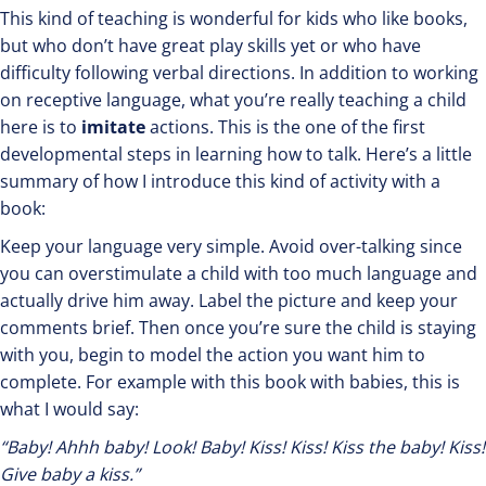
This kind of teaching is wonderful for kids who like books,
but who don’t have great play skills yet or who have
difficulty following verbal directions. In addition to working
on receptive language, what you’re really teaching a child
here is to
imitate
actions. This is the one of the first
developmental steps in learning how to talk. Here’s a little
summary of how I introduce this kind of activity with a
book:
Keep your language very simple. Avoid over-talking since
you can overstimulate a child with too much language and
actually drive him away. Label the picture and keep your
comments brief. Then once you’re sure the child is staying
with you, begin to model the action you want him to
complete. For example with this book with babies, this is
what I would say:
“Baby! Ahhh baby! Look! Baby! Kiss! Kiss! Kiss the baby! Kiss!
Give baby a kiss.”