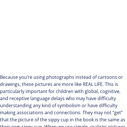
Because you’re using photographs instead of cartoons or
drawings, these pictures are more like REAL LIFE. This is
particularly important for children with global, cognitive,
and receptive language delays who may have difficulty
understanding any kind of symbolism or have difficulty
making associations and connections. They may not “get”
that the picture of the sippy cup in the book is the same as
their own sippy cup. When we use simple, realistic pictures,