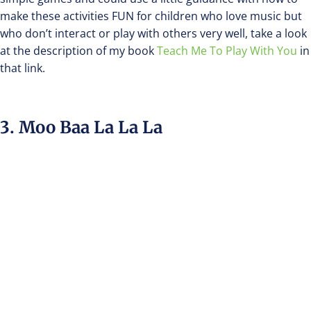
make these activities FUN for children who love music but
who don’t interact or play with others very well, take a look
at the description of my book
Teach Me To Play With You
in
that link.
3. Moo Baa La La La