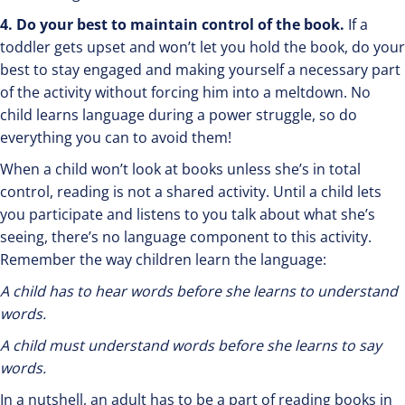
4. Do your best to maintain control of the book.
If a
toddler gets upset and won’t let you hold the book, do your
best to stay engaged and making yourself a necessary part
of the activity without forcing him into a meltdown. No
child learns language during a power struggle, so do
everything you can to avoid them!
When a child won’t look at books unless she’s in total
control, reading is not a shared activity. Until a child lets
you participate and listens to you talk about what she’s
seeing, there’s no language component to this activity.
Remember the way children learn the language:
A child has to hear words before she learns to understand
words.
A child must understand words before she learns to say
words.
In a nutshell, an adult has to be a part of reading books in