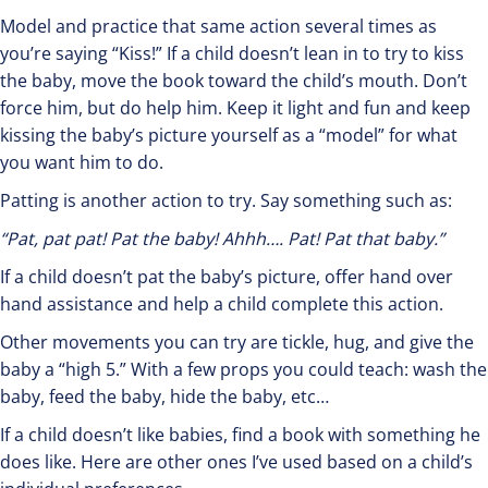
Model and practice that same action several times as
you’re saying “Kiss!” If a child doesn’t lean in to try to kiss
the baby, move the book toward the child’s mouth. Don’t
force him, but do help him. Keep it light and fun and keep
kissing the baby’s picture yourself as a “model” for what
you want him to do.
Patting is another action to try. Say something such as:
“Pat, pat pat! Pat the baby! Ahhh…. Pat! Pat that baby.”
If a child doesn’t pat the baby’s picture, offer hand over
hand assistance and help a child complete this action.
Other movements you can try are tickle, hug, and give the
baby a “high 5.” With a few props you could teach: wash the
baby, feed the baby, hide the baby, etc…
If a child doesn’t like babies, find a book with something he
does like. Here are other ones I’ve used based on a child’s