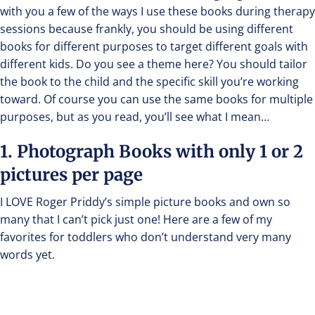
with you a few of the ways I use these books during therapy
sessions because frankly, you should be using different
books for different purposes to target different goals with
different kids. Do you see a theme here? You should tailor
the book to the child and the specific skill you’re working
toward. Of course you can use the same books for multiple
purposes, but as you read, you’ll see what I mean…
1. Photograph Books with only 1 or 2
pictures per page
I LOVE Roger Priddy’s simple picture books and own so
many that I can’t pick just one! Here are a few of my
favorites for toddlers who don’t understand very many
words yet.