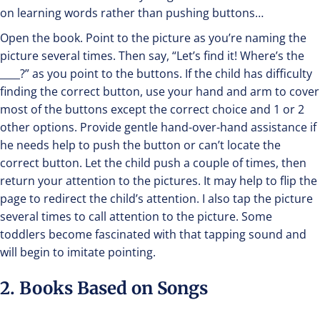
on learning words rather than pushing buttons…
Open the book. Point to the picture as you’re naming the
picture several times. Then say, “Let’s find it! Where’s the
____?” as you point to the buttons. If the child has difficulty
finding the correct button, use your hand and arm to cover
most of the buttons except the correct choice and 1 or 2
other options. Provide gentle hand-over-hand assistance if
he needs help to push the button or can’t locate the
correct button. Let the child push a couple of times, then
return your attention to the pictures. It may help to flip the
page to redirect the child’s attention. I also tap the picture
several times to call attention to the picture. Some
toddlers become fascinated with that tapping sound and
will begin to imitate pointing.
2. Books Based on Songs