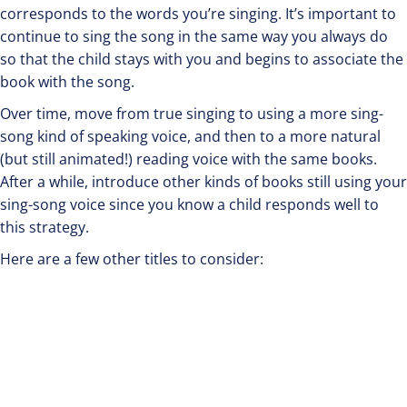
corresponds to the words you’re singing. It’s important to
continue to sing the song in the same way you always do
so that the child stays with you and begins to associate the
book with the song.
Over time, move from true singing to using a more sing-
song kind of speaking voice, and then to a more natural
(but still animated!) reading voice with the same books.
After a while, introduce other kinds of books still using your
sing-song voice since you know a child responds well to
this strategy.
Here are a few other titles to consider: