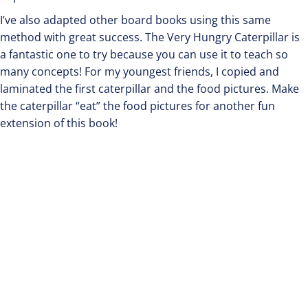
I’ve also adapted other board books using this same
method with great success. The Very Hungry Caterpillar is
a fantastic one to try because you can use it to teach so
many concepts! For my youngest friends, I copied and
laminated the first caterpillar and the food pictures. Make
the caterpillar “eat” the food pictures for another fun
extension of this book!