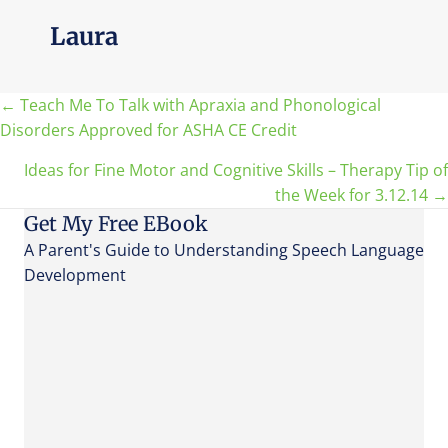
Laura
Posts
← Teach Me To Talk with Apraxia and Phonological
Disorders Approved for ASHA CE Credit
navigation
Ideas for Fine Motor and Cognitive Skills – Therapy Tip of
the Week for 3.12.14 →
Get My Free EBook
A Parent's Guide to Understanding Speech Language
Development