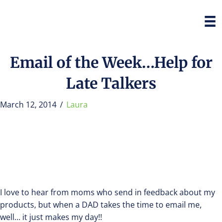
Email of the Week…Help for
Late Talkers
March 12, 2014
/
Laura
I love to hear from moms who send in feedback about my
products, but when a DAD takes the time to email me,
well… it just makes my day!!