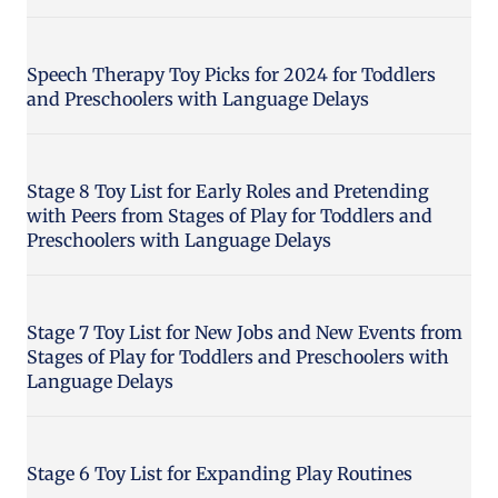
Speech Therapy Toy Picks for 2024 for Toddlers
and Preschoolers with Language Delays
Stage 8 Toy List for Early Roles and Pretending
with Peers from Stages of Play for Toddlers and
Preschoolers with Language Delays
Stage 7 Toy List for New Jobs and New Events from
Stages of Play for Toddlers and Preschoolers with
Language Delays
Stage 6 Toy List for Expanding Play Routines