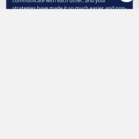
communicate with each other, and your
strategies have made it so much easier and non-
threatening. Once again, I thank you from the
bottom of my heart."
Stacey