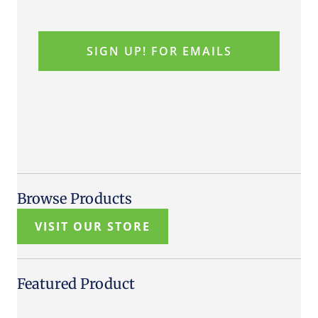
Browse Products
VISIT OUR STORE
Featured Product