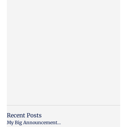
Recent Posts
My Big Announcement…