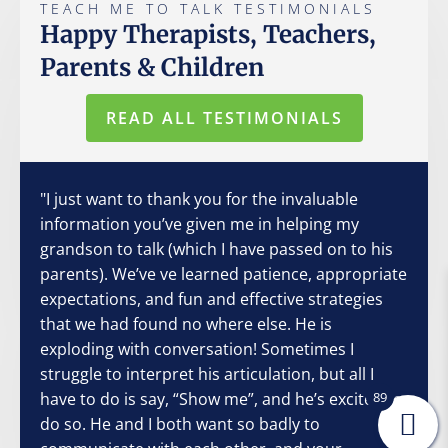
TEACH ME TO TALK TESTIMONIALS
Happy Therapists, Teachers,
Parents & Children
READ ALL TESTIMONIALS
"I just want to thank you for the invaluable
information you’ve given me in helping my
grandson to talk (which I have passed on to his
parents). We’ve ve learned patience, appropriate
expectations, and fun and effective strategies
that we had found no where else. He is
exploding with conversation! Sometimes I
struggle to interpret his articulation, but all I
have to do is say, “Show me”, and he’s excited to
89
do so. He and I both want so badly to