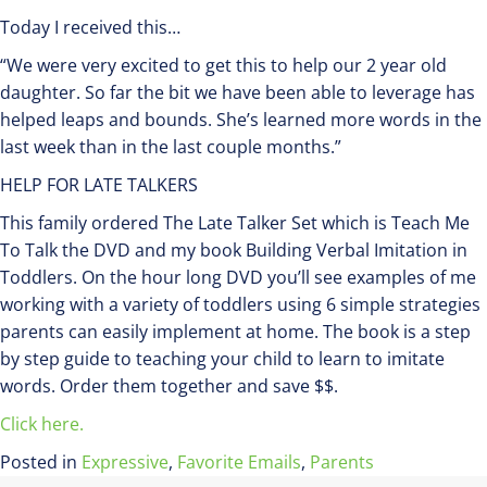
Today I received this…
“We were very excited to get this to help our 2 year old
daughter. So far the bit we have been able to leverage has
helped leaps and bounds. She’s learned more words in the
last week than in the last couple months.”
HELP FOR LATE TALKERS
This family ordered The Late Talker Set which is Teach Me
To Talk the DVD and my book Building Verbal Imitation in
Toddlers. On the hour long DVD you’ll see examples of me
working with a variety of toddlers using 6 simple strategies
parents can easily implement at home. The book is a step
by step guide to teaching your child to learn to imitate
words. Order them together and save $$.
Click here.
Posted in
Expressive
,
Favorite Emails
,
Parents