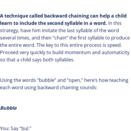
A technique called backward chaining can help a child
learn to include the second syllable in a word.
In this
strategy, have him imitate the last syllable of the word
several times, and then “chain” the first syllable to produce
the entire word. The key to this entire process is speed.
Proceed very quickly to build momentum and automaticity
so that a child says both syllables.
Using the words “bubble” and “open,” here’s how teaching
each word using backward chaining sounds:
Bubble
You: Say “bul.”