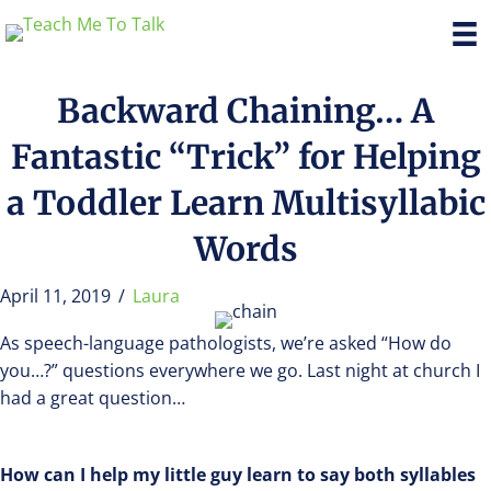
Backward Chaining… A
Fantastic “Trick” for Helping
a Toddler Learn Multisyllabic
Words
April 11, 2019
/
Laura
As speech-language pathologists, we’re asked “How do
you…?” questions everywhere we go. Last night at church I
had a great question…
How can I help my little guy learn to say both syllables