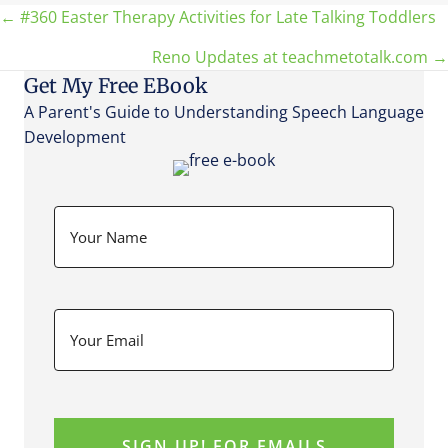
Posts
← #360 Easter Therapy Activities for Late Talking Toddlers
Reno Updates at teachmetotalk.com →
navigation
Get My Free EBook
A Parent's Guide to Understanding Speech Language
Development