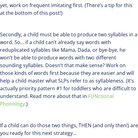
yet, work on frequent imitating first. (There’s a tip for this
at the bottom of this post!)
Secondly, a child must be able to produce two syllables in a
word. So… if a child can’t already say words with
reduplicated syllables like Mama, Dada, or bye-bye, he
won’t be able to produce words with two different
sounding syllables. Doesn’t that make sense? Work on
those kinds of words first because they are easier and will
help a child master what SLPs refer to as syllableness. (It’s
actually priority pattern #1 for toddlers who are difficult to
understand. Read more about that in
FUNctional
Phonology
.)
If a child can do those two things, THEN (and only then!) are
you ready for this next strategy…