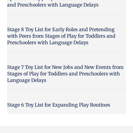
and Preschoolers with Language Delays
Stage 8 Toy List for Early Roles and Pretending
with Peers from Stages of Play for Toddlers and
Preschoolers with Language Delays
Stage 7 Toy List for New Jobs and New Events from
Stages of Play for Toddlers and Preschoolers with
Language Delays
Stage 6 Toy List for Expanding Play Routines