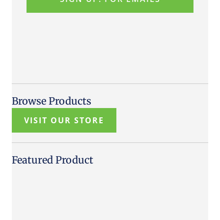
Browse Products
VISIT OUR STORE
Featured Product