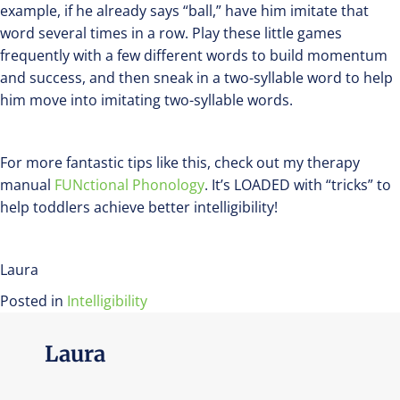
example, if he already says “ball,” have him imitate that
word several times in a row. Play these little games
frequently with a few different words to build momentum
and success, and then sneak in a two-syllable word to help
him move into imitating two-syllable words.
For more fantastic tips like this, check out my therapy
manual
FUNctional Phonology
. It’s LOADED with “tricks” to
help toddlers achieve better intelligibility!
Laura
Posted in
Intelligibility
Laura