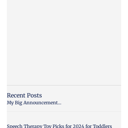
Recent Posts
My Big Announcement…
Speech Therapy Toy Picks for 2024 for Toddlers