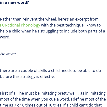
in a new word?
Rather than reinvent the wheel, here’s an excerpt from
FUNctional Phonology
with the best technique I know to
help a child when he’s struggling to include both parts of a
word.
However…
there are a couple of skills a child needs to be able to do
before this strategy is effective.
First of all, he must be imitating pretty well… as in imitating
most of the time when you cue a word. I define most of the
time as 7 or 8 times out of 10 tries. If a child can’t do that