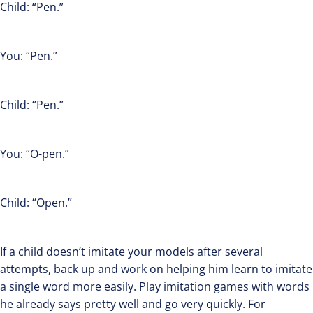
Child: “Pen.”
You: “Pen.”
Child: “Pen.”
You: “O-pen.”
Child: “Open.”
If a child doesn’t imitate your models after several
attempts, back up and work on helping him learn to imitate
a single word more easily. Play imitation games with words
he already says pretty well and go very quickly. For