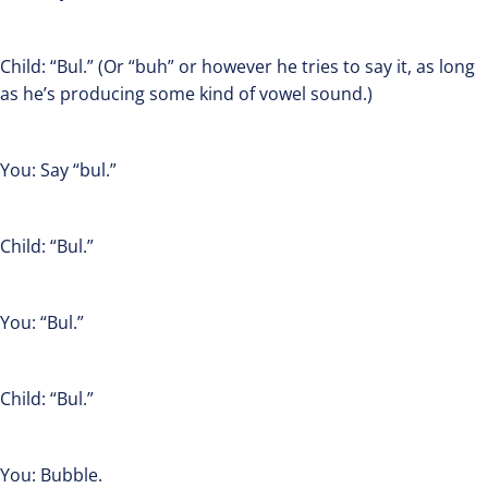
Child: “Bul.” (Or “buh” or however he tries to say it, as long
as he’s producing some kind of vowel sound.)
You: Say “bul.”
Child: “Bul.”
You: “Bul.”
Child: “Bul.”
You: Bubble.