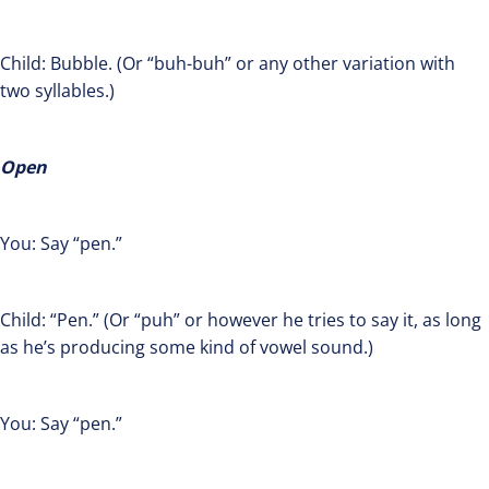
Child: Bubble. (Or “buh-buh” or any other variation with
two syllables.)
Open
You: Say “pen.”
Child: “Pen.” (Or “puh” or however he tries to say it, as long
as he’s producing some kind of vowel sound.)
You: Say “pen.”