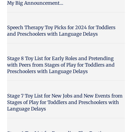
My Big Announcement…
Speech Therapy Toy Picks for 2024 for Toddlers
and Preschoolers with Language Delays
Stage 8 Toy List for Early Roles and Pretending
with Peers from Stages of Play for Toddlers and
Preschoolers with Language Delays
Stage 7 Toy List for New Jobs and New Events from
Stages of Play for Toddlers and Preschoolers with
Language Delays