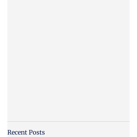
Recent Posts