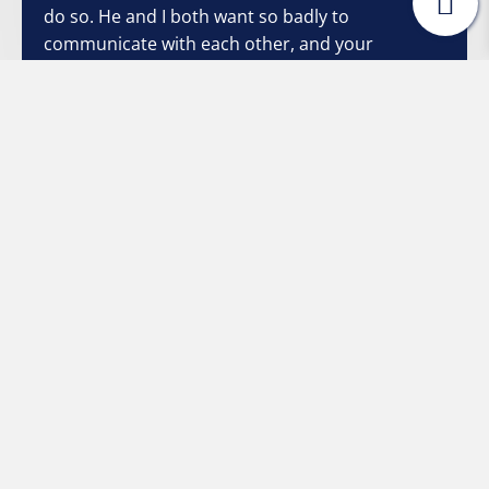
do so. He and I both want so badly to
communicate with each other, and your
strategies have made it so much easier and non-
threatening. Once again, I thank you from the
bottom of my heart."
Stacey