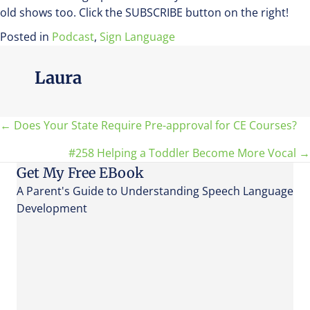
old shows too. Click the SUBSCRIBE button on the right!
Posted in
Podcast
,
Sign Language
Laura
Posts
← Does Your State Require Pre-approval for CE Courses?
#258 Helping a Toddler Become More Vocal →
navigation
Get My Free EBook
A Parent's Guide to Understanding Speech Language
Development