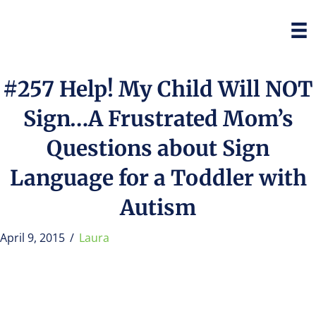
#257 Help! My Child Will NOT
Sign…A Frustrated Mom’s
Questions about Sign
Language for a Toddler with
Autism
April 9, 2015
/
Laura