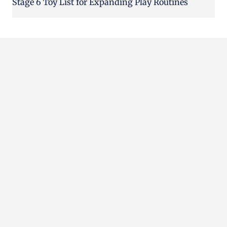
Stage 6 Toy List for Expanding Play Routines