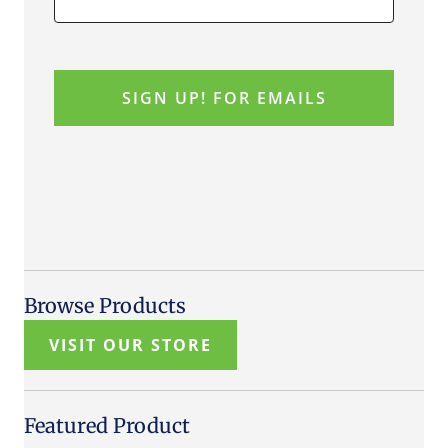
Browse Products
VISIT OUR STORE
Featured Product