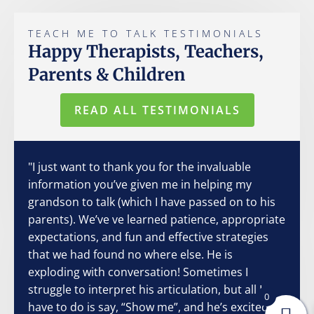
TEACH ME TO TALK TESTIMONIALS
Happy Therapists, Teachers,
Parents & Children
READ ALL TESTIMONIALS
"I just want to thank you for the invaluable
information you’ve given me in helping my
grandson to talk (which I have passed on to his
parents). We’ve ve learned patience, appropriate
expectations, and fun and effective strategies
that we had found no where else. He is
exploding with conversation! Sometimes I
struggle to interpret his articulation, but all I
0
have to do is say, “Show me”, and he’s excited to