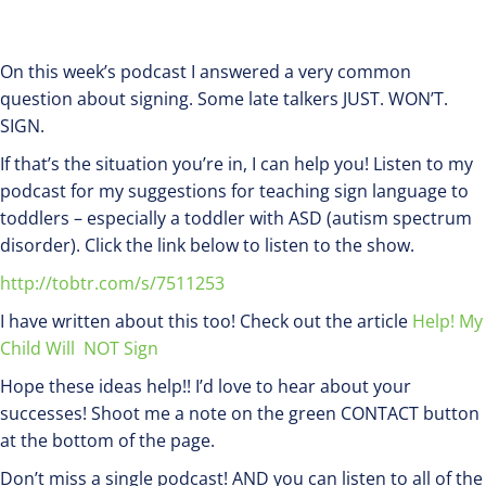
On this week’s podcast I answered a very common
question about signing. Some late talkers JUST. WON’T.
SIGN.
If that’s the situation you’re in, I can help you! Listen to my
podcast for my suggestions for teaching sign language to
toddlers – especially a toddler with ASD (autism spectrum
disorder). Click the link below to listen to the show.
http://tobtr.com/s/7511253
I have written about this too! Check out the article
Help! My
Child Will NOT Sign
Hope these ideas help!! I’d love to hear about your
successes! Shoot me a note on the green CONTACT button
at the bottom of the page.
Don’t miss a single podcast! AND you can listen to all of the