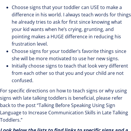
Choose signs that your toddler can USE to make a
difference in his world. I always teach words for things
he already tries to ask for first since knowing what
your kid wants when he’s crying, grunting, and
pointing makes a HUGE difference in reducing his
frustration level.
Choose signs for your toddler’s favorite things since
she will be more motivated to use her new signs.
Initially choose signs to teach that look very different
from each other so that you and your child are not
confused.
For specific directions on how to teach signs or why using
signs with late talking toddlers is beneficial, please refer
back to the post “Talking Before Speaking Using Sign
Language to Increase Communication Skills in Late Talking
Toddlers.”
Look below the lists to find links to specific signs and a