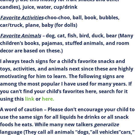
candies), juice, water, cup/drink
Favorite
Activities
-choo-choo, ball, book, bubbles,
car/truck, plane, baby (for dolls)
Favorite Animals
–
dog, cat, fish, bird, duck, bear (Many
children’s books, pajamas, stuffed animals, and room
decor are based on these.)
I always teach signs for a child’s favorite snacks and
toys, activities, and animals next since these are highly
motivating for him to learn. The following signs are
among the most popular I have used for many years. If
you can’t find your child’s favorites here, search for it
using this
link
or
here.
A word of caution – Please don’t encourage your child to
use the same sign for all liquids he drinks or all snack
foods he eats. While many new talkers
generalize
language (They call all animals “dogs,”all vehicles”cars,”