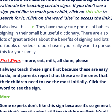
rationale for teaching certain signs. If you don’t see a
sign you’d like to teach your child, click on
this site
to
search for it. (Click on the word “site” to access the link.)
I also love this
site
. They have many cute photos of babies
signing in their small but useful dictionary. There are also
lots of great articles about the benefits of signing and lots
of?books or videos to purchase if you really want to pursue
this for your family.
First Signs
–
more, eat, milk, all done, please
I always teach these signs first because these are easy
to do, and parents report that these are the ones that
their children need to use the most initially. Click the
word to see the sign.
More
Some experts don’t like this sign because it’s so general,
but that’s exactly why I still teach this one first. It’s all-