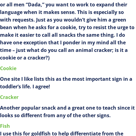
or all men “Dada,” you want to work to expand their
language when it makes sense. This is especially so
with requests. Just as you wouldn’t give him a green
bean when he asks for a cookie, try to resist the urge to
make it easier to call all snacks the same thing. I do
have one exception that I ponder in my mind all the
time – just what do you call an animal cracker; is it a
cookie or a cracker?)
Cookie
One site I like lists this as the most important sign in a
toddler’s life. I agree!
Cracker
Another popular snack and a great one to teach since it
looks so different from any of the other signs.
Fish
I use this for goldfish to help differentiate from the