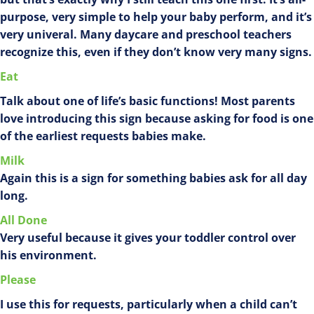
purpose, very simple to help your baby perform, and it’s
very univeral. Many daycare and preschool teachers
recognize this, even if they don’t know very many signs.
Eat
Talk about one of life’s basic functions! Most parents
love introducing this sign because asking for food is one
of the earliest requests babies make.
Milk
Again this is a sign for something babies ask for all day
long.
All Done
Very useful because it gives your toddler control over
his environment.
Please
I use this for requests, particularly when a child can’t