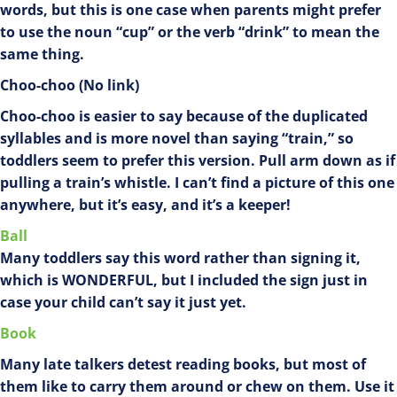
words, but this is one case when parents might prefer
to use the noun “cup” or the verb “drink” to mean the
same thing.
Choo-choo (No link)
Choo-choo is easier to say because of the duplicated
syllables and is more novel than saying “train,” so
toddlers seem to prefer this version. Pull arm down as if
pulling a train’s whistle. I can’t find a picture of this one
anywhere, but it’s easy, and it’s a keeper!
Ball
Many toddlers say this word rather than signing it,
which is WONDERFUL, but I included the sign just in
case your child can’t say it just yet.
Book
Many late talkers detest reading books, but most of
them like to carry them around or chew on them. Use it