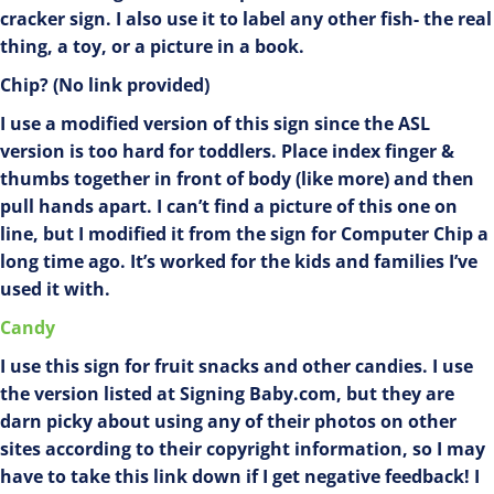
cracker sign. I also use it to label any other fish- the real
thing, a toy, or a picture in a book.
Chip? (No link provided)
I use a modified version of this sign since the ASL
version is too hard for toddlers. Place index finger &
thumbs together in front of body (like more) and then
pull hands apart. I can’t find a picture of this one on
line, but I modified it from the sign for Computer Chip a
long time ago. It’s worked for the kids and families I’ve
used it with.
Candy
I use this sign for fruit snacks and other candies. I use
the version listed at Signing Baby.com, but they are
darn picky about using any of their photos on other
sites according to their copyright information, so I may
have to take this link down if I get negative feedback! I