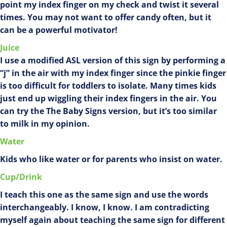
point my index finger on my check and twist it several
times. You may not want to offer candy often, but it
can be a powerful motivator!
Juice
I use a modified ASL version of this sign by performing a
“j” in the air with my index finger since the pinkie finger
is too difficult for toddlers to isolate. Many times kids
just end up wiggling their index fingers in the air. You
can try the The Baby Signs version, but it’s too similar
to milk in my opinion.
Water
Kids who like water or for parents who insist on water.
Cup/Drink
I teach this one as the same sign and use the words
interchangeably. I know, I know. I am contradicting
myself again about teaching the same sign for different