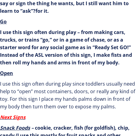
say or sign the thing he wants, but I still want him to
learn to “ask”?for it.
Go
I use this sign often during play – from making cars,
trucks, or trains “go,” or in a game of chase, or as a
starter word for any social game as in “Ready Set GO!”
Instead of the ASL version of this sign, I make fists and
then roll my hands and arms in front of my body.
Open
I use this sign often during play since toddlers usually need
help to “open” most containers, doors, or really any kind of
toy. For this sign I place my hands palms down in front of
my body then turn them over to expose my palms.
Next Signs
Snack Foods
–
cookie, cracker, fish (for goldfish), chip,
candy (I use this mostly for fruit snacks and other