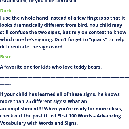
established, or you’ll be confused.
Duck
I use the whole hand instead of a few fingers so that it
looks dramatically different from bird. You child may
still confuse the two signs, but rely on context to know
which one he’s signing. Don’t forget to “quack” to help
differentiate the sign/word.
Bear
A favorite one for kids who love teddy bears.
————————————————————————————
——-
If your child has learned all of these signs, he knows
more than 25 different signs! What an
accomplishment!!! When you’re ready for more ideas,
check out the post titled First 100 Words – Advancing
Vocabulary with Words and Signs.