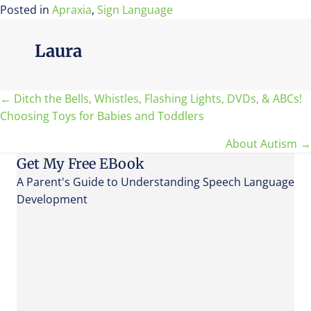
Posted in
Apraxia
,
Sign Language
Laura
Posts
← Ditch the Bells, Whistles, Flashing Lights, DVDs, & ABCs!
Choosing Toys for Babies and Toddlers
navigation
About Autism →
Get My Free EBook
A Parent's Guide to Understanding Speech Language
Development