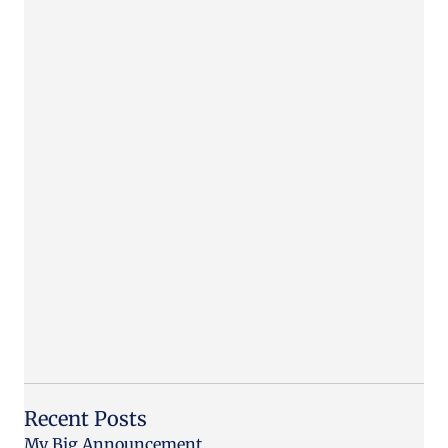
Recent Posts
My Big Announcement…