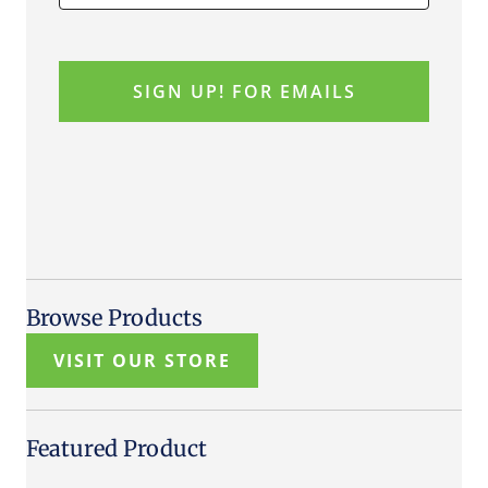
Browse Products
VISIT OUR STORE
Featured Product