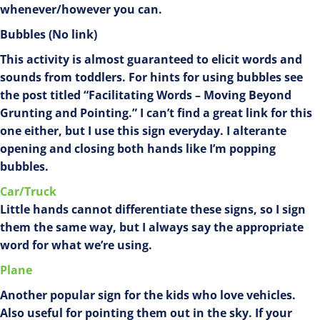
whenever/however you can.
Bubbles (No link)
This activity is almost guaranteed to elicit words and
sounds from toddlers. For hints for using bubbles see
the post titled “Facilitating Words – Moving Beyond
Grunting and Pointing.” I can’t find a great link for this
one either, but I use this sign everyday. I alterante
opening and closing both hands like I’m popping
bubbles.
Car/Truck
Little hands cannot differentiate these signs, so I sign
them the same way, but I always say the appropriate
word for what we’re using.
Plane
Another popular sign for the kids who love vehicles.
Also useful for pointing them out in the sky. If your