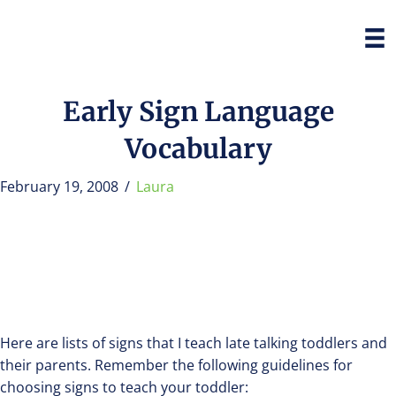
Early Sign Language
Vocabulary
February 19, 2008
/
Laura
Here are lists of signs that I teach late talking toddlers and
their parents. Remember the following guidelines for
choosing signs to teach your toddler: