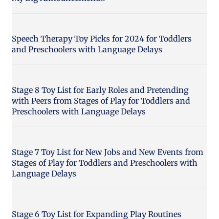
Speech Therapy Toy Picks for 2024 for Toddlers
and Preschoolers with Language Delays
Stage 8 Toy List for Early Roles and Pretending
with Peers from Stages of Play for Toddlers and
Preschoolers with Language Delays
Stage 7 Toy List for New Jobs and New Events from
Stages of Play for Toddlers and Preschoolers with
Language Delays
Stage 6 Toy List for Expanding Play Routines