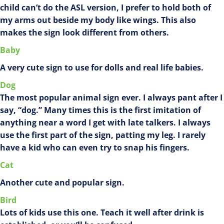
child can’t do the ASL version, I prefer to hold both of
my arms out beside my body like wings. This also
makes the sign look different from others.
Baby
A very cute sign to use for dolls and real life babies.
Dog
The most popular animal sign ever. I always pant after I
say, “dog.” Many times this is the first imitation of
anything near a word I get with late talkers. I always
use the first part of the sign, patting my leg. I rarely
have a kid who can even try to snap his fingers.
Cat
Another cute and popular sign.
Bird
Lots of kids use this one. Teach it well after drink is