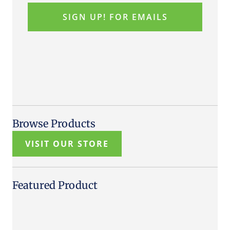
Browse Products
VISIT OUR STORE
Featured Product