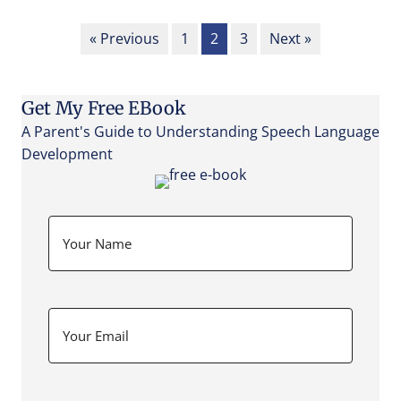
« Previous
1
2
3
Next »
Get My Free EBook
A Parent's Guide to Understanding Speech Language
Development