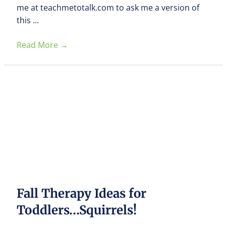
me at teachmetotalk.com to ask me a version of
this ...
Read More
→
Fall Therapy Ideas for
Toddlers…Squirrels!