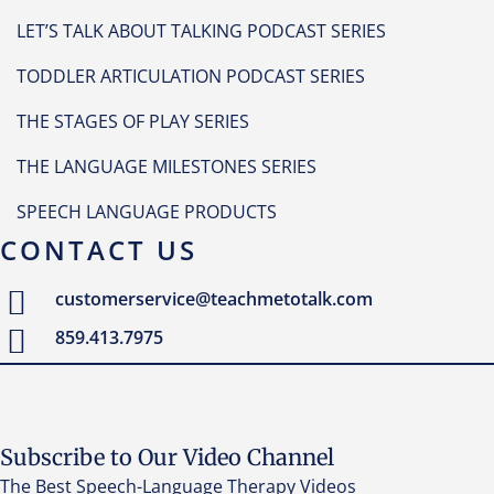
LET’S TALK ABOUT TALKING PODCAST SERIES
TODDLER ARTICULATION PODCAST SERIES
THE STAGES OF PLAY SERIES
THE LANGUAGE MILESTONES SERIES
SPEECH LANGUAGE PRODUCTS
CONTACT US
customerservice@teachmetotalk.com
859.413.7975
Subscribe to Our Video Channel
The Best Speech-Language Therapy Videos