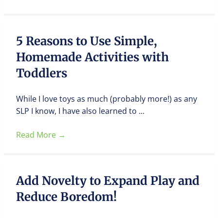
5 Reasons to Use Simple,
Homemade Activities with
Toddlers
While I love toys as much (probably more!) as any
SLP I know, I have also learned to ...
Read More
→
Add Novelty to Expand Play and
Reduce Boredom!