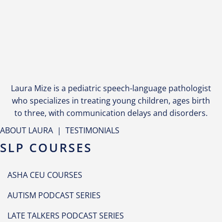
Laura Mize is a pediatric speech-language pathologist
who specializes in treating young children, ages birth
to three, with communication delays and disorders.
ABOUT LAURA
|
TESTIMONIALS
SLP COURSES
ASHA CEU COURSES
AUTISM PODCAST SERIES
LATE TALKERS PODCAST SERIES