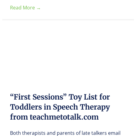
Read More
→
“First Sessions” Toy List for
Toddlers in Speech Therapy
from teachmetotalk.com
Both therapists and parents of late talkers email