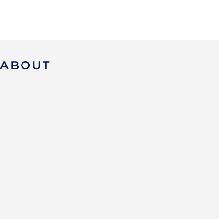
ABOUT