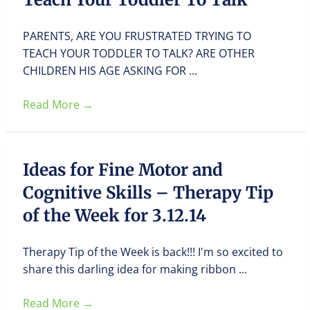
PARENTS, ARE YOU FRUSTRATED TRYING TO
TEACH YOUR TODDLER TO TALK? ARE OTHER
CHILDREN HIS AGE ASKING FOR ...
Read More
→
Ideas for Fine Motor and
Cognitive Skills – Therapy Tip
of the Week for 3.12.14
Therapy Tip of the Week is back!!! I'm so excited to
share this darling idea for making ribbon ...
Read More
→