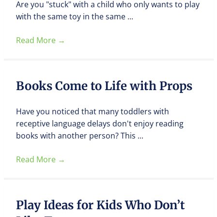
Are you "stuck" with a child who only wants to play
with the same toy in the same ...
Read More
→
Books Come to Life with Props
Have you noticed that many toddlers with
receptive language delays don't enjoy reading
books with another person? This ...
Read More
→
Play Ideas for Kids Who Don’t