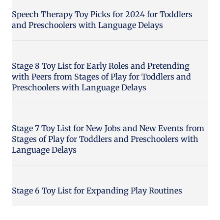
Speech Therapy Toy Picks for 2024 for Toddlers
and Preschoolers with Language Delays
Stage 8 Toy List for Early Roles and Pretending
with Peers from Stages of Play for Toddlers and
Preschoolers with Language Delays
Stage 7 Toy List for New Jobs and New Events from
Stages of Play for Toddlers and Preschoolers with
Language Delays
Stage 6 Toy List for Expanding Play Routines