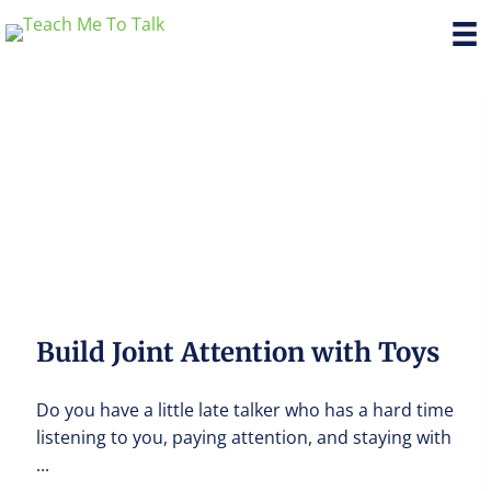
Build Joint Attention with Toys
Do you have a little late talker who has a hard time
listening to you, paying attention, and staying with
...