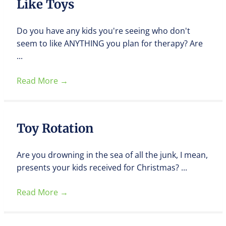
Like Toys
Do you have any kids you're seeing who don't
seem to like ANYTHING you plan for therapy? Are
...
Read More
→
Toy Rotation
Are you drowning in the sea of all the junk, I mean,
presents your kids received for Christmas? ...
Read More
→