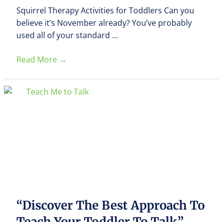
Squirrel Therapy Activities for Toddlers Can you
believe it’s November already? You’ve probably
used all of your standard ...
Read More
→
“Discover The Best Approach To
Teach Your Toddler To Talk”