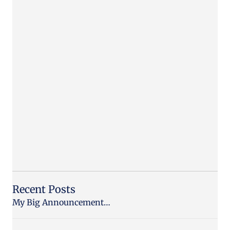
Recent Posts
My Big Announcement…