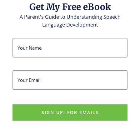
Get My Free eBook
A Parent's Guide to Understanding Speech
Language Development