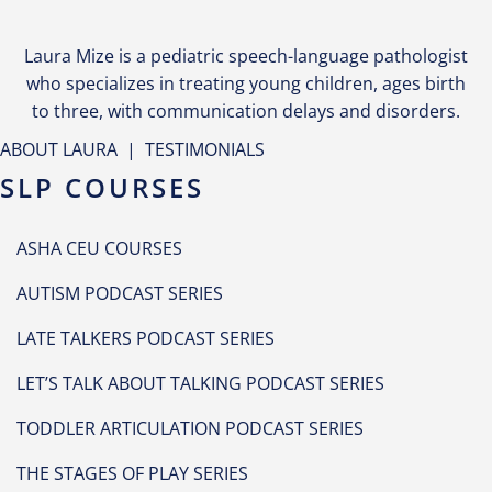
Laura Mize is a pediatric speech-language pathologist
who specializes in treating young children, ages birth
to three, with communication delays and disorders.
ABOUT LAURA
|
TESTIMONIALS
SLP COURSES
ASHA CEU COURSES
AUTISM PODCAST SERIES
LATE TALKERS PODCAST SERIES
LET’S TALK ABOUT TALKING PODCAST SERIES
TODDLER ARTICULATION PODCAST SERIES
THE STAGES OF PLAY SERIES