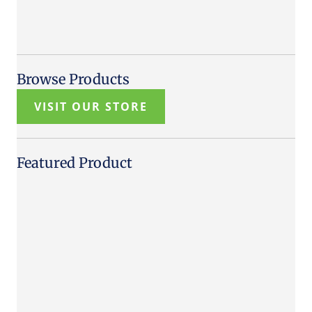
Browse Products
VISIT OUR STORE
Featured Product