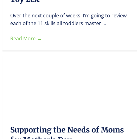
Over the next couple of weeks, I’m going to review
each of the 11 skills all toddlers master ...
Read More
→
Supporting the Needs of Moms