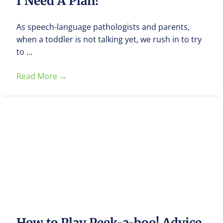
I Need A Plan!
As speech-language pathologists and parents,
when a toddler is not talking yet, we rush in to try
to ...
Read More
→
How to Play Peek-a-boo! Advice