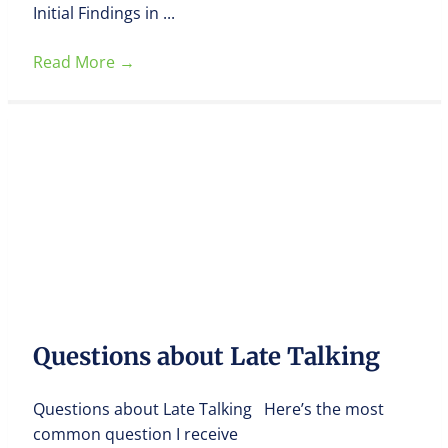
Initial Findings in ...
Read More
→
Questions about Late Talking
Questions about Late Talking Here’s the most
common question I receive