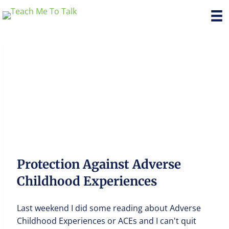
Protection Against Adverse
Childhood Experiences
Last weekend I did some reading about Adverse
Childhood Experiences or ACEs and I can't quit