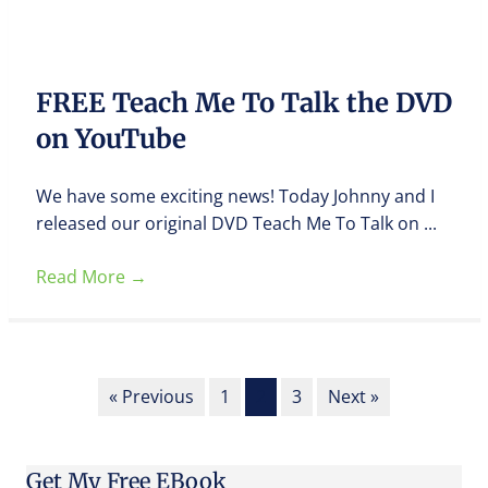
FREE Teach Me To Talk the DVD
on YouTube
We have some exciting news! Today Johnny and I
released our original DVD Teach Me To Talk on ...
Read More
→
« Previous
1
2
3
Next »
Get My Free EBook