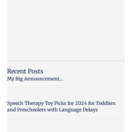
Recent Posts
My Big Announcement…
Speech Therapy Toy Picks for 2024 for Toddlers
and Preschoolers with Language Delays