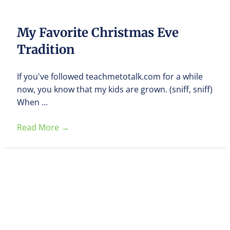
My Favorite Christmas Eve
Tradition
If you've followed teachmetotalk.com for a while
now, you know that my kids are grown. (sniff, sniff)
When ...
Read More
→