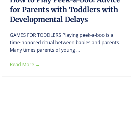
for Parents with Toddlers with
Developmental Delays
GAMES FOR TODDLERS Playing peek-a-boo is a
time-honored ritual between babies and parents.
Many times parents of young ...
Read More
→