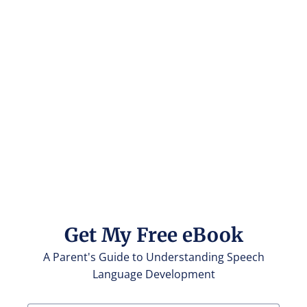
Get My Free eBook
A Parent's Guide to Understanding Speech
Language Development