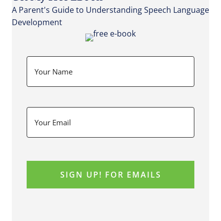
A Parent's Guide to Understanding Speech Language
Development