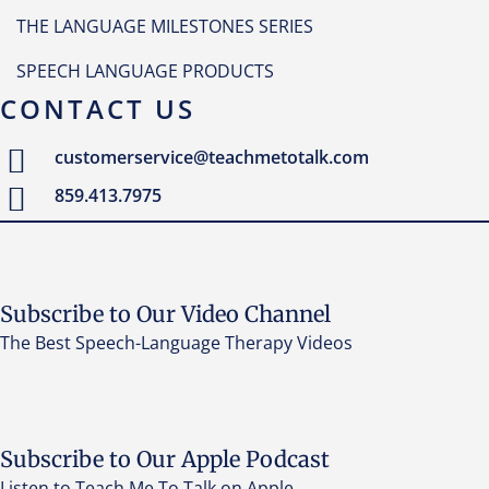
THE LANGUAGE MILESTONES SERIES
SPEECH LANGUAGE PRODUCTS
CONTACT US
customerservice@teachmetotalk.com
859.413.7975
Subscribe to Our Video Channel
The Best Speech-Language Therapy Videos
Subscribe to Our Apple Podcast
Listen to Teach Me To Talk on Apple