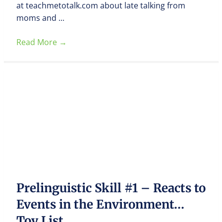
at teachmetotalk.com about late talking from
moms and ...
Read More
→
Prelinguistic Skill #1 – Reacts to
Events in the Environment…
Toy List