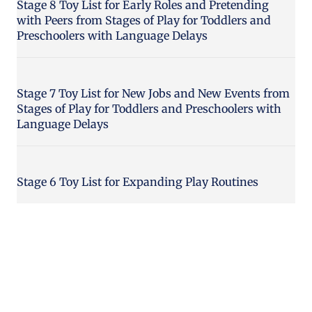
Stage 8 Toy List for Early Roles and Pretending
with Peers from Stages of Play for Toddlers and
Preschoolers with Language Delays
Stage 7 Toy List for New Jobs and New Events from
Stages of Play for Toddlers and Preschoolers with
Language Delays
Stage 6 Toy List for Expanding Play Routines