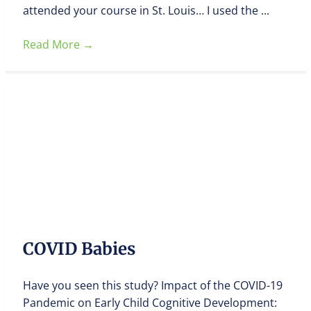
attended your course in St. Louis… I used the ...
Read More
→
COVID Babies
Have you seen this study? Impact of the COVID-19
Pandemic on Early Child Cognitive Development: