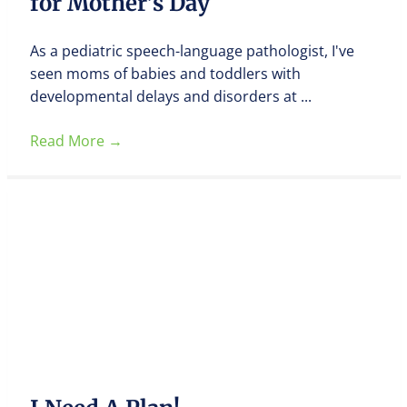
for Mother’s Day
As a pediatric speech-language pathologist, I've
seen moms of babies and toddlers with
developmental delays and disorders at ...
Read More
→