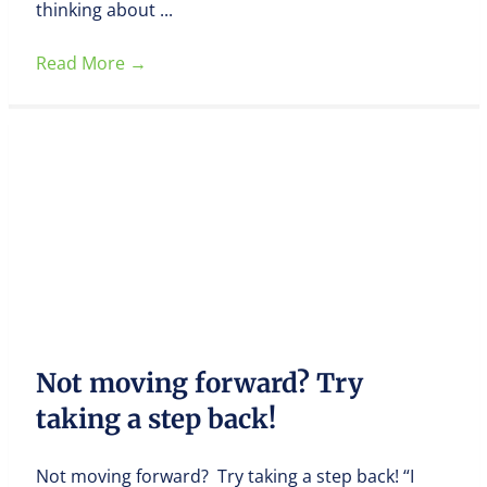
thinking about ...
Read More
→
Not moving forward? Try
taking a step back!
Not moving forward? Try taking a step back! “I