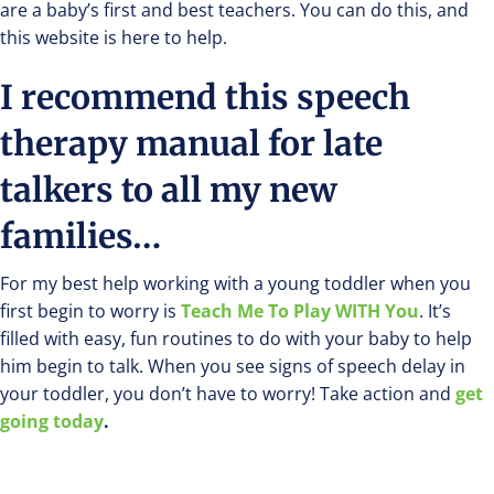
are a baby’s first and best teachers. You can do this, and
this website is here to help.
I recommend this speech
therapy manual for late
talkers to all my new
families…
For my best help working with a young toddler when you
first begin to worry is
Teach Me To Play WITH You
. It’s
filled with easy, fun routines to do with your baby to help
him begin to talk. When you see signs of speech delay in
your toddler, you don’t have to worry! Take action and
get
going today
.