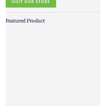
VISIT OUR STORE
Featured Product