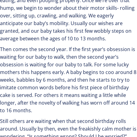
eating, and even pooping properly. Once we’re over that
hump, we begin to wonder about their motor skills- rolling
over, sitting up, crawling, and walking. We eagerly
anticipate our baby’s mobility. Usually our wishes are
granted, and our baby takes his first few wobbly steps on
average between the ages of 10 to 13 months.
Then comes the second year. If the first year’s obsession is
waiting for our baby to walk, then the second year’s
obsession is waiting for our baby to talk. For some lucky
mothers this happens early. A baby begins to coo around 8
weeks, babbles by 6 months, and then he starts to try to
imitate common words before his first piece of birthday
cake is served. For others it means waiting a little while
longer, after the novelty of walking has worn off around 14
to 16 months.
Still others are waiting when that second birthday rolls
around. Usually by then, even the freakishly calm mother is
wondering, “Is something wrong? Should I be worried?”