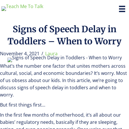
Signs of Speech Delay in
Toddlers – When to Worry
November 4, 2021
/
Laura
What’s the number one factor that unites mothers across
cultural, social, and economic boundaries? It’s worry. Most
of us obsess about our kids. In this article, we’re going to
discuss signs of speech delay in toddlers and when to
worry.
But first things first…
In the first few months of motherhood, it’s all about our
babies’ regulatory needs, basically if they are sleeping,