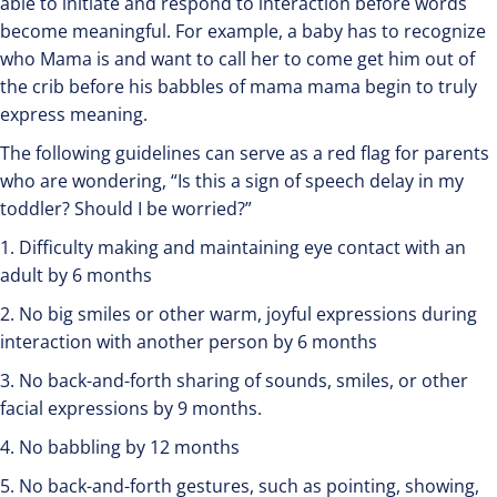
able to initiate and respond to interaction before words
become meaningful. For example, a baby has to recognize
who Mama is and want to call her to come get him out of
the crib before his babbles of mama mama begin to truly
express meaning.
The following guidelines can serve as a red flag for parents
who are wondering, “Is this a sign of speech delay in my
toddler? Should I be worried?”
1. Difficulty making and maintaining eye contact with an
adult by 6 months
2. No big smiles or other warm, joyful expressions during
interaction with another person by 6 months
3. No back-and-forth sharing of sounds, smiles, or other
facial expressions by 9 months.
4. No babbling by 12 months
5. No back-and-forth gestures, such as pointing, showing,