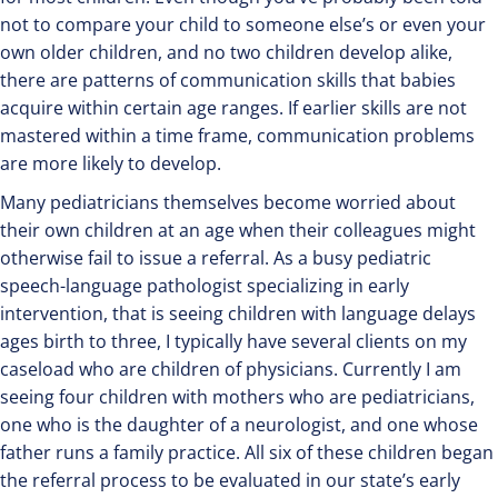
not to compare your child to someone else’s or even your
own older children, and no two children develop alike,
there are patterns of communication skills that babies
acquire within certain age ranges. If earlier skills are not
mastered within a time frame, communication problems
are more likely to develop.
Many pediatricians themselves become worried about
their own children at an age when their colleagues might
otherwise fail to issue a referral. As a busy pediatric
speech-language pathologist specializing in early
intervention, that is seeing children with language delays
ages birth to three, I typically have several clients on my
caseload who are children of physicians. Currently I am
seeing four children with mothers who are pediatricians,
one who is the daughter of a neurologist, and one whose
father runs a family practice. All six of these children began
the referral process to be evaluated in our state’s early