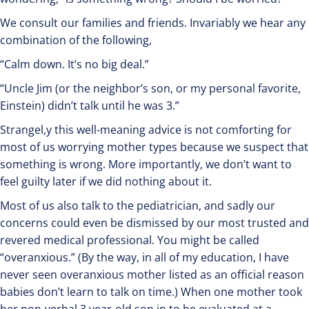
We consult our families and friends. Invariably we hear any
combination of the following,
“Calm down. It’s no big deal.”
“Uncle Jim (or the neighbor’s son, or my personal favorite,
Einstein) didn’t talk until he was 3.”
Strangel,y this well-meaning advice is not comforting for
most of us worrying mother types because we suspect that
something is wrong. More importantly, we don’t want to
feel guilty later if we did nothing about it.
Most of us also talk to the pediatrician, and sadly our
concerns could even be dismissed by our most trusted and
revered medical professional. You might be called
“overanxious.” (By the way, in all of my education, I have
never seen overanxious mother listed as an official reason
babies don’t learn to talk on time.) When one mother took