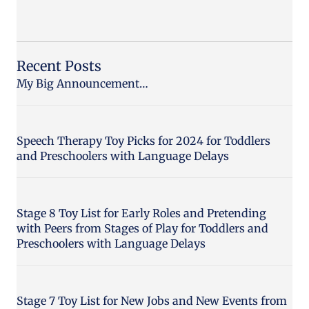
Recent Posts
My Big Announcement…
Speech Therapy Toy Picks for 2024 for Toddlers
and Preschoolers with Language Delays
Stage 8 Toy List for Early Roles and Pretending
with Peers from Stages of Play for Toddlers and
Preschoolers with Language Delays
Stage 7 Toy List for New Jobs and New Events from