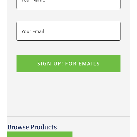
Browse Products