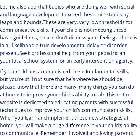
Let me also add that babies who are doing well with social
and language development exceed these milestones by
leaps and bounds.These are very, very low thresholds for
communicative skills. If your child is not meeting these
basic guidelines, please don’t dismiss your feelings.There is
in all likelihood a true developmental delay or disorder
present.Seek professional help from your pediatrician,
your local school system, or an early intervention agency.
If your child has accomplished these fundamental skills,
but you’re still not sure that he’s where he should be,
please know that there are many, many things you can do
at home to improve your child’s ability to talk.This entire
website is dedicated to educating parents with successful
techniques to improve your child’s communication skills.
When you learn and implement these new strategies at
home, you will make a huge difference in your child’s ability
to communicate. Remember, involved and loving parents