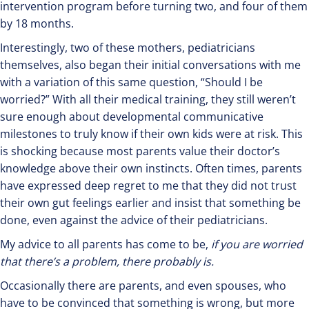
intervention program before turning two, and four of them
by 18 months.
Interestingly, two of these mothers, pediatricians
themselves, also began their initial conversations with me
with a variation of this same question, “Should I be
worried?” With all their medical training, they still weren’t
sure enough about developmental communicative
milestones to truly know if their own kids were at risk. This
is shocking because most parents value their doctor’s
knowledge above their own instincts. Often times, parents
have expressed deep regret to me that they did not trust
their own gut feelings earlier and insist that something be
done, even against the advice of their pediatricians.
My advice to all parents has come to be,
if you are worried
that there’s a problem, there probably is.
Occasionally there are parents, and even spouses, who
have to be convinced that something is wrong, but more