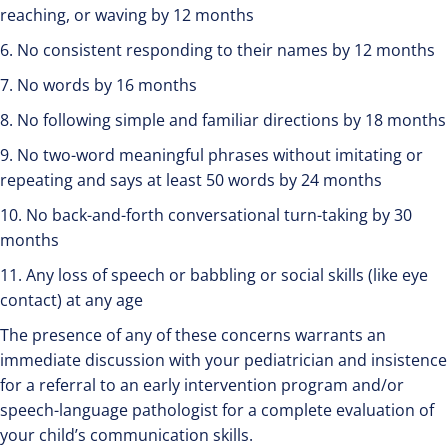
reaching, or waving by 12 months
6. No consistent responding to their names by 12 months
7. No words by 16 months
8. No following simple and familiar directions by 18 months
9. No two-word meaningful phrases without imitating or
repeating and says at least 50 words by 24 months
10. No back-and-forth conversational turn-taking by 30
months
11. Any loss of speech or babbling or social skills (like eye
contact) at any age
The presence of any of these concerns warrants an
immediate discussion with your pediatrician and insistence
for a referral to an early intervention program and/or
speech-language pathologist for a complete evaluation of
your child’s communication skills.