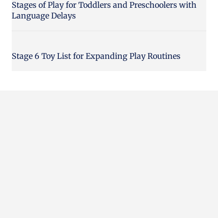
Stages of Play for Toddlers and Preschoolers with
Language Delays
Stage 6 Toy List for Expanding Play Routines