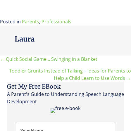
Posted in
Parents
,
Professionals
Laura
Posts
← Quick Social Game… Swinging in a Blanket
Toddler Grunts Instead of Talking – Ideas for Parents to
navigation
Help a Child Learn to Use Words →
Get My Free EBook
A Parent's Guide to Understanding Speech Language
Development