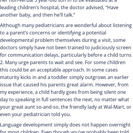
her non-verbal 3 year-old son in to be evaluated at a
leading children’s hospital, the doctor advised, “Have
another baby, and then he’ll talk.”
Although many pediatricians are wonderful about listening
to a parent’s concerns or identifying a potential
developmental problem themselves during a visit, some
doctors simply have not been trained to judiciously screen
for communication delays, particularly before a child turns
2. Many urge parents to wait and see. For some children
this could be an acceptable approach. In some cases
maturity kicks in and a toddler simply outgrows an earlier
issue that caused his parents great alarm. However, from
my experience, a child hardly goes from being silent one
day to speaking in full sentences the next, no matter what
your great aunt so-and-so, the friendly lady at Wal-Mart, or
even your pediatrician told you.
Language development simply does not happen overnight
for most children. Even though you’ve probably been told