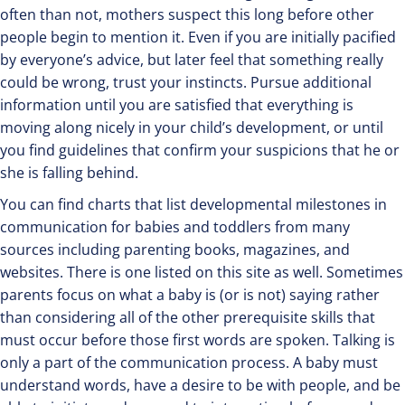
often than not, mothers suspect this long before other
people begin to mention it. Even if you are initially pacified
by everyone’s advice, but later feel that something really
could be wrong, trust your instincts. Pursue additional
information until you are satisfied that everything is
moving along nicely in your child’s development, or until
you find guidelines that confirm your suspicions that he or
she is falling behind.
You can find charts that list developmental milestones in
communication for babies and toddlers from many
sources including parenting books, magazines, and
websites. There is one listed on this site as well. Sometimes
parents focus on what a baby is (or is not) saying rather
than considering all of the other prerequisite skills that
must occur before those first words are spoken. Talking is
only a part of the communication process. A baby must
understand words, have a desire to be with people, and be