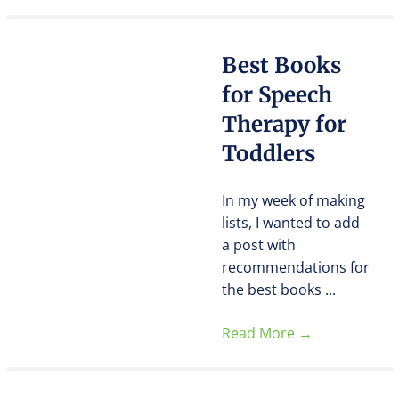
Best Books
for Speech
Therapy for
Toddlers
In my week of making
lists, I wanted to add
a post with
recommendations for
the best books ...
Read More
→