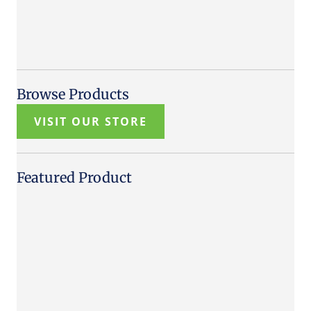
Browse Products
VISIT OUR STORE
Featured Product