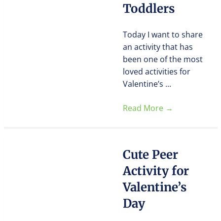
Toddlers
Today I want to share
an activity that has
been one of the most
loved activities for
Valentine’s ...
Read More
→
Cute Peer
Activity for
Valentine’s
Day