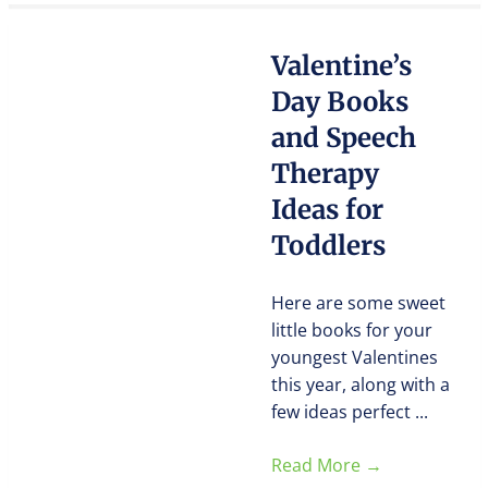
Valentine’s
Day Books
and Speech
Therapy
Ideas for
Toddlers
Here are some sweet
little books for your
youngest Valentines
this year, along with a
few ideas perfect ...
Read More
→