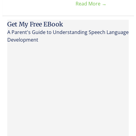
Read More
→
Get My Free EBook
A Parent's Guide to Understanding Speech Language
Development