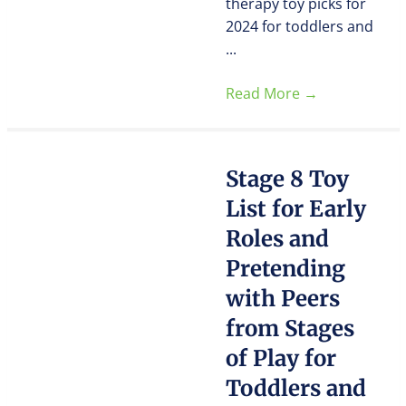
therapy toy picks for
2024 for toddlers and
...
Read More
→
Stage 8 Toy
List for Early
Roles and
Pretending
with Peers
from Stages
of Play for
Toddlers and