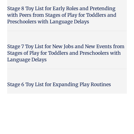
Stage 8 Toy List for Early Roles and Pretending
with Peers from Stages of Play for Toddlers and
Preschoolers with Language Delays
Stage 7 Toy List for New Jobs and New Events from
Stages of Play for Toddlers and Preschoolers with
Language Delays
Stage 6 Toy List for Expanding Play Routines