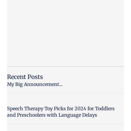
Recent Posts
My Big Announcement…
Speech Therapy Toy Picks for 2024 for Toddlers
and Preschoolers with Language Delays