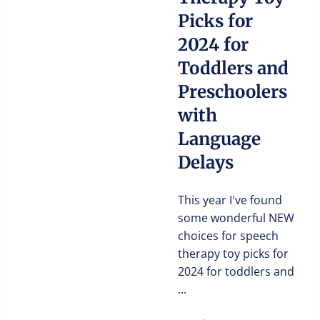
Picks for
2024 for
Toddlers and
Preschoolers
with
Language
Delays
This year I've found
some wonderful NEW
choices for speech
therapy toy picks for
2024 for toddlers and
...