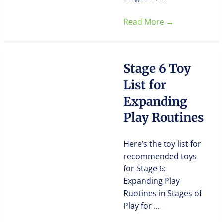
Read More
→
Stage 6 Toy
List for
Expanding
Play Routines
Here’s the toy list for
recommended toys
for Stage 6:
Expanding Play
Ruotines in Stages of
Play for ...