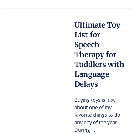
Ultimate Toy
List for
Speech
Therapy for
Toddlers with
Language
Delays
Buying toys is just
about one of my
favorite things to do
any day of the year.
During ...