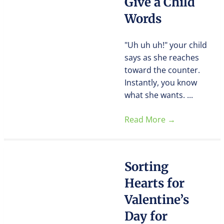
Give a Child
Words
"Uh uh uh!" your child
says as she reaches
toward the counter.
Instantly, you know
what she wants. ...
Read More
→
Sorting
Hearts for
Valentine’s
Day for