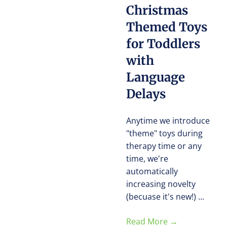
Christmas
Themed Toys
for Toddlers
with
Language
Delays
Anytime we introduce
"theme" toys during
therapy time or any
time, we're
automatically
increasing novelty
(becuase it's new!) ...
Read More
→