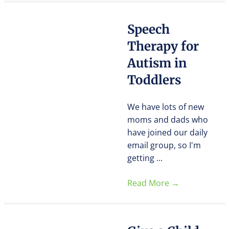
Speech
Therapy for
Autism in
Toddlers
We have lots of new
moms and dads who
have joined our daily
email group, so I'm
getting ...
Read More
→