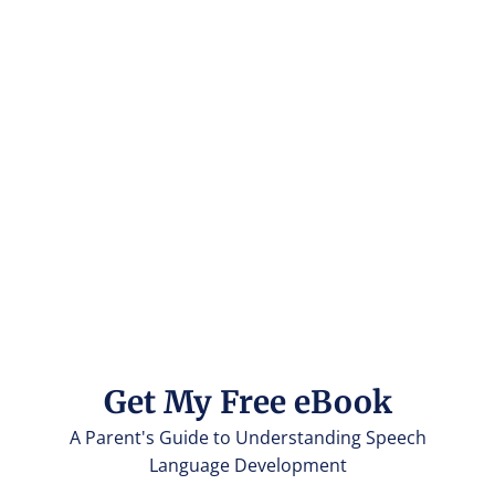
Get My Free eBook
A Parent's Guide to Understanding Speech
Language Development