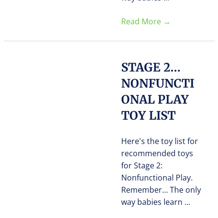
Read More
→
STAGE 2…
NONFUNCTI
ONAL PLAY
TOY LIST
Here's the toy list for
recommended toys
for Stage 2:
Nonfunctional Play.
Remember… The only
way babies learn ...