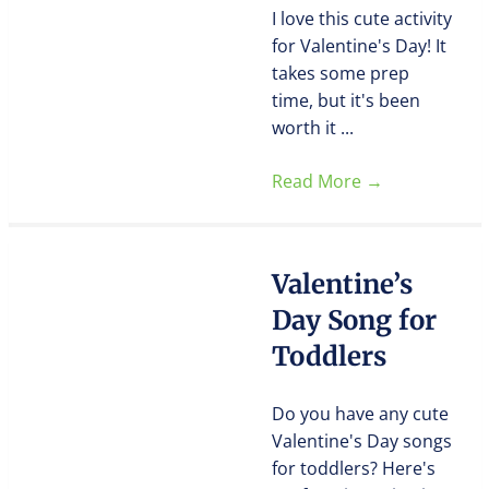
I love this cute activity
for Valentine's Day! It
takes some prep
time, but it's been
worth it ...
Read More
→
Valentine’s
Day Song for
Toddlers
Do you have any cute
Valentine's Day songs
for toddlers? Here's