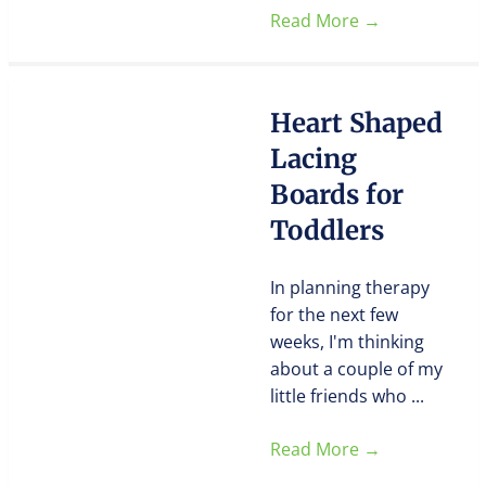
Read More
→
Heart Shaped
Lacing
Boards for
Toddlers
In planning therapy
for the next few
weeks, I'm thinking
about a couple of my
little friends who ...
Read More
→