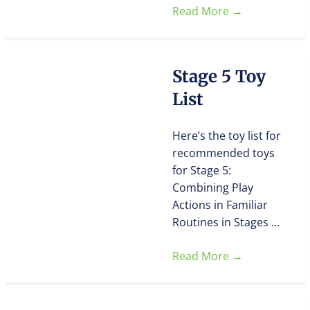
Read More
→
Stage 5 Toy
List
Here’s the toy list for
recommended toys
for Stage 5:
Combining Play
Actions in Familiar
Routines in Stages ...
Read More
→