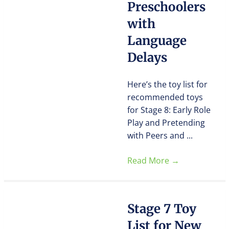
Preschoolers
with
Language
Delays
Here’s the toy list for
recommended toys
for Stage 8: Early Role
Play and Pretending
with Peers and ...
Read More
→
Stage 7 Toy
List for New