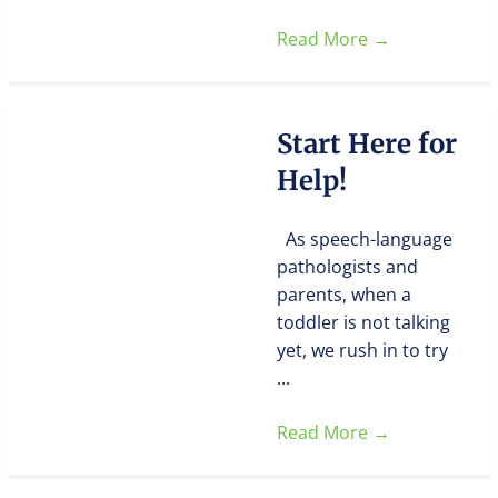
Read More
→
Start Here for
Help!
As speech-language
pathologists and
parents, when a
toddler is not talking
yet, we rush in to try
...
Read More
→