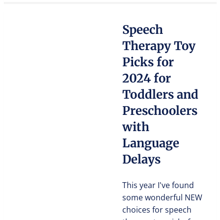
Speech
Therapy Toy
Picks for
2024 for
Toddlers and
Preschoolers
with
Language
Delays
This year I've found
some wonderful NEW
choices for speech