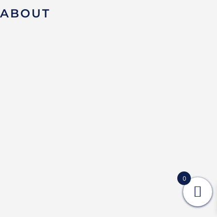
ABOUT
0