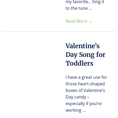
my favorite... Sing it
to the tune ...
Read More
→
Valentine’s
Day Song for
Toddlers
I have a great use for
those heart-shaped
boxes of Valentine’s
Day candy –
especially if you’re
working ...