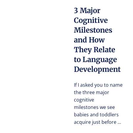
3 Major
Cognitive
Milestones
and How
They Relate
to Language
Development
If I asked you to name
the three major
cognitive
milestones we see
babies and toddlers
acquire just before ...