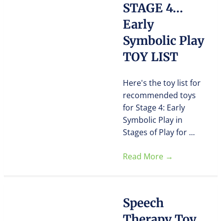
STAGE 4…
Early
Symbolic Play
TOY LIST
Here's the toy list for
recommended toys
for Stage 4: Early
Symbolic Play in
Stages of Play for ...
Read More
→
Speech
Therapy Toy