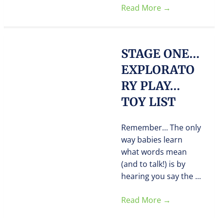
Read More
→
STAGE ONE…
EXPLORATO
RY PLAY…
TOY LIST
Remember… The only
way babies learn
what words mean
(and to talk!) is by
hearing you say the ...
Read More
→