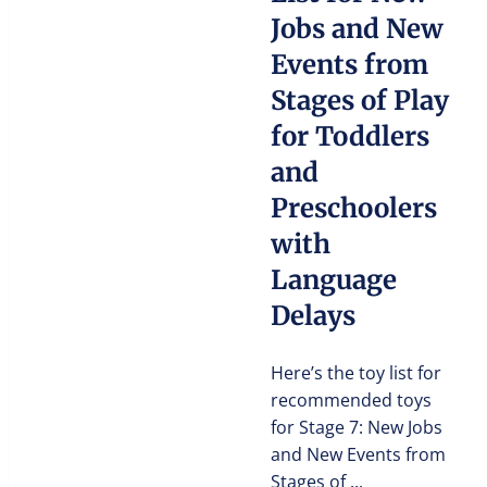
Jobs and New
Events from
Stages of Play
for Toddlers
and
Preschoolers
with
Language
Delays
Here’s the toy list for
recommended toys
for Stage 7: New Jobs
and New Events from
Stages of ...