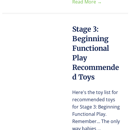
Read More
→
Stage 3:
Beginning
Functional
Play
Recommende
d Toys
Here's the toy list for
recommended toys
for Stage 3: Beginning
Functional Play.
Remember… The only
way babies ...