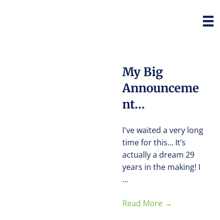
My Big
Announceme
nt…
I've waited a very long
time for this... It’s
actually a dream 29
years in the making! I
...
Read More
→