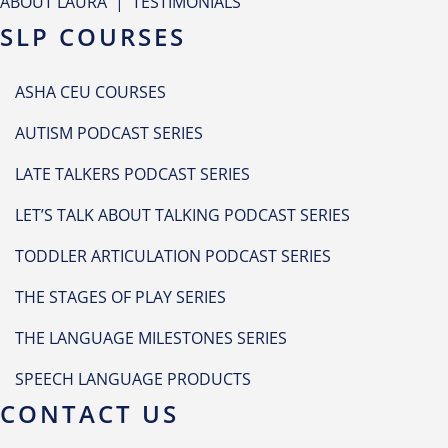
ABOUT LAURA
|
TESTIMONIALS
SLP COURSES
ASHA CEU COURSES
AUTISM PODCAST SERIES
LATE TALKERS PODCAST SERIES
LET’S TALK ABOUT TALKING PODCAST SERIES
TODDLER ARTICULATION PODCAST SERIES
THE STAGES OF PLAY SERIES
THE LANGUAGE MILESTONES SERIES
SPEECH LANGUAGE PRODUCTS
CONTACT US