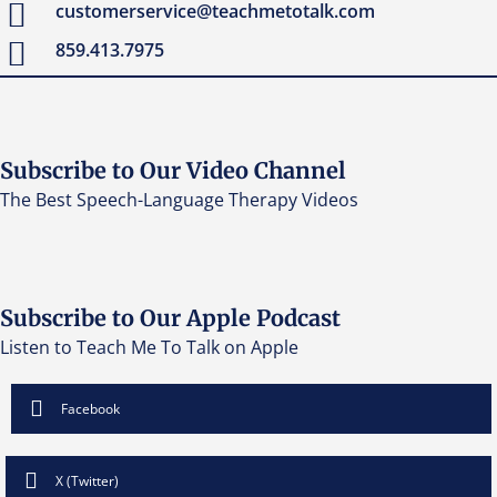
customerservice@teachmetotalk.com
859.413.7975
Subscribe to Our Video Channel
The Best Speech-Language Therapy Videos
Subscribe to Our Apple Podcast
Listen to Teach Me To Talk on Apple
Facebook
X (Twitter)