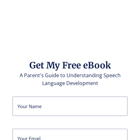
Get My Free eBook
A Parent's Guide to Understanding Speech
Language Development