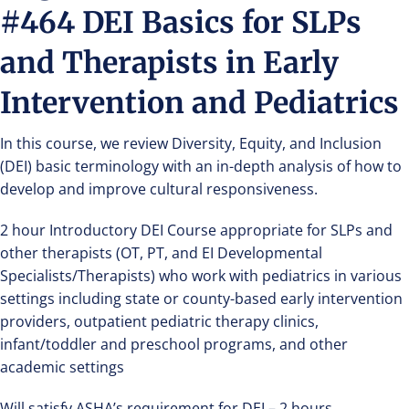
#464 DEI Basics for SLPs
and Therapists in Early
Intervention and Pediatrics
In this course, we review Diversity, Equity, and Inclusion
(DEI) basic terminology with an in-depth analysis of how to
develop and improve cultural responsiveness.
2 hour Introductory DEI Course appropriate for SLPs and
other therapists (OT, PT, and EI Developmental
Specialists/Therapists) who work with pediatrics in various
settings including state or county-based early intervention
providers, outpatient pediatric therapy clinics,
infant/toddler and preschool programs, and other
academic settings
Will satisfy ASHA’s requirement for DEI – 2 hours