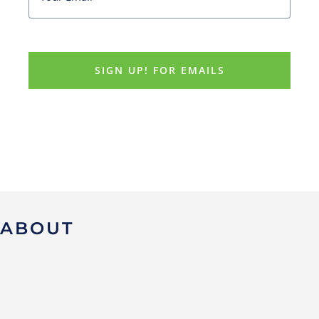
ABOUT