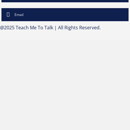
Email
@2025 Teach Me To Talk | All Rights Reserved.