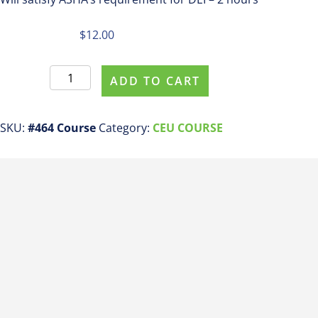
$
12.00
Register
ADD TO CART
For
This
Course
SKU:
#464 Course
Category:
CEU COURSE
#464
DEI
Basics
for
SLPs
and
Therapists
in
Early
Intervention