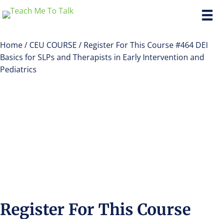
Home
/
CEU COURSE
/ Register For This Course #464 DEI
Basics for SLPs and Therapists in Early Intervention and
Pediatrics
Register For This Course