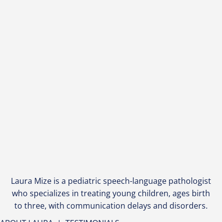
Laura Mize is a pediatric speech-language pathologist
who specializes in treating young children, ages birth
to three, with communication delays and disorders.