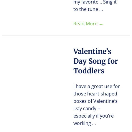
my favorite... Sing it
to the tune ...
Read More
→
Valentine’s
Day Song for
Toddlers
I have a great use for
those heart-shaped
boxes of Valentine’s
Day candy –
especially if you’re
working ...