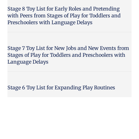
Stage 8 Toy List for Early Roles and Pretending
with Peers from Stages of Play for Toddlers and
Preschoolers with Language Delays
Stage 7 Toy List for New Jobs and New Events from
Stages of Play for Toddlers and Preschoolers with
Language Delays
Stage 6 Toy List for Expanding Play Routines