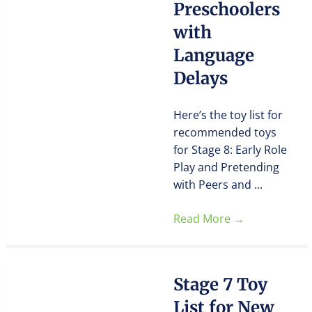
Preschoolers
with
Language
Delays
Here’s the toy list for
recommended toys
for Stage 8: Early Role
Play and Pretending
with Peers and ...
Read More
→
Stage 7 Toy
List for New