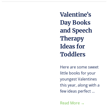
Valentine’s
Day Books
and Speech
Therapy
Ideas for
Toddlers
Here are some sweet
little books for your
youngest Valentines
this year, along with a
few ideas perfect ...
Read More
→