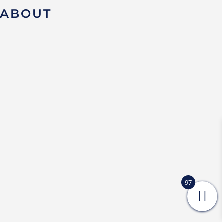
ABOUT
97