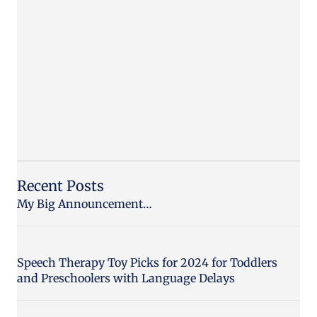
Recent Posts
My Big Announcement…
Speech Therapy Toy Picks for 2024 for Toddlers
and Preschoolers with Language Delays