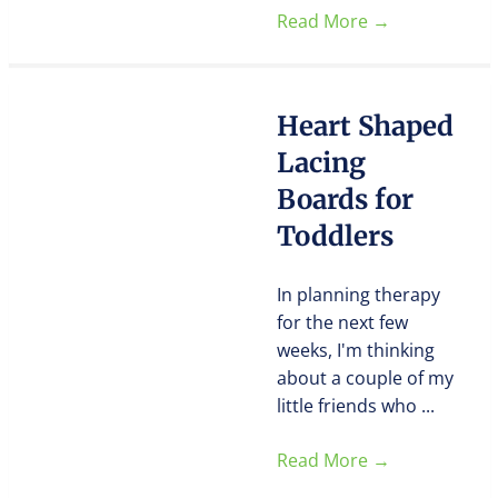
Read More
→
Heart Shaped
Lacing
Boards for
Toddlers
In planning therapy
for the next few
weeks, I'm thinking
about a couple of my
little friends who ...
Read More
→