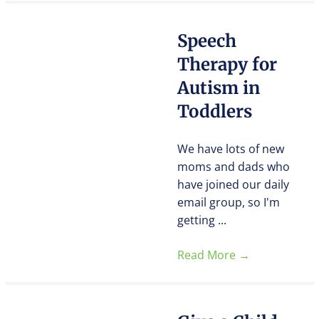
Speech
Therapy for
Autism in
Toddlers
We have lots of new
moms and dads who
have joined our daily
email group, so I'm
getting ...
Read More
→