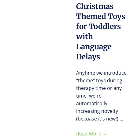
Christmas
Themed Toys
for Toddlers
with
Language
Delays
Anytime we introduce
"theme" toys during
therapy time or any
time, we're
automatically
increasing novelty
(becuase it's new!) ...
Read More
→