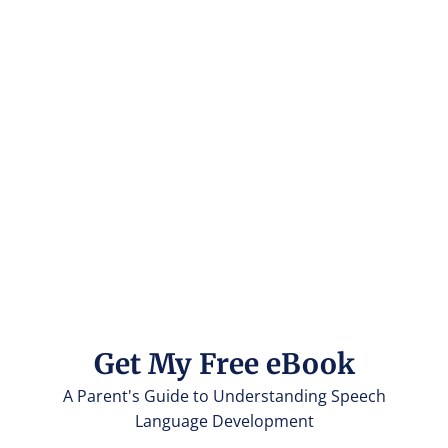
Get My Free eBook
A Parent's Guide to Understanding Speech
Language Development