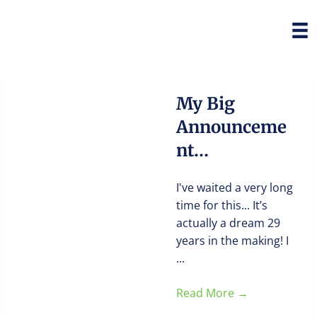
My Big
Announceme
nt…
I've waited a very long
time for this... It’s
actually a dream 29
years in the making! I
...
Read More
→