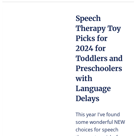
Speech
Therapy Toy
Picks for
2024 for
Toddlers and
Preschoolers
with
Language
Delays
This year I've found
some wonderful NEW
choices for speech