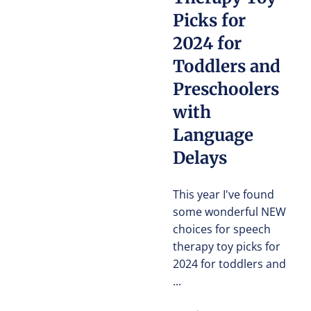
Picks for
2024 for
Toddlers and
Preschoolers
with
Language
Delays
This year I've found
some wonderful NEW
choices for speech
therapy toy picks for
2024 for toddlers and
...