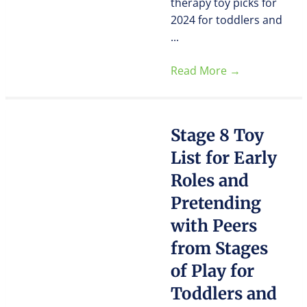
therapy toy picks for
2024 for toddlers and
...
Read More
→
Stage 8 Toy
List for Early
Roles and
Pretending
with Peers
from Stages
of Play for
Toddlers and