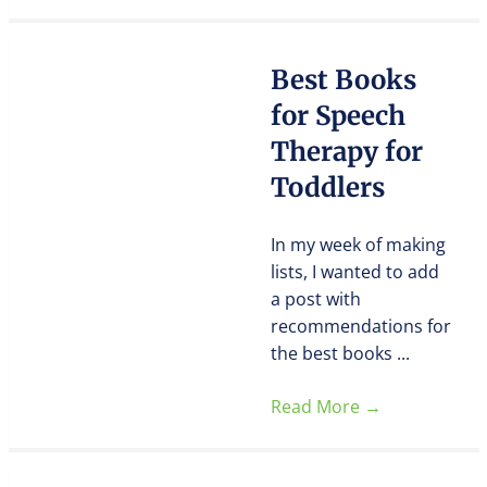
Best Books
for Speech
Therapy for
Toddlers
In my week of making
lists, I wanted to add
a post with
recommendations for
the best books ...
Read More
→