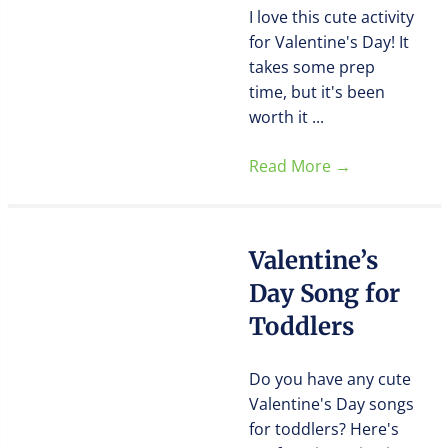
I love this cute activity
for Valentine's Day! It
takes some prep
time, but it's been
worth it ...
Read More
→
Valentine’s
Day Song for
Toddlers
Do you have any cute
Valentine's Day songs
for toddlers? Here's