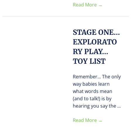
Read More
→
STAGE ONE…
EXPLORATO
RY PLAY…
TOY LIST
Remember… The only
way babies learn
what words mean
(and to talk!) is by
hearing you say the ...
Read More
→