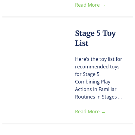
Read More
→
Stage 5 Toy
List
Here’s the toy list for
recommended toys
for Stage 5:
Combining Play
Actions in Familiar
Routines in Stages ...
Read More
→