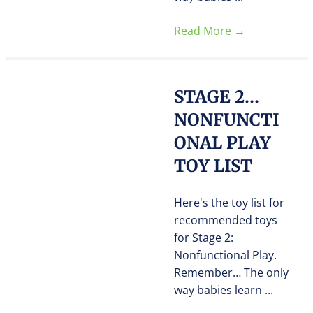
Read More
→
STAGE 2…
NONFUNCTI
ONAL PLAY
TOY LIST
Here's the toy list for
recommended toys
for Stage 2:
Nonfunctional Play.
Remember… The only
way babies learn ...