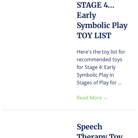
STAGE 4…
Early
Symbolic Play
TOY LIST
Here's the toy list for
recommended toys
for Stage 4: Early
Symbolic Play in
Stages of Play for ...
Read More
→
Speech
Therapy Toy