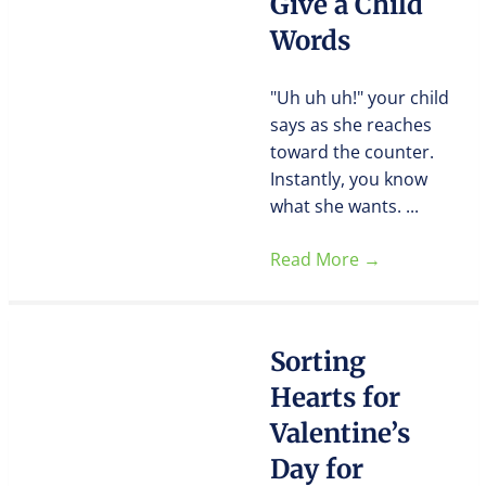
Give a Child
Words
"Uh uh uh!" your child
says as she reaches
toward the counter.
Instantly, you know
what she wants. ...
Read More
→
Sorting
Hearts for
Valentine’s
Day for