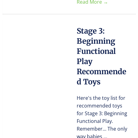
Read More
→
Stage 3:
Beginning
Functional
Play
Recommende
d Toys
Here's the toy list for
recommended toys
for Stage 3: Beginning
Functional Play.
Remember… The only
way babies ...