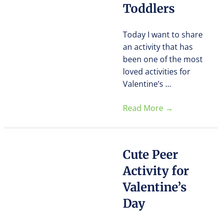
Toddlers
Today I want to share
an activity that has
been one of the most
loved activities for
Valentine’s ...
Read More
→
Cute Peer
Activity for
Valentine’s
Day