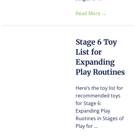
Read More
→
Stage 6 Toy
List for
Expanding
Play Routines
Here’s the toy list for
recommended toys
for Stage 6:
Expanding Play
Ruotines in Stages of
Play for ...