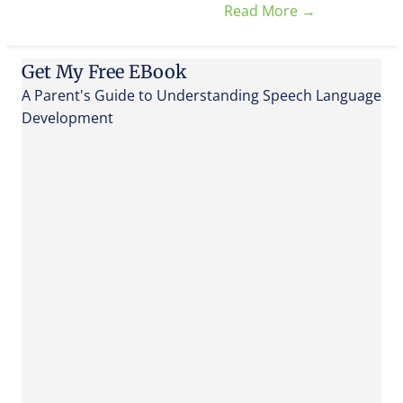
Read More
→
Get My Free EBook
A Parent's Guide to Understanding Speech Language
Development