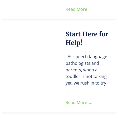
Read More
→
Start Here for
Help!
As speech-language
pathologists and
parents, when a
toddler is not talking
yet, we rush in to try
...
Read More
→