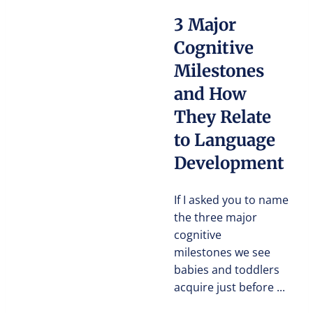
3 Major
Cognitive
Milestones
and How
They Relate
to Language
Development
If I asked you to name
the three major
cognitive
milestones we see
babies and toddlers
acquire just before ...