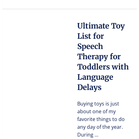
Ultimate Toy
List for
Speech
Therapy for
Toddlers with
Language
Delays
Buying toys is just
about one of my
favorite things to do
any day of the year.
During ...