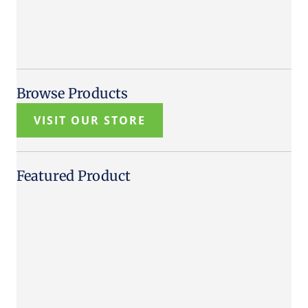
Browse Products
VISIT OUR STORE
Featured Product