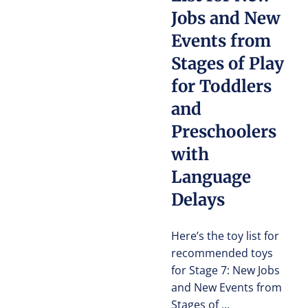
Jobs and New
Events from
Stages of Play
for Toddlers
and
Preschoolers
with
Language
Delays
Here’s the toy list for
recommended toys
for Stage 7: New Jobs
and New Events from
Stages of ...