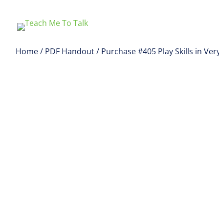
Home
/
PDF Handout
/ Purchase #405 Play Skills in V