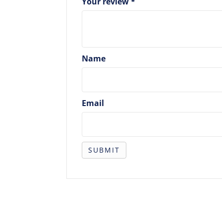
Your review
*
Name
Email