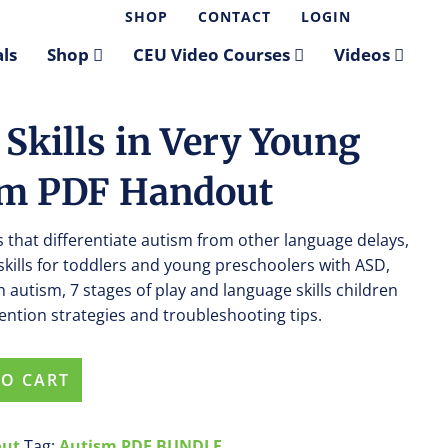
SHOP
CONTACT
LOGIN
ls
Shop
CEU Video Courses
Videos
Skills in Very Young
sm PDF Handout
rs that differentiate autism from other language delays,
skills for toddlers and young preschoolers with ASD,
h autism, 7 stages of play and language skills children
vention strategies and troubleshooting tips.
TO CART
out
Tag:
Autism PDF BUNDLE