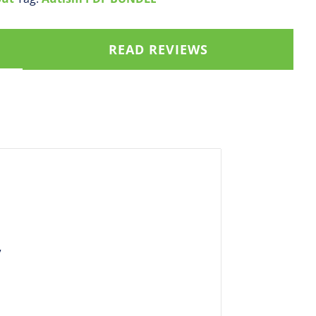
READ REVIEWS
”