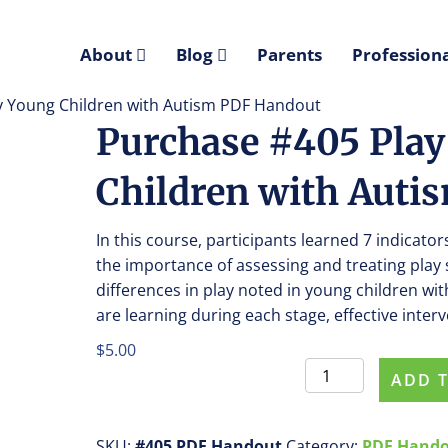
About
Blog
Parents
Professiona
ery Young Children with Autism PDF Handout
Purchase #405 Play 
Children with Auti
In this course, participants learned 7 indicato
the importance of assessing and treating play 
differences in play noted in young children wit
are learning during each stage, effective inter
$
5.00
Purchase
ADD 
#405
Play
Skills
SKU:
#405 PDF Handout
Category:
PDF Hand