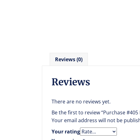
Reviews (0)
Reviews
There are no reviews yet.
Be the first to review “Purchase #405
Your email address will not be publis
Your rating