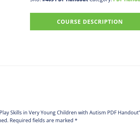
in
Very
COURSE DESCRIPTION
Young
Children
with
Autism
PDF
Handout
quantity
 Play Skills in Very Young Children with Autism PDF Handout
hed.
Required fields are marked
*