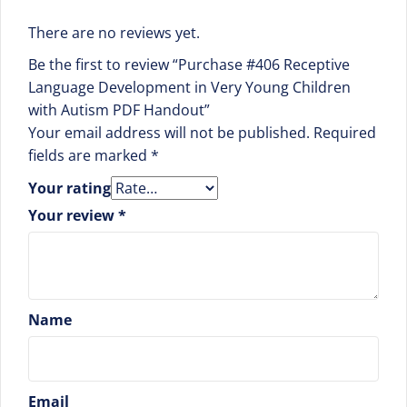
There are no reviews yet.
Be the first to review “Purchase #406 Receptive
Language Development in Very Young Children
with Autism PDF Handout”
Your email address will not be published.
Required
fields are marked
*
Your rating
Your review
*
Name
Email