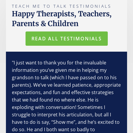
TEACH ME TO TALK TESTIMONIALS
Happy Therapists, Teachers,
Parents & Children
READ ALL TESTIMONIALS
"I just want to thank you for the invaluable
information you’ve given me in helping my
grandson to talk (which I have passed on to his
parents). We’ve ve learned patience, appropriate
expectations, and fun and effective strategies
that we had found no where else. He is
exploding with conversation! Sometimes I
struggle to interpret his articulation, but all I
have to do is say, “Show me”, and he’s excited to
do so. He and I both want so badly to