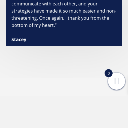
communicate with each other, and your
strategies have made it so much easier and non-
threatening. Once again, I thank you from the
bottom of my heart."
Stacey
0