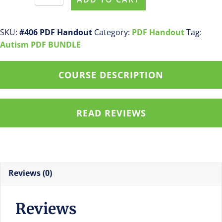
#406
Receptive
Language
SKU:
#406 PDF Handout
Category:
PDF Handout
Tag:
Development
Autism PDF BUNDLE
in
Very
COURSE DESCRIPTION
Young
Children
with
READ REVIEWS
Autism
PDF
Handout
quantity
Reviews (0)
Reviews