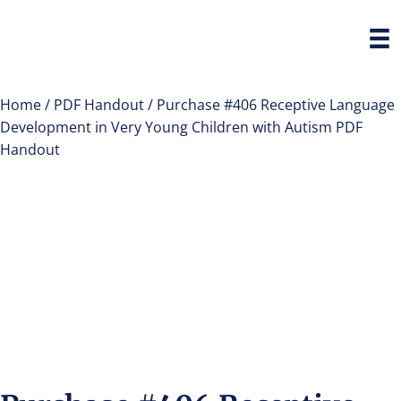
Home
/
PDF Handout
/ Purchase #406 Receptive Language
Development in Very Young Children with Autism PDF
Handout