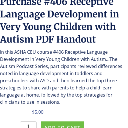
Purchase #406 Receptive
Language Development in
Very Young Children with
Autism PDF Handout
In this ASHA CEU course #406 Receptive Language
Development in Very Young Children with Autism…The
Autism Podcast Series, participants reviewed differences
noted in language development in toddlers and
preschoolers with ASD and then learned the top three
strategies to share with parents to help a child learn
language at home, followed by the top strategies for
clinicians to use in sessions.
$
5.00
Purchase
ADD TO CART