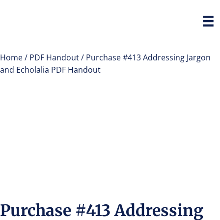
Home
/
PDF Handout
/ Purchase #413 Addressing Jargon
and Echolalia PDF Handout
Purchase #413 Addressing