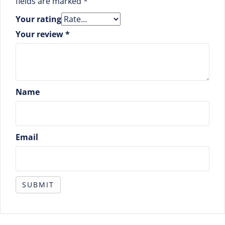
fields are marked
*
Your rating
Your review
*
Name
Email