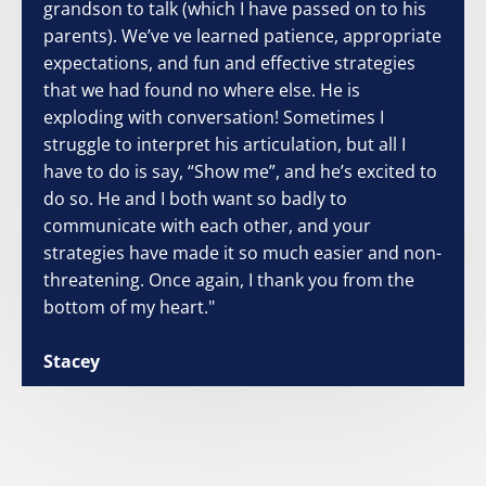
grandson to talk (which I have passed on to his
parents). We’ve ve learned patience, appropriate
expectations, and fun and effective strategies
that we had found no where else. He is
exploding with conversation! Sometimes I
struggle to interpret his articulation, but all I
have to do is say, “Show me”, and he’s excited to
do so. He and I both want so badly to
communicate with each other, and your
strategies have made it so much easier and non-
threatening. Once again, I thank you from the
bottom of my heart."
Stacey