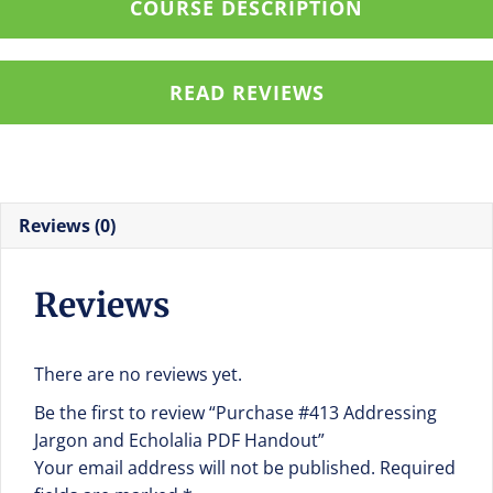
COURSE DESCRIPTION
Handout
quantity
READ REVIEWS
Reviews (0)
Reviews
There are no reviews yet.
Be the first to review “Purchase #413 Addressing
Jargon and Echolalia PDF Handout”
Your email address will not be published.
Required