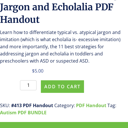
Jargon and Echolalia PDF
Handout
Learn how to differentiate typical vs. atypical jargon and
imitation (which is what echolalia is- excessive imitation)
and more importantly, the 11 best strategies for
addressing jargon and echolalia in toddlers and
preschoolers with ASD or suspected ASD.
$
5.00
Purchase
ADD TO CART
#413
Addressing
Jargon
SKU:
#413 PDF Handout
Category:
PDF Handout
Tag:
and
Autism PDF BUNDLE
Echolalia
PDF