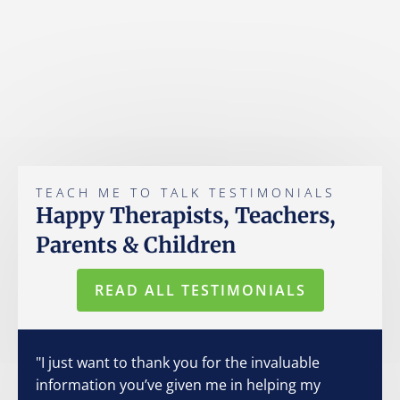
TEACH ME TO TALK TESTIMONIALS
Happy Therapists, Teachers,
Parents & Children
READ ALL TESTIMONIALS
"I just want to thank you for the invaluable
information you’ve given me in helping my