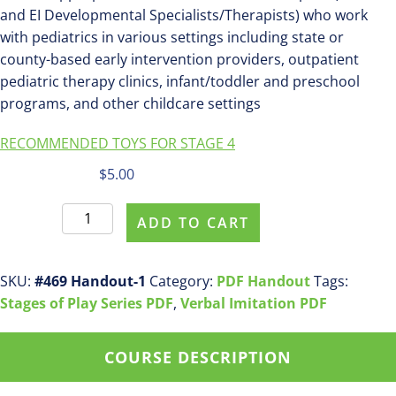
and EI Developmental Specialists/Therapists) who work
with pediatrics in various settings including state or
county-based early intervention providers, outpatient
pediatric therapy clinics, infant/toddler and preschool
programs, and other childcare settings
RECOMMENDED TOYS FOR STAGE 4
$
5.00
Parent
ADD TO CART
Purchase
pdf
handout
SKU:
#469 Handout-1
Category:
PDF Handout
Tags:
#469
Stages of Play Series PDF
,
Verbal Imitation PDF
Stage
4:
COURSE DESCRIPTION
Early
Symbolic