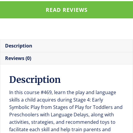
Play
READ REVIEWS
in
Stages
of
Play
for
Description
Toddlers
and
Reviews (0)
Preschoolers
with
Description
Language
Delays
In this course #469, learn the play and language
quantity
skills a child acquires during Stage 4: Early
Symbolic Play from Stages of Play for Toddlers and
Preschoolers with Language Delays, along with
activities, strategies, and recommended toys to
facilitate each skill and help train parents and