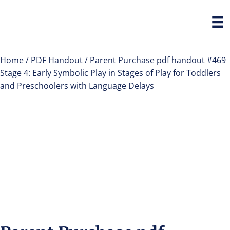
Home
/
PDF Handout
/ Parent Purchase pdf handout #469
Stage 4: Early Symbolic Play in Stages of Play for Toddlers
and Preschoolers with Language Delays