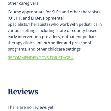
other caregivers.
Course appropriate for SLPs and other therapists
(OT, PT, and EI Developmental
Specialists/Therapists) who work with pediatrics in
various settings including state or county-based
early intervention providers, outpatient pediatric
therapy clinics, infant/toddler and preschool
programs, and other childcare settings
RECOMMENDED TOYS FOR STAGE 4
Reviews
There are no reviews yet.