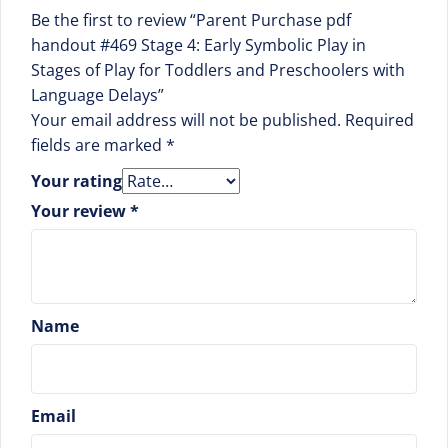
Be the first to review “Parent Purchase pdf
handout #469 Stage 4: Early Symbolic Play in
Stages of Play for Toddlers and Preschoolers with
Language Delays”
Your email address will not be published.
Required
fields are marked
*
Your rating
Your review
*
Name
Email