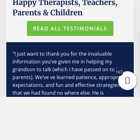
Happy Therapists, Teachers,
Parents & Children
READ ALL TESTIMONIALS
"I just want to thank you for the invaluable
information you’ve given me in helping my
grandson to talk (which I have passed on to his
167
parents). We’ve ve learned patience, appropriate
expectations, and fun and effective strategies
that we had found no where else. He is
exploding with conversation! Sometimes I
struggle to interpret his articulation, but all I
have to do is say, “Show me”, and he’s excited to
do so. He and I both want so badly to
communicate with each other, and your
strategies have made it so much easier and non-