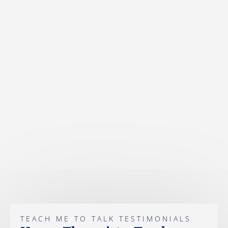
TEACH ME TO TALK TESTIMONIALS