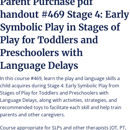
Parent Purchase pdf
handout #469 Stage 4: Early
Symbolic Play in Stages of
Play for Toddlers and
Preschoolers with
Language Delays
In this course #469, learn the play and language skills a
child acquires during Stage 4: Early Symbolic Play from
Stages of Play for Toddlers and Preschoolers with
Language Delays, along with activities, strategies, and
recommended toys to facilitate each skill and help train
parents and other caregivers.
Course appropriate for SLPs and other therapists (OT, PT,