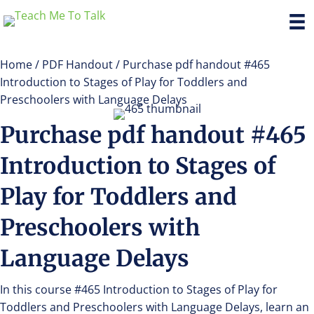
Home
/
PDF Handout
/ Purchase pdf handout #465
Introduction to Stages of Play for Toddlers and
Preschoolers with Language Delays
Purchase pdf handout #465
Introduction to Stages of
Play for Toddlers and
Preschoolers with
Language Delays
In this course #465 Introduction to Stages of Play for
Toddlers and Preschoolers with Language Delays, learn an