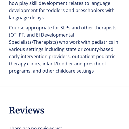
how play skill development relates to language
development for toddlers and preschoolers with
language delays.
Course appropriate for SLPs and other therapists
(OT, PT, and EI Developmental
Specialists/Therapists) who work with pediatrics in
various settings including state or county-based
early intervention providers, outpatient pediatric
therapy clinics, infant/toddler and preschool
programs, and other childcare settings
Reviews
There are no reviews yet.