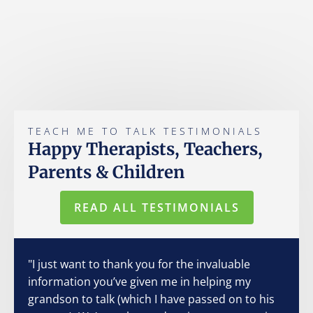
TEACH ME TO TALK TESTIMONIALS
Happy Therapists, Teachers,
Parents & Children
READ ALL TESTIMONIALS
"I just want to thank you for the invaluable
information you’ve given me in helping my
grandson to talk (which I have passed on to his