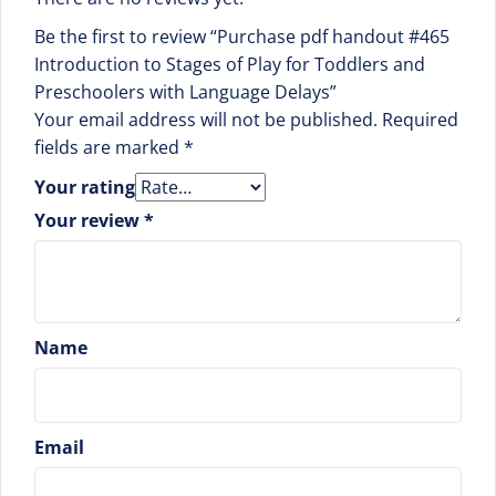
Be the first to review “Purchase pdf handout #465
Introduction to Stages of Play for Toddlers and
Preschoolers with Language Delays”
Your email address will not be published.
Required
fields are marked
*
Your rating
Your review
*
Name
Email