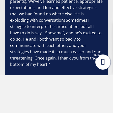
parents). We’ve ve learned patience, appropriate
expectations, and fun and effective strategies
that we had found no where else. He is
exploding with conversation! Sometimes I
struggle to interpret his articulation, but all I
have to do is say, “Show me”, and he’s excited to
do so. He and I both want so badly to
communicate with each other, and your
strategies have made it so much easier and non-
168
threatening. Once again, I thank you from the
bottom of my heart."
Stacey