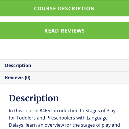
Stages
COURSE DESCRIPTION
of
Play
for
READ REVIEWS
Toddlers
and
Preschoolers
with
Language
Description
Delays
quantity
Reviews (0)
Description
In this course #465 Introduction to Stages of Play
for Toddlers and Preschoolers with Language
Delays, learn an overview for the stages of play and