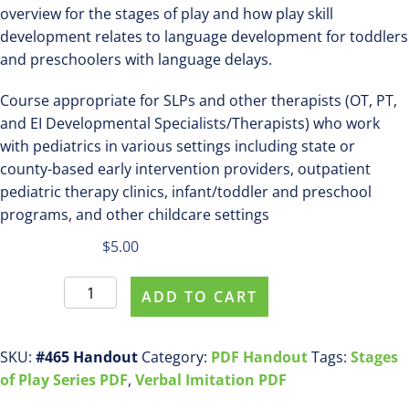
overview for the stages of play and how play skill
development relates to language development for toddlers
and preschoolers with language delays.
Course appropriate for SLPs and other therapists (OT, PT,
and EI Developmental Specialists/Therapists) who work
with pediatrics in various settings including state or
county-based early intervention providers, outpatient
pediatric therapy clinics, infant/toddler and preschool
programs, and other childcare settings
$
5.00
Purchase
ADD TO CART
pdf
handout
#465
SKU:
#465 Handout
Category:
PDF Handout
Tags:
Stages
Introduction
of Play Series PDF
,
Verbal Imitation PDF
to