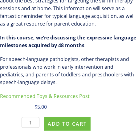
about the best strategies for targeting the skill in therapy
sessions and at home. This information will serve as a
fantastic reminder for typical language acquisition, as well
as a great resource for parent education.
In this course, we’re discussing the expressive language
milestones acquired by 48 months
For speech-language pathologists, other therapists and
professionals who work in early intervention and
pediatrics, and parents of toddlers and preschoolers with
speech-language delays.
Recommended Toys & Resources Post
$
5.00
Purchase
ADD TO CART
#463
Expressive