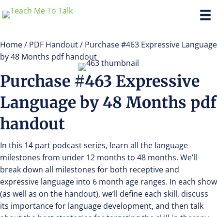
Home
/
PDF Handout
/ Purchase #463 Expressive Language
by 48 Months pdf handout
Purchase #463 Expressive
Language by 48 Months pdf
handout
In this 14 part podcast series, learn all the language
milestones from under 12 months to 48 months. We’ll
break down all milestones for both receptive and
expressive language into 6 month age ranges. In each show
(as well as on the handout), we’ll define each skill, discuss
its importance for language development, and then talk