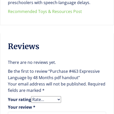
preschoolers with speech-language delays.
Recommended Toys & Resources Post
Reviews
There are no reviews yet.
Be the first to review “Purchase #463 Expressive
Language by 48 Months pdf handout”
Your email address will not be published.
Required
fields are marked
*
Your rating
Your review
*