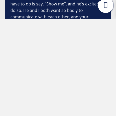
have to do is say, “Show me”, and he’s excited to
do so. He and I both want so badly to
communicate with each other, and your
strategies have made it so much easier and non-
threatening. Once again, I thank you from the
bottom of my heart."
Stacey