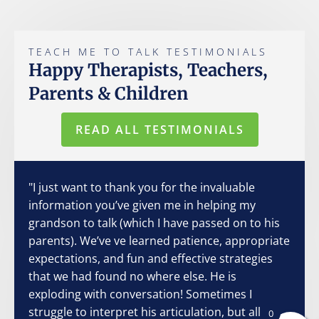
TEACH ME TO TALK TESTIMONIALS
Happy Therapists, Teachers,
Parents & Children
READ ALL TESTIMONIALS
"I just want to thank you for the invaluable
information you’ve given me in helping my
grandson to talk (which I have passed on to his
parents). We’ve ve learned patience, appropriate
expectations, and fun and effective strategies
that we had found no where else. He is
exploding with conversation! Sometimes I
struggle to interpret his articulation, but all I
0