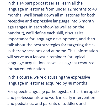
In this 14 part podcast series, learn all the
language milestones from under 12 months to 48
months. We’ll break down all milestones for both
receptive and expressive language into 6 month
age ranges. In each show (as well as on the
handout), we’ll define each skill, discuss its
importance for language development, and then
talk about the best strategies for targeting the skill
in therapy sessions and at home. This information
will serve as a fantastic reminder for typical
language acquisition, as well as a great resource
for parent education.
In this course, we’re discussing the expressive
language milestones acquired by 48 months
For speech-language pathologists, other therapists
and professionals who work in early intervention
and pediatrics, and parents of toddlers and