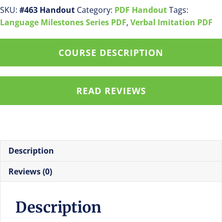
Language
SKU:
#463 Handout
Category:
PDF Handout
Tags:
by
Language Milestones Series PDF
,
Verbal Imitation PDF
48
Months
COURSE DESCRIPTION
pdf
handout
quantity
READ REVIEWS
Description
Reviews (0)
Description