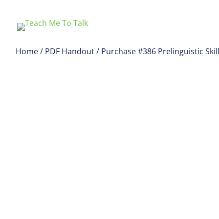
Home
/
PDF Handout
/ Purchase #386 Prelinguistic Ski