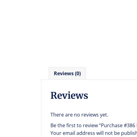
Reviews (0)
Reviews
There are no reviews yet.
Be the first to review “Purchase #386
Your email address will not be publis