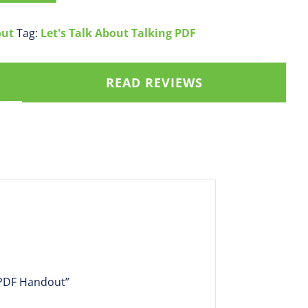
out
Tag:
Let's Talk About Talking PDF
READ REVIEWS
t PDF Handout”