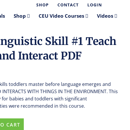
SHOP
CONTACT
LOGIN
ls
Shop
CEU Video Courses
Videos
nguistic Skill #1 Teach
and Interact PDF
skills toddlers master before language emerges and
 AND INTERACTS WITH THINGS IN THE ENVIRONMENT. This
 for babies and toddlers with significant
vities were recommended in this course.
TO CART