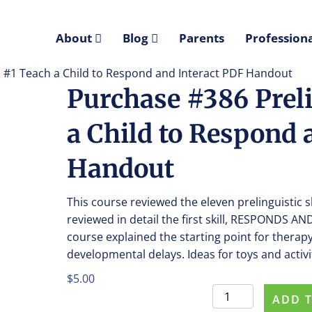
About
Blog
Parents
Professiona
ll #1 Teach a Child to Respond and Interact PDF Handout
Purchase #386 Preli
a Child to Respond 
Handout
This course reviewed the eleven prelinguistic 
reviewed in detail the first skill, RESPONDS
course explained the starting point for therapy
developmental delays. Ideas for toys and acti
$
5.00
Purchase
ADD 
#386