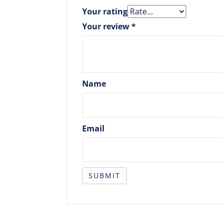
Your rating
Your review
*
Name
Email