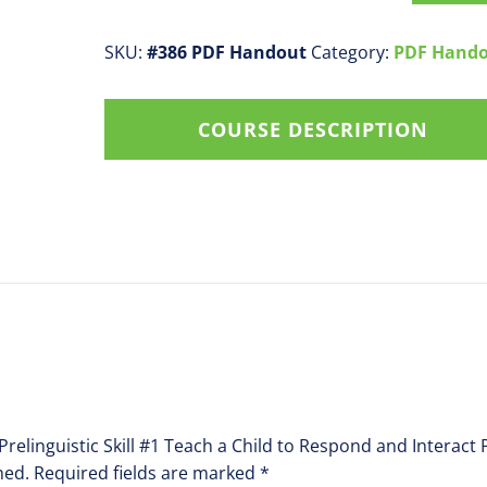
Prelinguistic
Skill
SKU:
#386 PDF Handout
Category:
PDF Hand
#1
Teach
COURSE DESCRIPTION
a
Child
to
Respond
and
Interact
PDF
Handout
quantity
 Prelinguistic Skill #1 Teach a Child to Respond and Interac
hed.
Required fields are marked
*