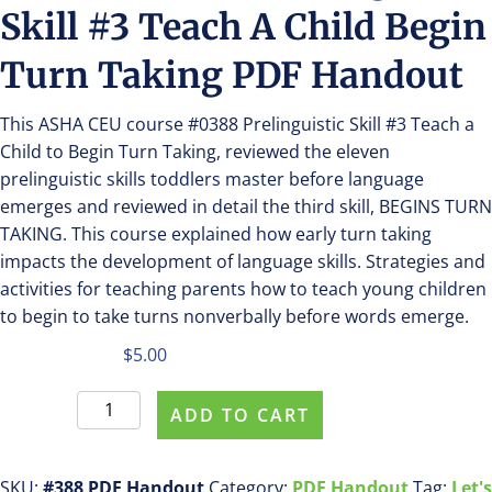
Skill #3 Teach A Child Begin
Turn Taking PDF Handout
This ASHA CEU course #0388 Prelinguistic Skill #3 Teach a
Child to Begin Turn Taking, reviewed the eleven
prelinguistic skills toddlers master before language
emerges and reviewed in detail the third skill, BEGINS TURN
TAKING. This course explained how early turn taking
impacts the development of language skills. Strategies and
activities for teaching parents how to teach young children
to begin to take turns nonverbally before words emerge.
$
5.00
Purchase
ADD TO CART
#388
Prelinguistic
Skill
SKU:
#388 PDF Handout
Category:
PDF Handout
Tag:
Let's