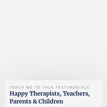
TEACH ME TO TALK TESTIMONIALS
Happy Therapists, Teachers,
Parents & Children