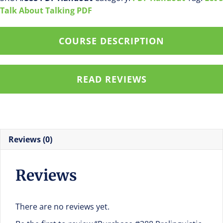
#3
Talk About Talking PDF
Teach
A
COURSE DESCRIPTION
Child
Begin
Turn
READ REVIEWS
Taking
PDF
Handout
quantity
Reviews (0)
Reviews
There are no reviews yet.