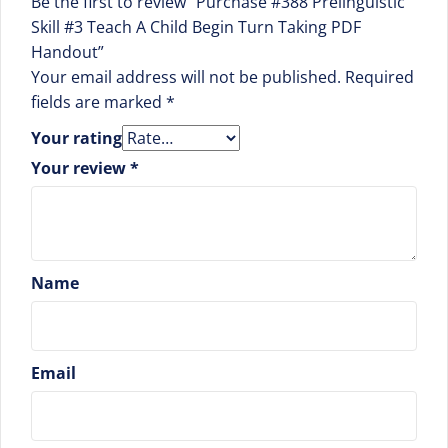
Be the first to review “Purchase #388 Prelinguistic
Skill #3 Teach A Child Begin Turn Taking PDF
Handout”
Your email address will not be published.
Required
fields are marked
*
Your rating
Your review
*
Name
Email