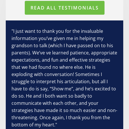
READ ALL TESTIMONIALS
"I just want to thank you for the invaluable
information you’ve given me in helping my
grandson to talk (which I have passed on to his
parents). We’ve ve learned patience, appropriate
expectations, and fun and effective strategies
that we had found no where else. He is
exploding with conversation! Sometimes I
struggle to interpret his articulation, but all I
have to do is say, “Show me”, and he’s excited to
do so. He and I both want so badly to
communicate with each other, and your
strategies have made it so much easier and non-
threatening. Once again, I thank you from the
bottom of my heart."