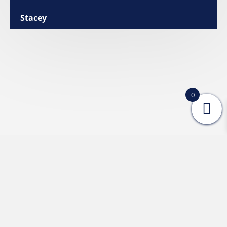
Stacey
0