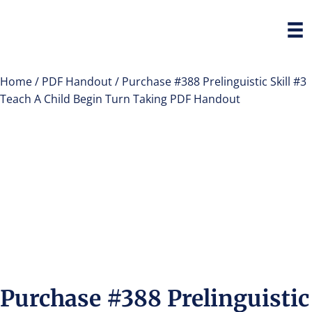
Home
/
PDF Handout
/ Purchase #388 Prelinguistic Skill #3
Teach A Child Begin Turn Taking PDF Handout
Purchase #388 Prelinguistic