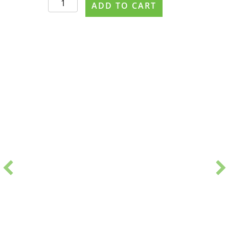
ADD TO CART
#0373
PDF
Handout
quantity