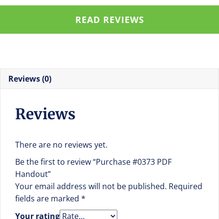
READ REVIEWS
Reviews (0)
Reviews
There are no reviews yet.
Be the first to review “Purchase #0373 PDF
Handout”
Your email address will not be published.
Required
fields are marked
*
Your rating