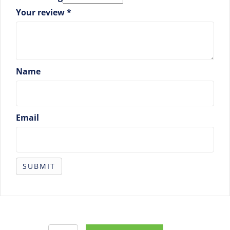
Your review
*
Name
Email
Purchase