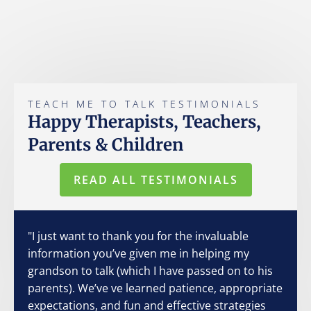
TEACH ME TO TALK TESTIMONIALS
Happy Therapists, Teachers,
Parents & Children
READ ALL TESTIMONIALS
"I just want to thank you for the invaluable
information you’ve given me in helping my
grandson to talk (which I have passed on to his
parents). We’ve ve learned patience, appropriate
expectations, and fun and effective strategies