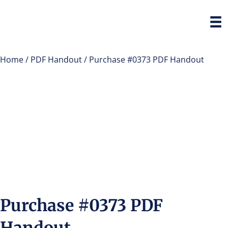
Home
/
PDF Handout
/ Purchase #0373 PDF Handout
Purchase #0373 PDF
Handout