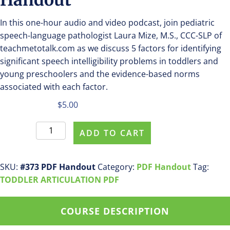
In this one-hour audio and video podcast, join pediatric
speech-language pathologist Laura Mize, M.S., CCC-SLP of
teachmetotalk.com as we discuss 5 factors for identifying
significant speech intelligibility problems in toddlers and
young preschoolers and the evidence-based norms
associated with each factor.
$
5.00
Purchase
ADD TO CART
#0373
PDF
Handout
SKU:
#373 PDF Handout
Category:
PDF Handout
Tag:
quantity
TODDLER ARTICULATION PDF
COURSE DESCRIPTION