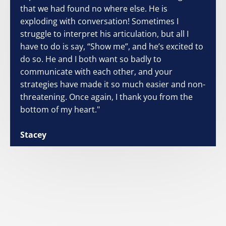
that we had found no where else. He is
exploding with conversation! Sometimes I
struggle to interpret his articulation, but all I
have to do is say, “Show me”, and he’s excited to
do so. He and I both want so badly to
communicate with each other, and your
strategies have made it so much easier and non-
threatening. Once again, I thank you from the
bottom of my heart."
Stacey