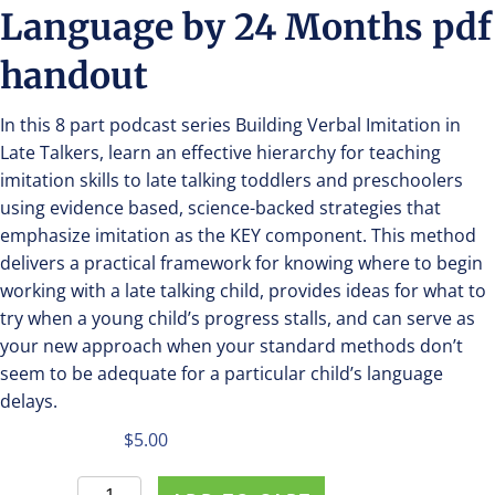
Language by 24 Months pdf
handout
In this 8 part podcast series Building Verbal Imitation in
Late Talkers, learn an effective hierarchy for teaching
imitation skills to late talking toddlers and preschoolers
using evidence based, science-backed strategies that
emphasize imitation as the KEY component. This method
delivers a practical framework for knowing where to begin
working with a late talking child, provides ideas for what to
try when a young child’s progress stalls, and can serve as
your new approach when your standard methods don’t
seem to be adequate for a particular child’s language
delays.
$
5.00
Purchase