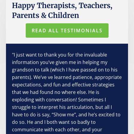
Happy Therapists, Teachers,
Parents & Children
READ ALL TESTIMONIALS
"I just want to thank you for the invaluable
information you’ve given me in helping my
grandson to talk (which I have passed on to his
parents). We’ve ve learned patience, appropriate
expectations, and fun and effective strategies
that we had found no where else. He is
exploding with conversation! Sometimes I
struggle to interpret his articulation, but all I
have to do is say, “Show me”, and he’s excited to
do so. He and I both want so badly to
communicate with each other, and your