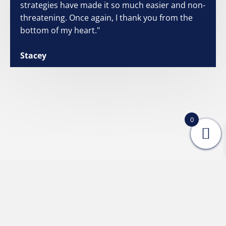
strategies have made it so much easier and non-
threatening. Once again, I thank you from the
bottom of my heart."
Stacey
0