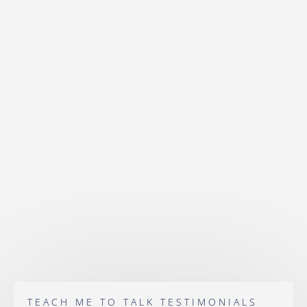
TEACH ME TO TALK TESTIMONIALS