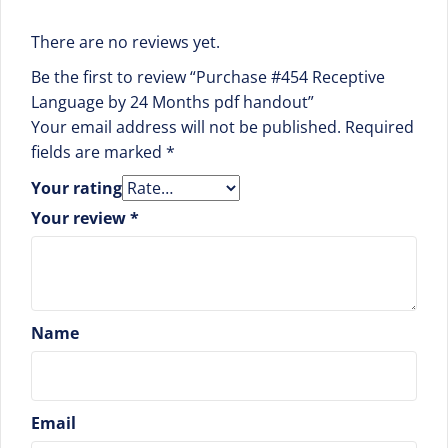
There are no reviews yet.
Be the first to review “Purchase #454 Receptive
Language by 24 Months pdf handout”
Your email address will not be published.
Required
fields are marked
*
Your rating
Your review
*
Name
Email