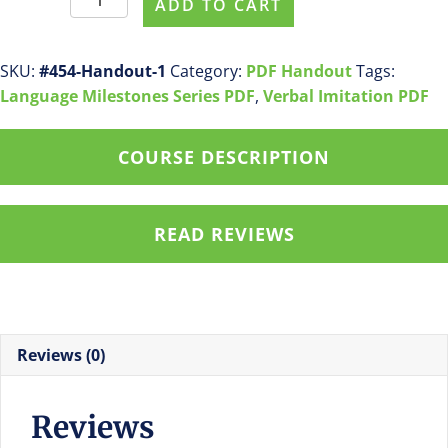
ADD TO CART
#454
Receptive
Language
SKU:
#454-Handout-1
Category:
PDF Handout
Tags:
by
Language Milestones Series PDF
,
Verbal Imitation PDF
24
Months
COURSE DESCRIPTION
pdf
handout
quantity
READ REVIEWS
Reviews (0)
Reviews