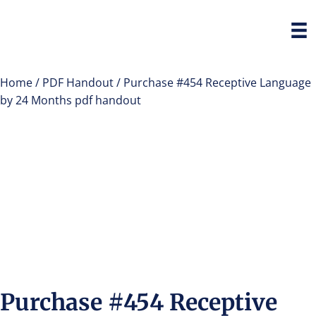
Home
/
PDF Handout
/ Purchase #454 Receptive Language
by 24 Months pdf handout
Purchase #454 Receptive