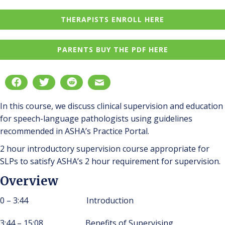
THERAPISTS ENROLL HERE
PARENTS BUY THE PDF HERE
In this course, we discuss clinical supervision and education
for speech-language pathologists using guidelines
recommended in ASHA’s Practice Portal.
2 hour introductory supervision course appropriate for
SLPs to satisfy ASHA’s 2 hour requirement for supervision.
Overview
0 – 3:44 Introduction
3:44 – 15:08 Benefits of Supervising