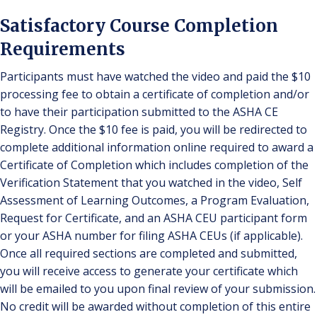
Satisfactory Course Completion
Requirements
Participants must have watched the video and paid the $10
processing fee to obtain a certificate of completion and/or
to have their participation submitted to the ASHA CE
Registry. Once the $10 fee is paid, you will be redirected to
complete additional information online required to award a
Certificate of Completion which includes completion of the
Verification Statement that you watched in the video, Self
Assessment of Learning Outcomes, a Program Evaluation,
Request for Certificate, and an ASHA CEU participant form
or your ASHA number for filing ASHA CEUs (if applicable).
Once all required sections are completed and submitted,
you will receive access to generate your certificate which
will be emailed to you upon final review of your submission.
No credit will be awarded without completion of this entire