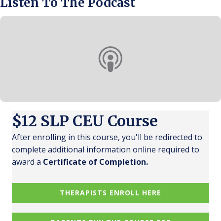
Listen To The Podcast
$12 SLP CEU Course
After enrolling in this course, you'll be redirected to
complete additional information online required to
award a
Certificate of Completion.
THERAPISTS ENROLL HERE