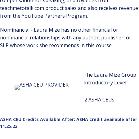
compensation for speaking, and royalties from
teachmetotalk.com product sales and also receives revenue
from the YouTube Partners Program.
Nonfinancial - Laura Mize has no other financial or
nonfinancial relationships with any author, publisher, or
SLP whose work she recommends in this course.
The Laura Mize Group
Introductory Level
.2 ASHA CEUs
ASHA CEU Credits Available After: ASHA credit available after
11.25.22