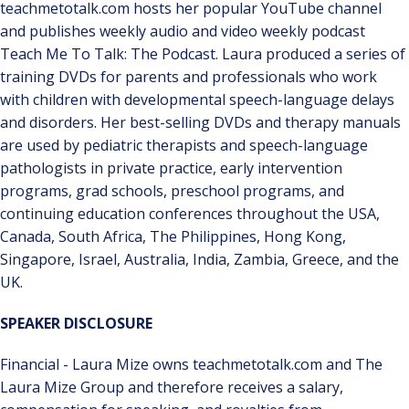
teachmetotalk.com hosts her popular YouTube channel
and publishes weekly audio and video weekly podcast
Teach Me To Talk: The Podcast. Laura produced a series of
training DVDs for parents and professionals who work
with children with developmental speech-language delays
and disorders. Her best-selling DVDs and therapy manuals
are used by pediatric therapists and speech-language
pathologists in private practice, early intervention
programs, grad schools, preschool programs, and
continuing education conferences throughout the USA,
Canada, South Africa, The Philippines, Hong Kong,
Singapore, Israel, Australia, India, Zambia, Greece, and the
UK.
SPEAKER DISCLOSURE
Financial - Laura Mize owns teachmetotalk.com and The
Laura Mize Group and therefore receives a salary,