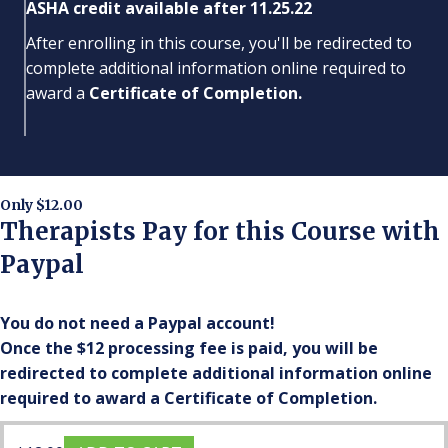
ASHA credit available after 11.25.22
After enrolling in this course, you'll be redirected to
complete additional information online required to
award a
Certificate of Completion.
Only $12.00
Therapists Pay for this Course with
Paypal
You do not need a Paypal account!
Once the $12 processing fee is paid, you will be
redirected to complete additional information online
required to award a Certificate of Completion.