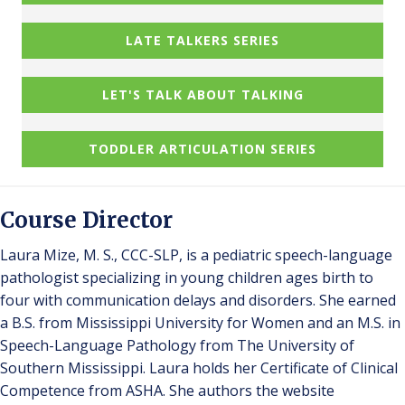
LATE TALKERS SERIES
LET'S TALK ABOUT TALKING
TODDLER ARTICULATION SERIES
Course Director
Laura Mize, M. S., CCC-SLP, is a pediatric speech-language
pathologist specializing in young children ages birth to
four with communication delays and disorders. She earned
a B.S. from Mississippi University for Women and an M.S. in
Speech-Language Pathology from The University of
Southern Mississippi. Laura holds her Certificate of Clinical
Competence from ASHA. She authors the website