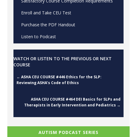
Satisfactory Course Completion Requirements
Enroll and Take CEU Test
Purchase the PDF Handout
Listen to Podcast
WATCH OR LISTEN TO THE PREVIOUS OR NEXT
COURSE
Posts
← ASHA CEU COURSE #446 Ethics for the SLP:
Reviewing ASHA’s Code of Ethics
navigation
ASHA CEU COURSE #464 DEI Basics for SLPs and
Therapists in Early Intervention and Pediatrics →
AUTISM PODCAST SERIES