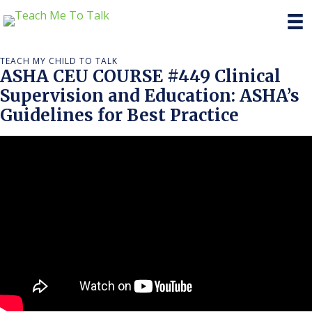
TEACH MY CHILD TO TALK
ASHA CEU COURSE #449 Clinical
Supervision and Education: ASHA’s
Guidelines for Best Practice