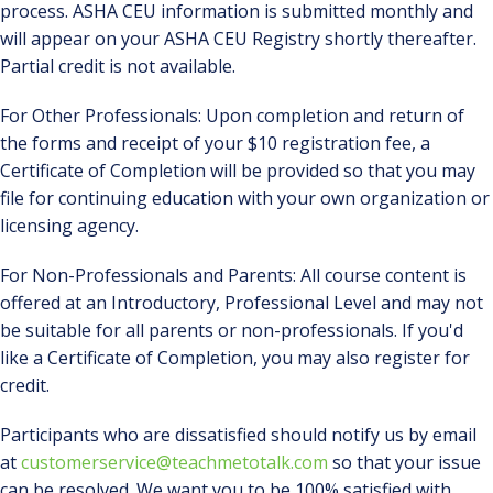
process. ASHA CEU information is submitted monthly and
will appear on your ASHA CEU Registry shortly thereafter.
Partial credit is not available.
For Other Professionals: Upon completion and return of
the forms and receipt of your $10 registration fee, a
Certificate of Completion will be provided so that you may
file for continuing education with your own organization or
licensing agency.
For Non-Professionals and Parents: All course content is
offered at an Introductory, Professional Level and may not
be suitable for all parents or non-professionals. If you'd
like a Certificate of Completion, you may also register for
credit.
Participants who are dissatisfied should notify us by email
at
customerservice@teachmetotalk.com
so that your issue
can be resolved. We want you to be 100% satisfied with