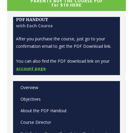
PARENTS BUY THE COURSE PDF
for $10 HERE
PDF HANDOUT
with Each Course
After you purchase the course, just go to your
confirmation email to get the PDF Download link.
You can also find the PDF download link on your
account page
.
Overview
Objectives
About the PDF Handout
Course Director