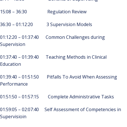
15:08 – 36:30 Regulation Review
36:30 – 01:12:20 3 Supervision Models
01:12:20 – 01:37:40 Common Challenges during
Supervision
01:37:40 – 01:39:40 Teaching Methods in Clinical
Education
01:39:40 – 01:51:50 Pitfalls To Avoid When Assessing
Performance
01:51:50 – 01:57:15 Complete Administrative Tasks
01:59:05 – 02:07:40 Self Assessment of Competencies in
Supervisioin