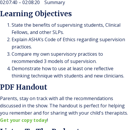
02:07:40 – 02:08:20 Summary
Learning Objectives
State the benefits of supervising students, Clinical
Fellows, and other SLPs.
Explain ASHA’s Code of Ethics regarding supervision
practices.
Compare my own supervisory practices to
recommended 3 models of supervision.
Demonstrate how to use at least one reflective
thinking technique with students and new clinicians.
PDF Handout
Parents, stay on track with all the recommendations
discussed in the show. The handout is perfect for helping
you remember and for sharing with your child's therapists.
Get your copy today
!