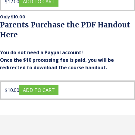
$
12.00
ADD TO CART
Only $10.00
Parents Purchase the PDF Handout
Here
You do not need a Paypal account!
Once the $10 processing fee is paid, you will be
redirected to download the course handout.
$
10.00
ADD TO CART