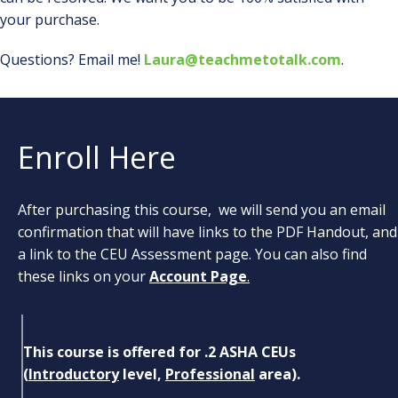
your purchase.
Questions? Email me!
Laura@teachmetotalk.com
.
Enroll Here
After purchasing this course, we will send you an email
confirmation that will have links to the PDF Handout, and
a link to the CEU Assessment page. You can also find
these links on your
Account Page
.
This course is offered for .2 ASHA CEUs
(
Introductory
level,
Professional
area).