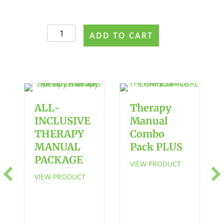
The
ADD TO CART
Apraxia
Workbook
2
quantity
ALL-
Therapy
INCLUSIVE
Manual
THERAPY
Combo
MANUAL
Pack PLUS
PACKAGE
VIEW PRODUCT
VIEW PRODUCT