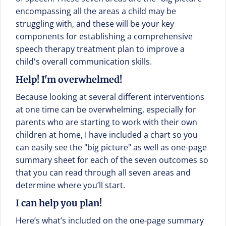
encompassing all the areas a child may be
struggling with, and these will be your key
components for establishing a comprehensive
speech therapy treatment plan to improve a
child's overall communication skills.
Help! I'm overwhelmed!
Because looking at several different interventions
at one time can be overwhelming, especially for
parents who are starting to work with their own
children at home, I have included a chart so you
can easily see the "big picture" as well as one-page
summary sheet for each of the seven outcomes so
that you can read through all seven areas and
determine where you’ll start.
I can help you plan!
Here’s what’s included on the one-page summary