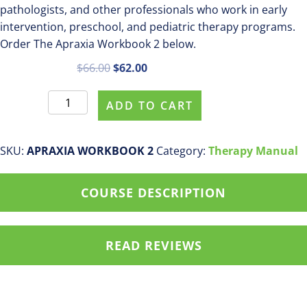
pathologists, and other professionals who work in early
intervention, preschool, and pediatric therapy programs.
Order The Apraxia Workbook 2 below.
Original
Current
$
66.00
$
62.00
price
price
The
was:
is:
ADD TO CART
Apraxia
$66.00.
$62.00.
Workbook
2
SKU:
APRAXIA WORKBOOK 2
Category:
Therapy Manual
quantity
COURSE DESCRIPTION
READ REVIEWS