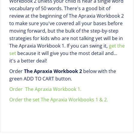
Workbook 2 unless your child is near a single word
vocabulary of 50 words. There's a good bit of
review at the beginning of The Apraxia Workbook 2
to make sure you've covered all your bases before
moving forward, but the bulk of the step-by-step
strategies for kids who are not talking yet will be in
The Apraxia Workbook 1. If you can swing it,
get the
set
because it will give you the most detail and...
it's a better deal!
Order
The Apraxia Workbook 2
below with the
green ADD TO CART button.
Order The Apraxia Workbook 1.
Order the set The Apraxia Workbooks 1 & 2.