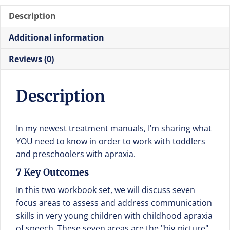
Description
Additional information
Reviews (0)
Description
In my newest treatment manuals, I’m sharing what
YOU need to know in order to work with toddlers
and preschoolers with apraxia.
7 Key Outcomes
In this two workbook set, we will discuss seven
focus areas to assess and address communication
skills in very young children with childhood apraxia
of speech. These seven areas are the "big picture"