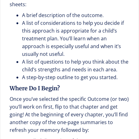
sheets:
A brief description of the outcome.
A list of considerations to help you decide if
this approach is appropriate for a child’s
treatment plan. You’ll learn when an
approach is especially useful and when it’s
usually not useful.
A list of questions to help you think about the
child’s strengths and needs in each area.
A step-by-step outline to get you started.
Where Do I Begin?
Once you’ve selected the specific Outcome (or two)
you’ll work on first, flip to that chapter and get
going! At the beginning of every chapter, you’ll find
another copy of the one-page summaries to
refresh your memory followed by: