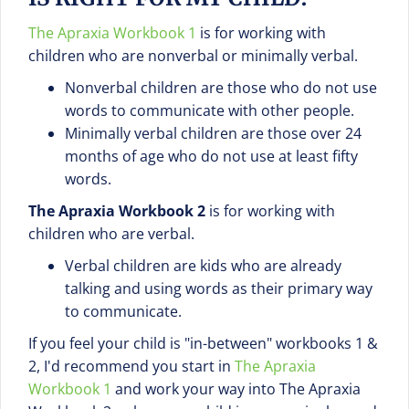
The Apraxia Workbook 1
is for working with
children who are nonverbal or minimally verbal.
Nonverbal children are those who do not use
words to communicate with other people.
Minimally verbal children are those over 24
months of age who do not use at least fifty
words.
The Apraxia Workbook 2
is for working with
children who are verbal.
Verbal children are kids who are already
talking and using words as their primary way
to communicate.
If you feel your child is "in-between" workbooks 1 &
2, I'd recommend you start in
The Apraxia
Workbook 1
and work your way into The Apraxia