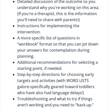
Detailed discussion of the outcome so you
understand why you're working on this area.
(If you're a therapist, this is the information
you'll need to share with parents!)
Instructions for implementing the
intervention.
A more specific list of questions in
“workbook” format so that you can jot down
your answers for contemplation during
planning.
Additional recommendations for selecting a
starting point, if needed.
Step-by-step directions for choosing early
targets and activities (with WORD LISTS
galore-specifically geared toward toddlers
who have also had language delays!)
Troubleshooting and what to try if things
aren’t working and you need to “back up.”