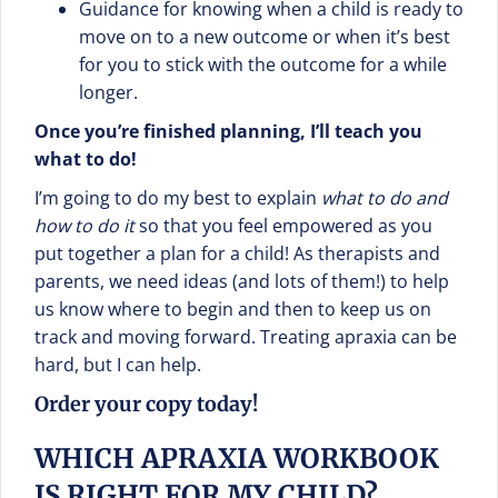
Guidance for knowing when a child is ready to
move on to a new outcome or when it’s best
for you to stick with the outcome for a while
longer.
Once you’re finished planning, I’ll teach you
what to do!
I’m going to do my best to explain
what to do and
how to do it
so that you feel empowered as you
put together a plan for a child! As therapists and
parents, we need ideas (and lots of them!) to help
us know where to begin and then to keep us on
track and moving forward. Treating apraxia can be
hard, but I can help.
Order your copy today!
WHICH APRAXIA WORKBOOK
IS RIGHT FOR MY CHILD?