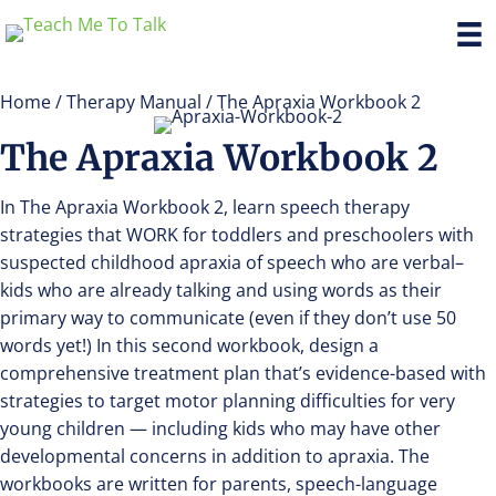
Home
/
Therapy Manual
/ The Apraxia Workbook 2
The Apraxia Workbook 2
In The Apraxia Workbook 2, learn speech therapy
strategies that WORK for toddlers and preschoolers with
suspected childhood apraxia of speech who are verbal–
kids who are already talking and using words as their
primary way to communicate (even if they don’t use 50
words yet!) In this second workbook, design a
comprehensive treatment plan that’s evidence-based with
strategies to target motor planning difficulties for very
young children — including kids who may have other
developmental concerns in addition to apraxia. The
workbooks are written for parents, speech-language