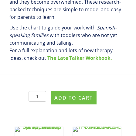
and they become overwhelmed. These research-
backed techniques are simple to model and easy
for parents to learn.
Use the chart to guide your work with
Spanish-
speaking families
with toddlers who are not yet
communicating and talking.
For a full explanation and lots of new therapy
ideas, check out
The Late Talker Workbook.
11
ADD TO CART
Strategies
to
Teach
New
Words