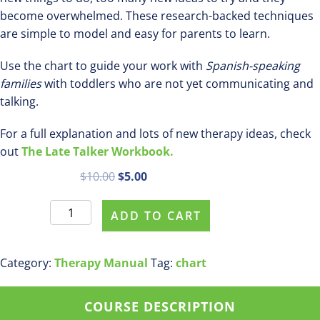
become overwhelmed. These research-backed techniques
are simple to model and easy for parents to learn.
Use the chart to guide your work with
Spanish-speaking
families
with toddlers who are not yet communicating and
talking.
For a full explanation and lots of new therapy ideas, check
out
The Late Talker Workbook.
Original
Current
$
10.00
$
5.00
price
price
11
was:
is:
ADD TO CART
Strategies
$10.00.
$5.00.
to
Teach
Category:
Therapy Manual
Tag:
chart
New
Words
COURSE DESCRIPTION
in