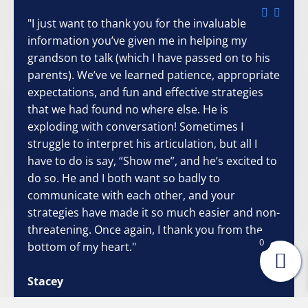
"I just want to thank you for the invaluable
information you’ve given me in helping my
grandson to talk (which I have passed on to his
parents). We’ve ve learned patience, appropriate
expectations, and fun and effective strategies
that we had found no where else. He is
exploding with conversation! Sometimes I
struggle to interpret his articulation, but all I
have to do is say, “Show me”, and he’s excited to
do so. He and I both want so badly to
communicate with each other, and your
strategies have made it so much easier and non-
threatening. Once again, I thank you from the
0
bottom of my heart."
Stacey