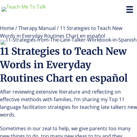
Home
/
Therapy Manual
/ 11 Strategies to Teach New
Words in Everyday Routines Chart en español
11 Strategies to Teach New
Words in Everyday
Routines Chart en español
After reviewing extensive literature and reflecting on
effective methods with families, I’m sharing my Top 11
language facilitation strategies for teaching late talkers new
words.
Sometimes in our zeal to help, we give parents too many
new things to do, too many new ideas to try and they