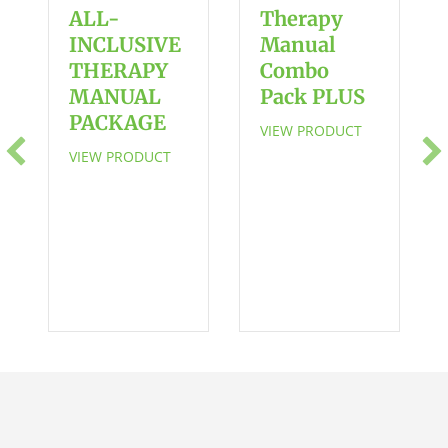
in
ALL-
Therapy
Everyday
INCLUSIVE
Manual
Routines
THERAPY
Combo
Chart
MANUAL
Pack PLUS
en
PACKAGE
VIEW PRODUCT
español
VIEW PRODUCT
quantity