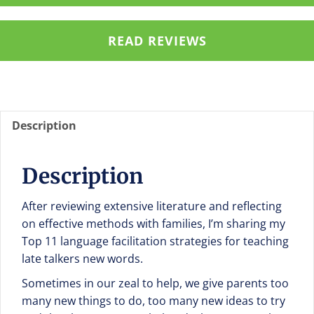
Everyday
Routines
READ REVIEWS
Chart
en
español
quantity
Description
Description
After reviewing extensive literature and reflecting
on effective methods with families, I’m sharing my
Top 11 language facilitation strategies for teaching
late talkers new words.
Sometimes in our zeal to help, we give parents too
many new things to do, too many new ideas to try