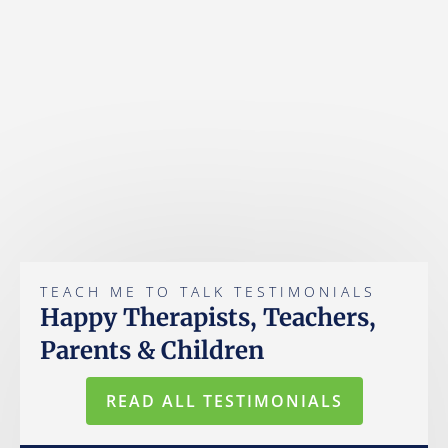
TEACH ME TO TALK TESTIMONIALS
Happy Therapists, Teachers,
Parents & Children
READ ALL TESTIMONIALS