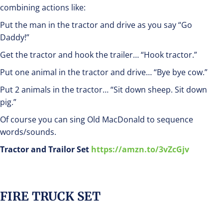
combining actions like:
Put the man in the tractor and drive as you say “Go
Daddy!”
Get the tractor and hook the trailer… “Hook tractor.”
Put one animal in the tractor and drive… “Bye bye cow.”
Put 2 animals in the tractor… “Sit down sheep. Sit down
pig.”
Of course you can sing Old MacDonald to sequence
words/sounds.
Tractor and Trailor Set
https://amzn.to/3vZcGjv
FIRE TRUCK SET