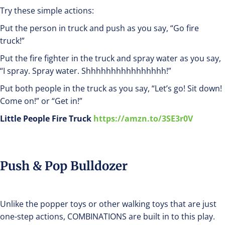
Try these simple actions:
Put the person in truck and push as you say, “Go fire
truck!”
Put the fire fighter in the truck and spray water as you say,
“I spray. Spray water. Shhhhhhhhhhhhhhhh!”
Put both people in the truck as you say, “Let’s go! Sit down!
Come on!” or “Get in!”
Little People Fire Truck
https://amzn.to/3SE3r0V
Push & Pop Bulldozer
Unlike the popper toys or other walking toys that are just
one-step actions, COMBINATIONS are built in to this play.