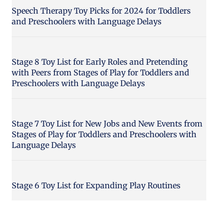
Speech Therapy Toy Picks for 2024 for Toddlers
and Preschoolers with Language Delays
Stage 8 Toy List for Early Roles and Pretending
with Peers from Stages of Play for Toddlers and
Preschoolers with Language Delays
Stage 7 Toy List for New Jobs and New Events from
Stages of Play for Toddlers and Preschoolers with
Language Delays
Stage 6 Toy List for Expanding Play Routines