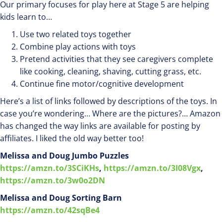
Our primary focuses for play here at Stage 5 are helping
kids learn to…
Use two related toys together
Combine play actions with toys
Pretend activities that they see caregivers complete
like cooking, cleaning, shaving, cutting grass, etc.
Continue fine motor/cognitive development
Here’s a list of links followed by descriptions of the toys. In
case you’re wondering… Where are the pictures?… Amazon
has changed the way links are available for posting by
affiliates. I liked the old way better too!
Melissa and Doug Jumbo Puzzles
https://amzn.to/3SCiKHs
,
https://amzn.to/3I08Vgx
,
https://amzn.to/3w0o2DN
Melissa and Doug Sorting Barn
https://amzn.to/42sqBe4