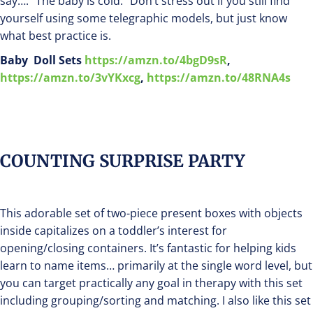
say…. “The baby is cold.” Don’t stress out if you still find
yourself using some telegraphic models, but just know
what best practice is.
Baby Doll Sets
https://amzn.to/4bgD9sR
,
https://amzn.to/3vYKxcg
,
https://amzn.to/48RNA4s
COUNTING SURPRISE PARTY
This adorable set of two-piece present boxes with objects
inside capitalizes on a toddler’s interest for
opening/closing containers. It’s fantastic for helping kids
learn to name items… primarily at the single word level, but
you can target practically any goal in therapy with this set
including grouping/sorting and matching. I also like this set