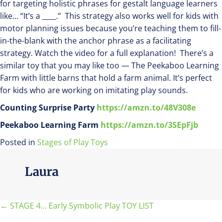
for targeting holistic phrases for gestalt language learners
like… “It’s a ____.” This strategy also works well for kids with
motor planning issues because you’re teaching them to fill-
in-the-blank with the anchor phrase as a facilitating
strategy. Watch the video for a full explanation! There’s a
similar toy that you may like too — The Peekaboo Learning
Farm with little barns that hold a farm animal. It’s perfect
for kids who are working on imitating play sounds.
Counting Surprise Party
https://amzn.to/48V308e
Peekaboo Learning Farm
https://amzn.to/3SEpFjb
Posted in
Stages of Play Toys
Laura
Posts
← STAGE 4… Early Symbolic Play TOY LIST