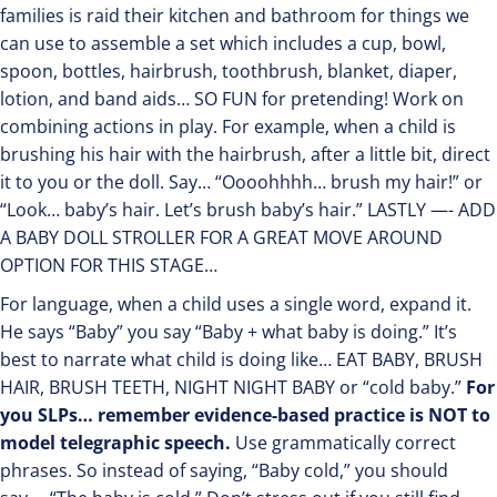
families is raid their kitchen and bathroom for things we
can use to assemble a set which includes a cup, bowl,
spoon, bottles, hairbrush, toothbrush, blanket, diaper,
lotion, and band aids… SO FUN for pretending! Work on
combining actions in play. For example, when a child is
brushing his hair with the hairbrush, after a little bit, direct
it to you or the doll. Say… “Oooohhhh… brush my hair!” or
“Look… baby’s hair. Let’s brush baby’s hair.” LASTLY —- ADD
A BABY DOLL STROLLER FOR A GREAT MOVE AROUND
OPTION FOR THIS STAGE…
For language, when a child uses a single word, expand it.
He says “Baby” you say “Baby + what baby is doing.” It’s
best to narrate what child is doing like… EAT BABY, BRUSH
HAIR, BRUSH TEETH, NIGHT NIGHT BABY or “cold baby.”
For
you SLPs… remember evidence-based practice is NOT to
model telegraphic speech.
Use grammatically correct
phrases. So instead of saying, “Baby cold,” you should