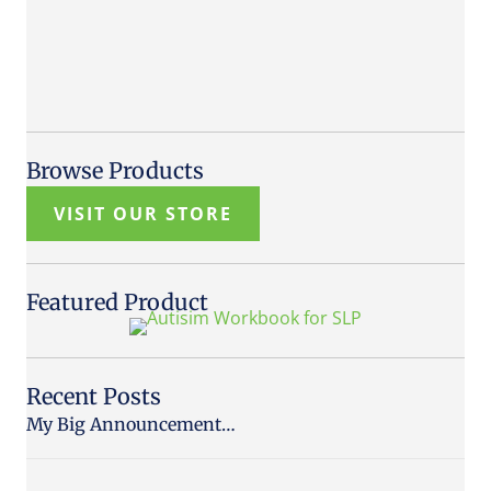
Browse Products
VISIT OUR STORE
Featured Product
Recent Posts
My Big Announcement…