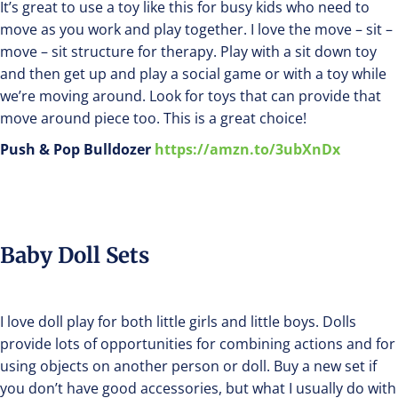
It’s great to use a toy like this for busy kids who need to
move as you work and play together. I love the move – sit –
move – sit structure for therapy. Play with a sit down toy
and then get up and play a social game or with a toy while
we’re moving around. Look for toys that can provide that
move around piece too. This is a great choice!
Push & Pop Bulldozer
https://amzn.to/3ubXnDx
Baby Doll Sets
I love doll play for both little girls and little boys. Dolls
provide lots of opportunities for combining actions and for
using objects on another person or doll. Buy a new set if
you don’t have good accessories, but what I usually do with