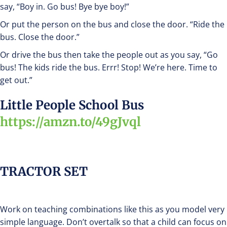
say, “Boy in. Go bus! Bye bye boy!”
Or put the person on the bus and close the door. “Ride the
bus. Close the door.”
Or drive the bus then take the people out as you say, “Go
bus! The kids ride the bus. Errr! Stop! We’re here. Time to
get out.”
Little People School Bus
https://amzn.to/49gJvql
TRACTOR SET
Work on teaching combinations like this as you model very
simple language. Don’t overtalk so that a child can focus on