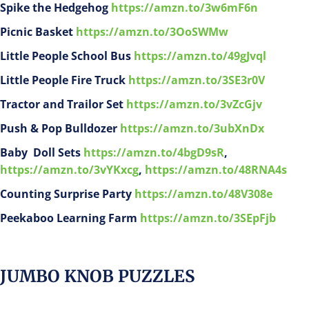
Spike the Hedgehog
https://amzn.to/3w6mF6n
Picnic Basket
https://amzn.to/3OoSWMw
Little People School Bus
https://amzn.to/49gJvql
Little People Fire Truck
https://amzn.to/3SE3r0V
Tractor and Trailor Set
https://amzn.to/3vZcGjv
Push & Pop Bulldozer
https://amzn.to/3ubXnDx
Baby Doll Sets
https://amzn.to/4bgD9sR
,
https://amzn.to/3vYKxcg
,
https://amzn.to/48RNA4s
Counting Surprise Party
https://amzn.to/48V308e
Peekaboo Learning Farm
https://amzn.to/3SEpFjb
JUMBO KNOB PUZZLES