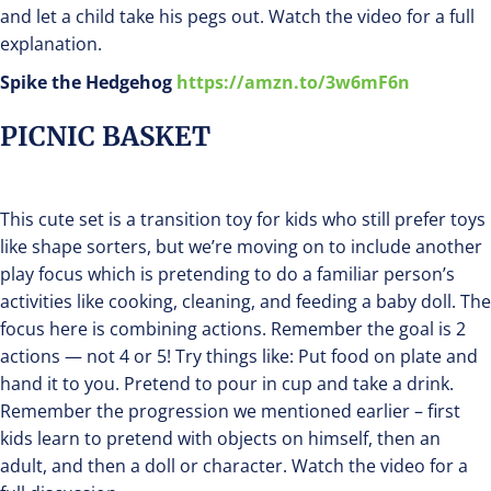
and let a child take his pegs out. Watch the video for a full
explanation.
Spike the Hedgehog
https://amzn.to/3w6mF6n
PICNIC BASKET
This cute set is a transition toy for kids who still prefer toys
like shape sorters, but we’re moving on to include another
play focus which is pretending to do a familiar person’s
activities like cooking, cleaning, and feeding a baby doll. The
focus here is combining actions. Remember the goal is 2
actions — not 4 or 5! Try things like: Put food on plate and
hand it to you. Pretend to pour in cup and take a drink.
Remember the progression we mentioned earlier – first
kids learn to pretend with objects on himself, then an
adult, and then a doll or character. Watch the video for a