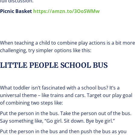
full discussion.
Picnic Basket
https://amzn.to/3OoSWMw
When teaching a child to combine play actions is a bit more
challenging, try simpler options like this:
LITTLE PEOPLE SCHOOL BUS
What toddler isn’t fascinated with a school bus? It’s a
universal theme – like trains and cars. Target our play goal
of combining two steps like:
Put the person in the bus. Take the person out of the bus.
Say something like, “Go girl. Sit down. Bye bye girl.”
Put the person in the bus and then push the bus as you