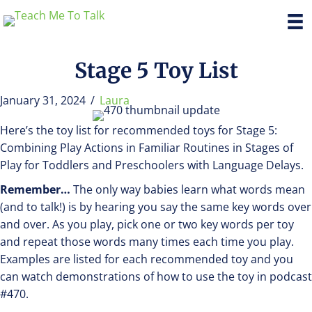
Stage 5 Toy List
January 31, 2024
/
Laura
Here’s the toy list for recommended toys for Stage 5:
Combining Play Actions in Familiar Routines in Stages of
Play for Toddlers and Preschoolers with Language Delays.
Remember…
The only way babies learn what words mean
(and to talk!) is by hearing you say the same key words over
and over. As you play, pick one or two key words per toy
and repeat those words many times each time you play.
Examples are listed for each recommended toy and you
can watch demonstrations of how to use the toy in podcast
#470.