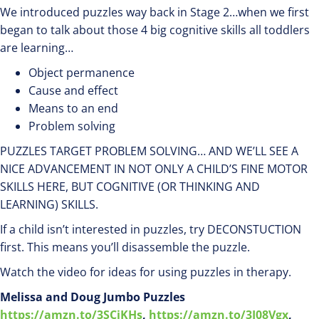
We introduced puzzles way back in Stage 2…when we first
began to talk about those 4 big cognitive skills all toddlers
are learning…
Object permanence
Cause and effect
Means to an end
Problem solving
PUZZLES TARGET PROBLEM SOLVING… AND WE’LL SEE A
NICE ADVANCEMENT IN NOT ONLY A CHILD’S FINE MOTOR
SKILLS HERE, BUT COGNITIVE (OR THINKING AND
LEARNING) SKILLS.
If a child isn’t interested in puzzles, try DECONSTUCTION
first. This means you’ll disassemble the puzzle.
Watch the video for ideas for using puzzles in therapy.
Melissa and Doug Jumbo Puzzles
https://amzn.to/3SCiKHs
,
https://amzn.to/3I08Vgx
,