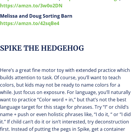
https://amzn.to/3w0o2DN
Melissa and Doug Sorting Barn
https://amzn.to/42sqBe4
SPIKE THE HEDGEHOG
Here’s a great fine motor toy with extended practice which
builds attention to task. Of course, you’ll want to teach
colors, but kids may not be ready to name colors for a
while. Just focus on exposure. For language, you’ll naturally
want to practice “Color word + in,” but that’s not the best
language target for this stage for phrases. Try “I” or child’s
name + push or even holistic phrases like, “I do it, “ or “I did
it.” If child can’t do it or isn’t interested, try deconstruction
first. Instead of putting the pegs in Spike, get a container