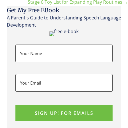
Stage 6 Toy List for Expanding Play Routines →
navigation
Get My Free EBook
A Parent's Guide to Understanding Speech Language
Development