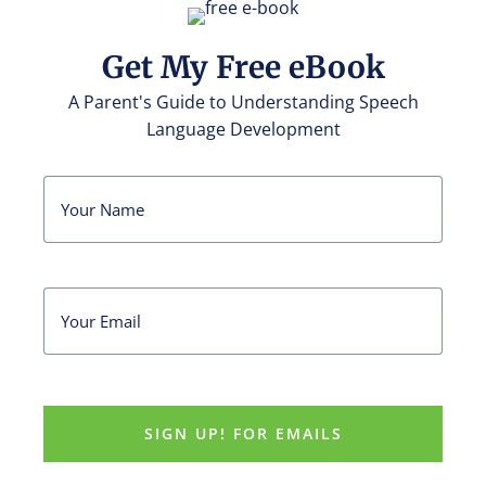
Get My Free eBook
A Parent's Guide to Understanding Speech
Language Development