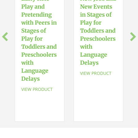
Play and
New Events
Pretending
in Stages of
with Peers in
Play for
Stages of
Toddlers and
Play for
Preschoolers
Toddlers and
with
Preschoolers
Language
with
Delays
Language
VIEW PRODUCT
Delays
VIEW PRODUCT