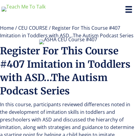
Home
/
CEU COURSE
/ Register For This Course #407
Imitation in Toddlers with ASD…The Autism Podcast Series
Register For This Course
#407 Imitation in Toddlers
with ASD…The Autism
Podcast Series
In this course, participants reviewed differences noted in
the development of imitation skills in toddlers and
preschoolers with ASD and discussed the hierarchy of
imitation, along with strategies and guidance to determine
a starting point for helping a child begin to imitate.