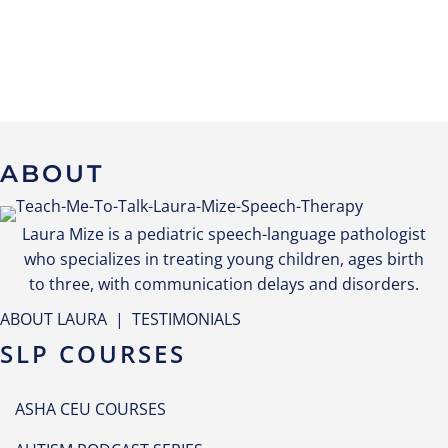
ABOUT
Laura Mize is a pediatric speech-language pathologist
who specializes in treating young children, ages birth
to three, with communication delays and disorders.
ABOUT LAURA
|
TESTIMONIALS
SLP COURSES
ASHA CEU COURSES