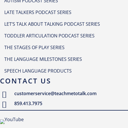
AUTISM PODCAST SERIES
LATE TALKERS PODCAST SERIES
LET’S TALK ABOUT TALKING PODCAST SERIES
TODDLER ARTICULATION PODCAST SERIES
THE STAGES OF PLAY SERIES
THE LANGUAGE MILESTONES SERIES
SPEECH LANGUAGE PRODUCTS
CONTACT US
customerservice@teachmetotalk.com
859.413.7975