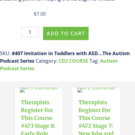
$
7.00
Register
ADD TO CART
For
This
Course
SKU:
#407 Imitation in Toddlers with ASD...The Autism
#407
Podcast Series
Category:
CEU COURSE
Tag:
Autism
Imitation
Podcast Series
in
Toddlers
with
ASD...The
Therapists
Therapists
Autism
Register For
Register For
Podcast
This Course
This Course
Series
#473 Stage 8:
#472 Stage 7:
quantity
Early Role
New Jobs and