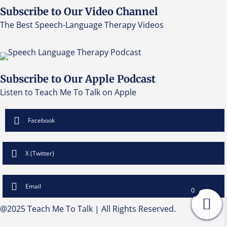
Subscribe to Our Video Channel
The Best Speech-Language Therapy Videos
Subscribe to Our Apple Podcast
Listen to Teach Me To Talk on Apple
Facebook
X (Twitter)
Email
0
@2025 Teach Me To Talk | All Rights Reserved.