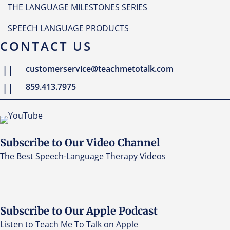
THE LANGUAGE MILESTONES SERIES
SPEECH LANGUAGE PRODUCTS
CONTACT US
customerservice@teachmetotalk.com
859.413.7975
Subscribe to Our Video Channel
The Best Speech-Language Therapy Videos
Subscribe to Our Apple Podcast
Listen to Teach Me To Talk on Apple