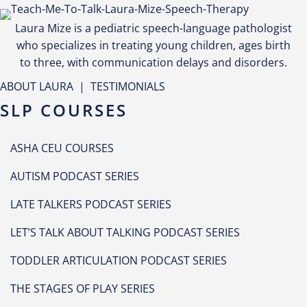
Laura Mize is a pediatric speech-language pathologist
who specializes in treating young children, ages birth
to three, with communication delays and disorders.
ABOUT LAURA
|
TESTIMONIALS
SLP COURSES
ASHA CEU COURSES
AUTISM PODCAST SERIES
LATE TALKERS PODCAST SERIES
LET’S TALK ABOUT TALKING PODCAST SERIES
TODDLER ARTICULATION PODCAST SERIES
THE STAGES OF PLAY SERIES