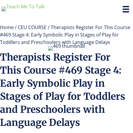
Home
/
CEU COURSE
/ Therapists Register For This Course
#469 Stage 4: Early Symbolic Play in Stages of Play for
Toddlers and Preschoolers with Language Delays
Therapists Register For
This Course #469 Stage 4:
Early Symbolic Play in
Stages of Play for Toddlers
and Preschoolers with
Language Delays