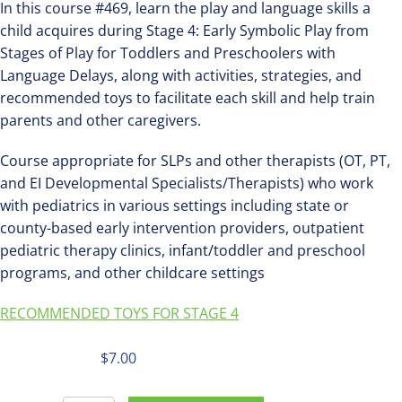
In this course #469, learn the play and language skills a
child acquires during Stage 4: Early Symbolic Play from
Stages of Play for Toddlers and Preschoolers with
Language Delays, along with activities, strategies, and
recommended toys to facilitate each skill and help train
parents and other caregivers.
Course appropriate for SLPs and other therapists (OT, PT,
and EI Developmental Specialists/Therapists) who work
with pediatrics in various settings including state or
county-based early intervention providers, outpatient
pediatric therapy clinics, infant/toddler and preschool
programs, and other childcare settings
RECOMMENDED TOYS FOR STAGE 4
$
7.00