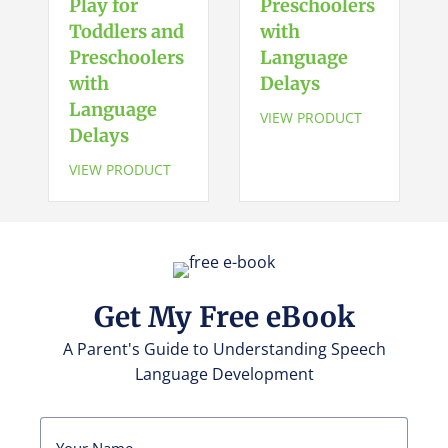
Play for
Preschoolers
Preschoolers
Toddlers and
with
with
Language
Preschoolers
Language
Delays
with
Delays
quantity
Language
VIEW PRODUCT
Delays
VIEW PRODUCT
Get My Free eBook
A Parent's Guide to Understanding Speech
Language Development