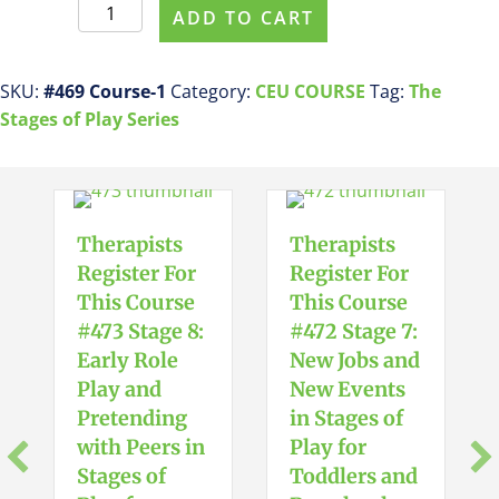
Therapists
ADD TO CART
Register
For
This
SKU:
#469 Course-1
Category:
CEU COURSE
Tag:
The
Course
Stages of Play Series
#469
Stage
4:
Early
Therapists
Therapists
Symbolic
Register For
Register For
Play
This Course
This Course
in
#473 Stage 8:
#472 Stage 7:
Stages
Early Role
New Jobs and
of
Play and
New Events
Play
Pretending
in Stages of
for
with Peers in
Play for
Toddlers
Stages of
Toddlers and
and