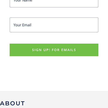
ABOUT