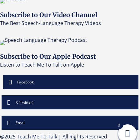
Subscribe to Our Video Channel
The Best Speech-Language Therapy Videos
Subscribe to Our Apple Podcast
Listen to Teach Me To Talk on Apple
Facebook
X (Twitter)
Email
0
@2025 Teach Me To Talk | All Rights Reserved.