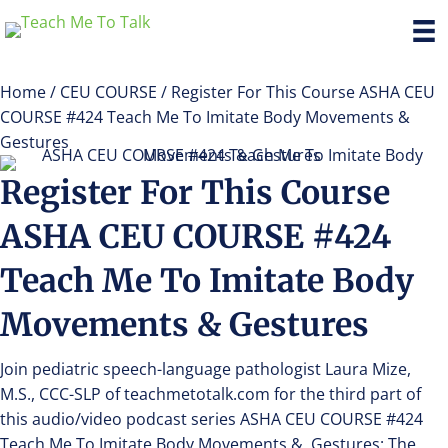
Home
/
CEU COURSE
/ Register For This Course ASHA CEU
COURSE #424 Teach Me To Imitate Body Movements &
Gestures
Register For This Course
ASHA CEU COURSE #424
Teach Me To Imitate Body
Movements & Gestures
Join pediatric speech-language pathologist Laura Mize,
M.S., CCC-SLP of teachmetotalk.com for the third part of
this audio/video podcast series ASHA CEU COURSE #424
Teach Me To Imitate Body Movements & Gestures: The