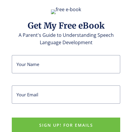
Get My Free eBook
A Parent's Guide to Understanding Speech
Language Development