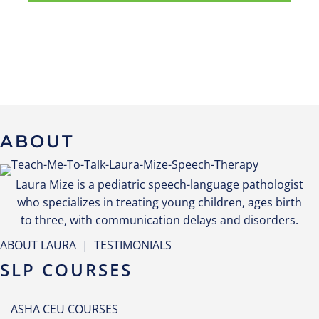
ABOUT
Laura Mize is a pediatric speech-language pathologist
who specializes in treating young children, ages birth
to three, with communication delays and disorders.
ABOUT LAURA
|
TESTIMONIALS
SLP COURSES
ASHA CEU COURSES