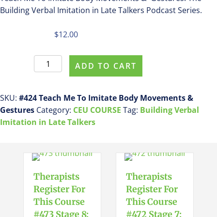
Building Verbal Imitation in Late Talkers Podcast Series.
$
12.00
Register
ADD TO CART
For
This
Course
SKU:
#424 Teach Me To Imitate Body Movements &
ASHA
Gestures
Category:
CEU COURSE
Tag:
Building Verbal
CEU
Imitation in Late Talkers
COURSE
#424
Teach
Me
Therapists
Therapists
To
Register For
Register For
Imitate
This Course
This Course
Body
#473 Stage 8:
#472 Stage 7: