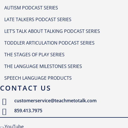
AUTISM PODCAST SERIES
LATE TALKERS PODCAST SERIES
LET’S TALK ABOUT TALKING PODCAST SERIES
TODDLER ARTICULATION PODCAST SERIES
THE STAGES OF PLAY SERIES
THE LANGUAGE MILESTONES SERIES
SPEECH LANGUAGE PRODUCTS
CONTACT US
customerservice@teachmetotalk.com
859.413.7975