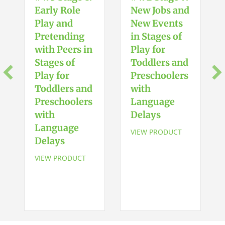
Movements
Early Role
New Jobs and
&
Play and
New Events
Gestures
Pretending
in Stages of
quantity
with Peers in
Play for
Stages of
Toddlers and
Play for
Preschoolers
Toddlers and
with
Preschoolers
Language
with
Delays
Language
VIEW PRODUCT
Delays
VIEW PRODUCT