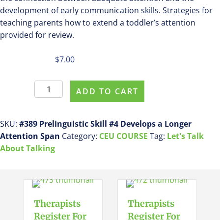
development of early communication skills. Strategies for
teaching parents how to extend a toddler’s attention
provided for review.
$
7.00
Register
ADD TO CART
For
This
Course
SKU:
#389 Prelinguistic Skill #4 Develops a Longer
#389
Attention Span
Category:
CEU COURSE
Tag:
Let's Talk
Prelinguistic
About Talking
Skill
#4
Develops
a
Therapists
Therapists
Longer
Register For
Register For