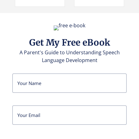
Get My Free eBook
A Parent's Guide to Understanding Speech
Language Development