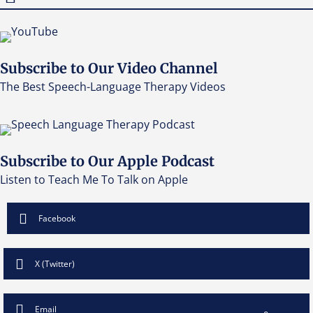
Subscribe to Our Video Channel
The Best Speech-Language Therapy Videos
Subscribe to Our Apple Podcast
Listen to Teach Me To Talk on Apple
Facebook
X (Twitter)
Email