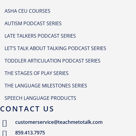
ASHA CEU COURSES
AUTISM PODCAST SERIES
LATE TALKERS PODCAST SERIES
LET’S TALK ABOUT TALKING PODCAST SERIES
TODDLER ARTICULATION PODCAST SERIES
THE STAGES OF PLAY SERIES
THE LANGUAGE MILESTONES SERIES
SPEECH LANGUAGE PRODUCTS
CONTACT US
customerservice@teachmetotalk.com
859.413.7975