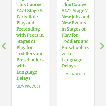
Attention
This Course
This Course
Span
#473 Stage 8:
#472 Stage 7:
quantity
Early Role
New Jobs and
Play and
New Events
Pretending
in Stages of
with Peers in
Play for
Stages of
Toddlers and
Play for
Preschoolers
Toddlers and
with
Preschoolers
Language
with
Delays
Language
VIEW PRODUCT
Delays
VIEW PRODUCT