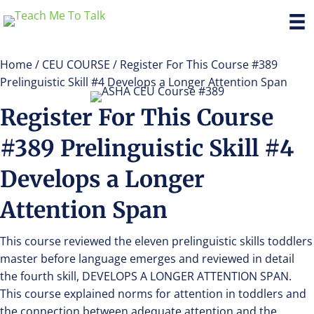
Home
/
CEU COURSE
/ Register For This Course #389
Prelinguistic Skill #4 Develops a Longer Attention Span
Register For This Course
#389 Prelinguistic Skill #4
Develops a Longer
Attention Span
This course reviewed the eleven prelinguistic skills toddlers
master before language emerges and reviewed in detail
the fourth skill, DEVELOPS A LONGER ATTENTION SPAN.
This course explained norms for attention in toddlers and
the connection between adequate attention and the