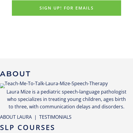
ABOUT
Laura Mize is a pediatric speech-language pathologist
who specializes in treating young children, ages birth
to three, with communication delays and disorders.
ABOUT LAURA
|
TESTIMONIALS
SLP COURSES