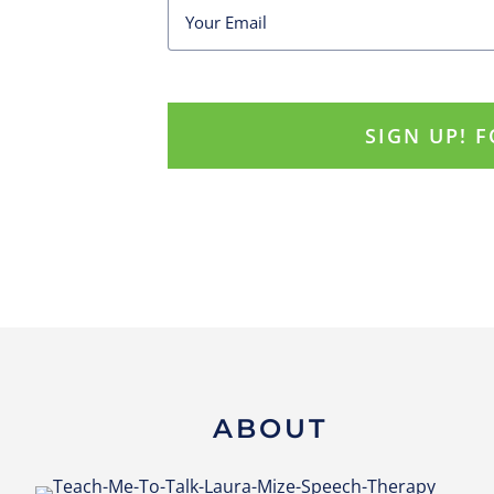
ABOUT