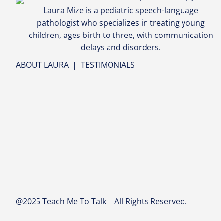
Laura Mize is a pediatric speech-language
pathologist who specializes in treating young
children, ages birth to three, with communication
delays and disorders.
ABOUT LAURA
|
TESTIMONIALS
@2025 Teach Me To Talk | All Rights Reserved.