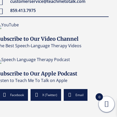
customerservice@teachmetotalk.com
859.413.7975
ubscribe to Our Video Channel
he Best Speech-Language Therapy Videos
ubscribe to Our Apple Podcast
isten to Teach Me To Talk on Apple
Facebook
X (Twitter)
Email
0