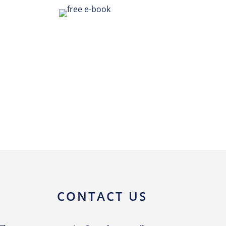
CONTACT US