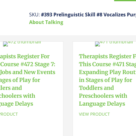
This
Course
SKU:
#393 Prelinguistic Skill #8 Vocalizes Pu
#393
About Talking
Prelinguistic
Skill
#8
Vocalizes
apists Register For
Therapists Register 
Purposefully
 Course #472 Stage 7:
This Course #471 Stag
quantity
Jobs and New Events
Expanding Play Rout
ages of Play for
in Stages of Play for
lers and
Toddlers and
choolers with
Preschoolers with
uage Delays
Language Delays
PRODUCT
VIEW PRODUCT