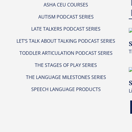
ASHA CEU COURSES
AUTISM PODCAST SERIES
LATE TALKERS PODCAST SERIES
LET’S TALK ABOUT TALKING PODCAST SERIES
S
T
TODDLER ARTICULATION PODCAST SERIES
THE STAGES OF PLAY SERIES
THE LANGUAGE MILESTONES SERIES
S
SPEECH LANGUAGE PRODUCTS
L