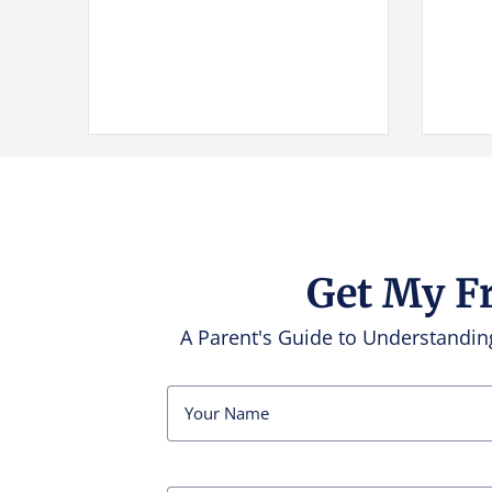
Get My F
A Parent's Guide to Understand