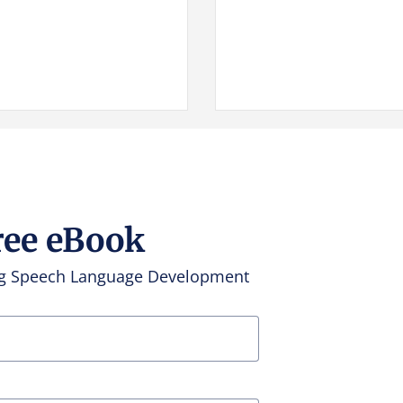
ree eBook
ing Speech Language Development