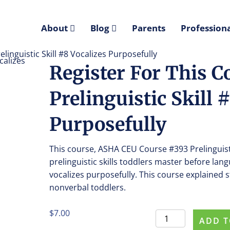
About
Blog
Parents
Professiona
linguistic Skill #8 Vocalizes Purposefully
Register For This C
Prelinguistic Skill 
Purposefully
This course, ASHA CEU Course #393 Prelinguisti
prelinguistic skills toddlers master before lan
vocalizes purposefully. This course explained st
nonverbal toddlers.
$
7.00
Register
ADD T
For