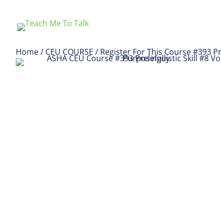
Home
/
CEU COURSE
/ Register For This Course #393 Pre