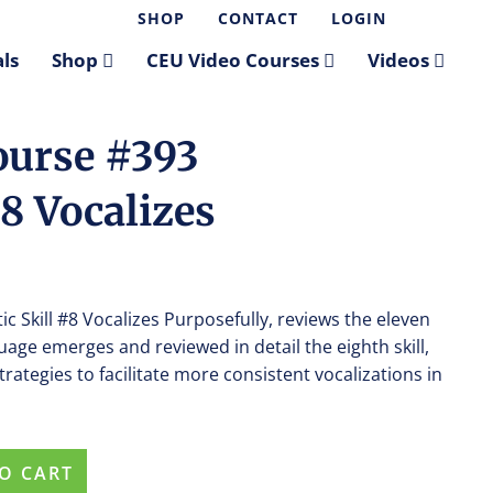
SHOP
CONTACT
LOGIN
ls
Shop
CEU Video Courses
Videos
ourse #393
#8 Vocalizes
c Skill #8 Vocalizes Purposefully, reviews the eleven
guage emerges and reviewed in detail the eighth skill,
rategies to facilitate more consistent vocalizations in
O CART