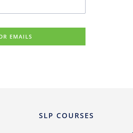
SLP COURSES