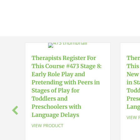
Therapists Register For
Ther
This Course #473 Stage 8:
This
Early Role Play and
New 
Pretending with Peers in
in St
Stages of Play for
Todd
Toddlers and
Pres
Preschoolers with
Lang
Language Delays
VIEW 
VIEW PRODUCT