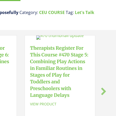
rposefully
Category:
CEU COURSE
Tag:
Let's Talk
For
Therapists Register For
e 6:
This Course #470 Stage 5:
ines
Combining Play Actions
in Familiar Routines in
Stages of Play for
Toddlers and
The
Preschoolers with
Thi
Language Delays
Ear
Sta
VIEW PRODUCT
Tod