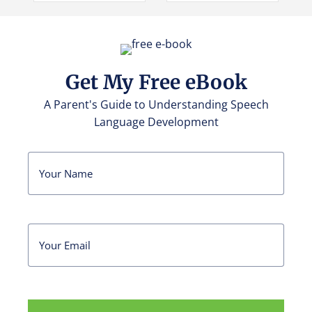
Get My Free eBook
A Parent's Guide to Understanding Speech
Language Development