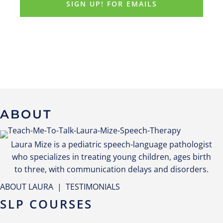
ABOUT
Laura Mize is a pediatric speech-language pathologist
who specializes in treating young children, ages birth
to three, with communication delays and disorders.
ABOUT LAURA
|
TESTIMONIALS
SLP COURSES