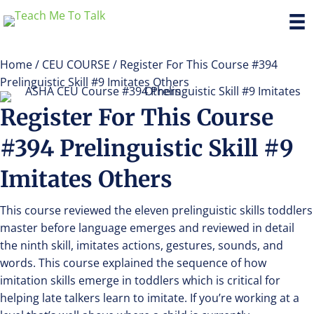
Home
/
CEU COURSE
/ Register For This Course #394
Prelinguistic Skill #9 Imitates Others
Register For This Course
#394 Prelinguistic Skill #9
Imitates Others
This course reviewed the eleven prelinguistic skills toddlers
master before language emerges and reviewed in detail
the ninth skill, imitates actions, gestures, sounds, and
words. This course explained the sequence of how
imitation skills emerge in toddlers which is critical for
helping late talkers learn to imitate. If you’re working at a