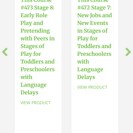
#473 Stage 8:
#472 Stage 7:
Early Role
New Jobs and
Play and
New Events
Pretending
in Stages of
with Peers in
Play for
Stages of
Toddlers and
Play for
Preschoolers
Toddlers and
with
Preschoolers
Language
with
Delays
Language
VIEW PRODUCT
Delays
VIEW PRODUCT