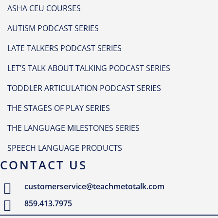
ASHA CEU COURSES
AUTISM PODCAST SERIES
LATE TALKERS PODCAST SERIES
LET’S TALK ABOUT TALKING PODCAST SERIES
TODDLER ARTICULATION PODCAST SERIES
THE STAGES OF PLAY SERIES
THE LANGUAGE MILESTONES SERIES
SPEECH LANGUAGE PRODUCTS
CONTACT US
customerservice@teachmetotalk.com
859.413.7975