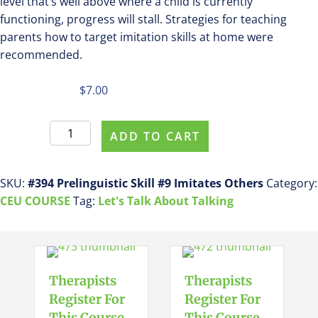
level that’s well above where a child is currently
functioning, progress will stall. Strategies for teaching
parents how to target imitation skills at home were
recommended.
$
7.00
Register
ADD TO CART
For
This
Course
SKU:
#394 Prelinguistic Skill #9 Imitates Others
Category:
#394
CEU COURSE
Tag:
Let's Talk About Talking
Prelinguistic
Skill
#9
Imitates
Therapists
Therapists
Others
Register For
Register For
quantity
This Course
This Course