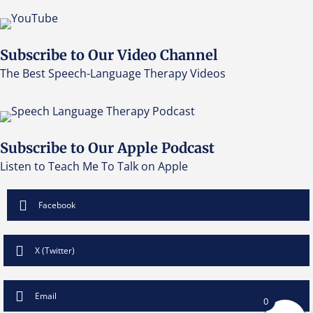
Subscribe to Our Video Channel
The Best Speech-Language Therapy Videos
Subscribe to Our Apple Podcast
Listen to Teach Me To Talk on Apple
Facebook
X (Twitter)
Email
0