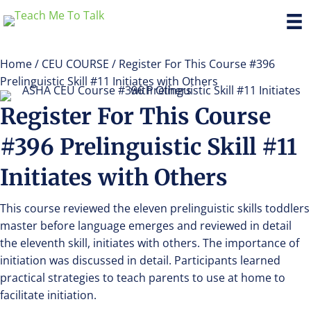
Home
/
CEU COURSE
/ Register For This Course #396
Prelinguistic Skill #11 Initiates with Others
Register For This Course
#396 Prelinguistic Skill #11
Initiates with Others
This course reviewed the eleven prelinguistic skills toddlers
master before language emerges and reviewed in detail
the eleventh skill, initiates with others. The importance of
initiation was discussed in detail. Participants learned
practical strategies to teach parents to use at home to
facilitate initiation.