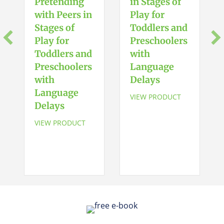
Pretending
in Stages of
with Peers in
Play for
Stages of
Toddlers and
Play for
Preschoolers
Toddlers and
with
Preschoolers
Language
with
Delays
Language
VIEW PRODUCT
Delays
VIEW PRODUCT