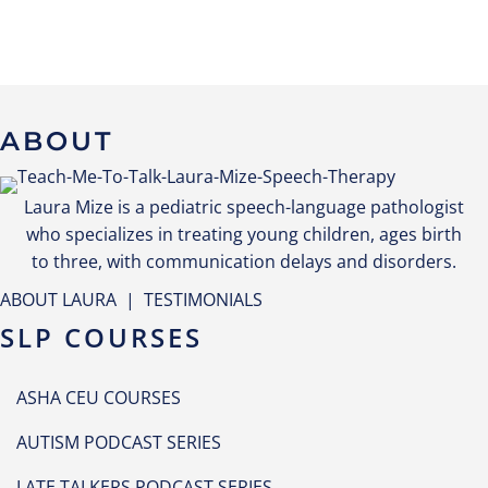
ABOUT
Laura Mize is a pediatric speech-language pathologist
who specializes in treating young children, ages birth
to three, with communication delays and disorders.
ABOUT LAURA
|
TESTIMONIALS
SLP COURSES
ASHA CEU COURSES
AUTISM PODCAST SERIES
LATE TALKERS PODCAST SERIES