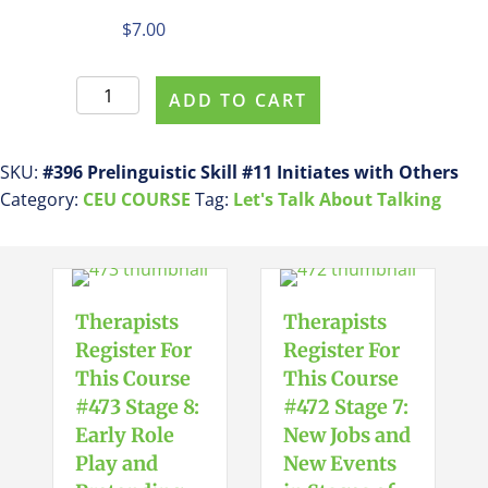
$
7.00
Register
ADD TO CART
For
This
Course
SKU:
#396 Prelinguistic Skill #11 Initiates with Others
#396
Category:
CEU COURSE
Tag:
Let's Talk About Talking
Prelinguistic
Skill
#11
Initiates
Therapists
Therapists
with
Register For
Register For
Others
This Course
This Course
quantity
#473 Stage 8:
#472 Stage 7:
Early Role
New Jobs and
Play and
New Events