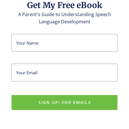
Get My Free eBook
A Parent's Guide to Understanding Speech
Language Development