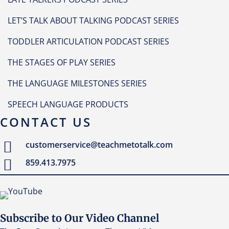
LET’S TALK ABOUT TALKING PODCAST SERIES
TODDLER ARTICULATION PODCAST SERIES
THE STAGES OF PLAY SERIES
THE LANGUAGE MILESTONES SERIES
SPEECH LANGUAGE PRODUCTS
CONTACT US
customerservice@teachmetotalk.com
859.413.7975
Subscribe to Our Video Channel