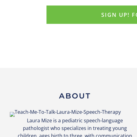
ABOUT
Laura Mize is a pediatric speech-language
pathologist who specializes in treating young
children, ages birth to three, with communication