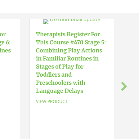
For
Therapists Register For
e 6:
This Course #470 Stage 5:
ines
Combining Play Actions
in Familiar Routines in
Stages of Play for
Toddlers and
The
Preschoolers with
Thi
Language Delays
Ear
Sta
VIEW PRODUCT
Tod
Pre
La
VIE