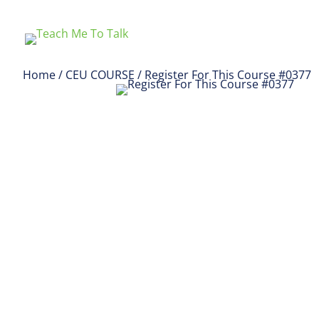
Home
/
CEU COURSE
/ Register For This Course #0377