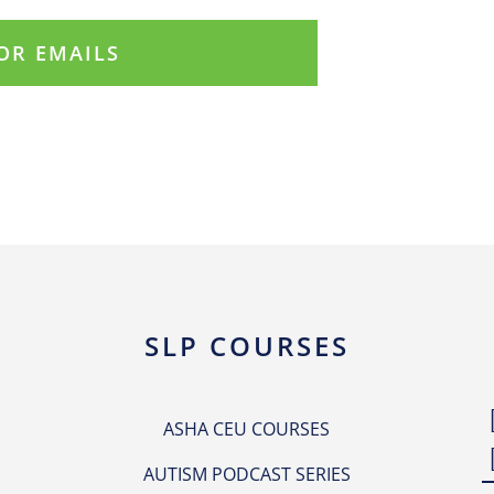
SLP COURSES
ASHA CEU COURSES
AUTISM PODCAST SERIES