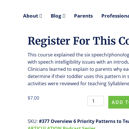
About
Blog
Parents
Professiona
Register For This 
This course explained the six speech/phonologi
with speech intelligibility issues with an introd
Clinicians learned to explain to parents why 
determine if their toddler uses this pattern i
activities were reviewed for teaching Syllablene
$
7.00
Register
ADD T
For
This
Course
SKU:
#377 Overview 6 Priority Patterns to T
#0377
ARTICULATION Podcast Series.