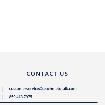
CONTACT US
customerservice@teachmetotalk.com
859.413.7975