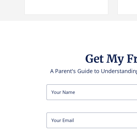
Get My F
A Parent's Guide to Understand