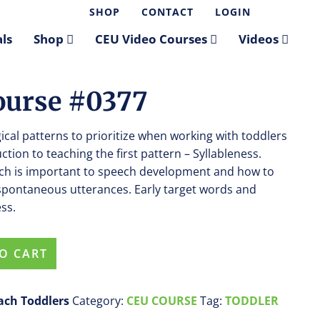
SHOP
CONTACT
LOGIN
ls
Shop
CEU Video Courses
Videos
Course #0377
cal patterns to prioritize when working with toddlers
uction to teaching the first pattern – Syllableness.
each is important to speech development and how to
n spontaneous utterances. Early target words and
ss.
O CART
each Toddlers
Category:
CEU COURSE
Tag:
TODDLER