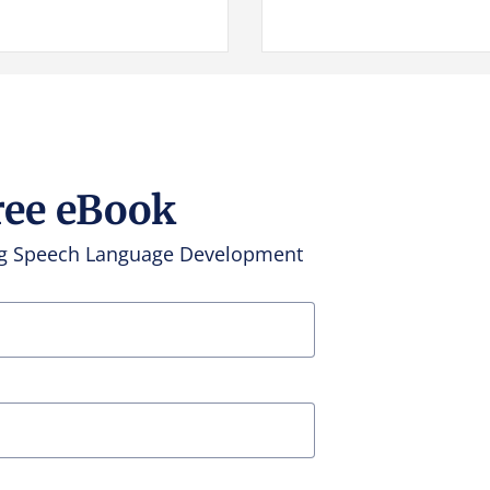
ree eBook
ing Speech Language Development