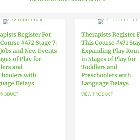
quantity
apists Register For
Therapists Register 
 Course #472 Stage 7:
This Course #471 Stag
Jobs and New Events
Expanding Play Rout
ages of Play for
in Stages of Play for
lers and
Toddlers and
choolers with
Preschoolers with
uage Delays
Language Delays
PRODUCT
VIEW PRODUCT