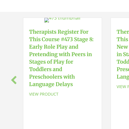
Therapists Register For
Ther
This Course #473 Stage 8:
This
Early Role Play and
New 
Pretending with Peers in
in St
Stages of Play for
Todd
Toddlers and
Pres
Preschoolers with
Lang
Language Delays
VIEW 
VIEW PRODUCT