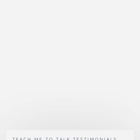
TEACH ME TO TALK TESTIMONIALS