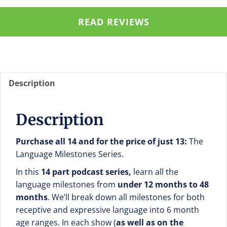
$5
quantity
READ REVIEWS
Description
Description
Purchase all 14 and for the price of just 13:
The
Language Milestones Series.
In this
14 part podcast series,
learn all the
language milestones from
under 12 months to 48
months
. We’ll break down all milestones for both
receptive and expressive language into 6 month
age ranges. In each show (
as well as on the