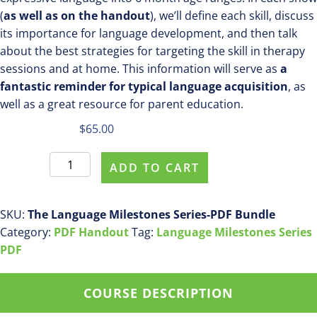
(
as well as on the handout
), we’ll define each skill, discuss
its importance for language development, and then talk
about the best strategies for targeting the skill in therapy
sessions and at home. This information will serve as
a
fantastic reminder for typical language acquisition
, as
well as a great resource for parent education.
$
65.00
The
ADD TO CART
Language
Milestones
Series
SKU:
The Language Milestones Series-PDF Bundle
-
Category:
PDF Handout
Tag:
Language Milestones Series
PDF
PDF
BUNDLE
-
COURSE DESCRIPTION
SAVE