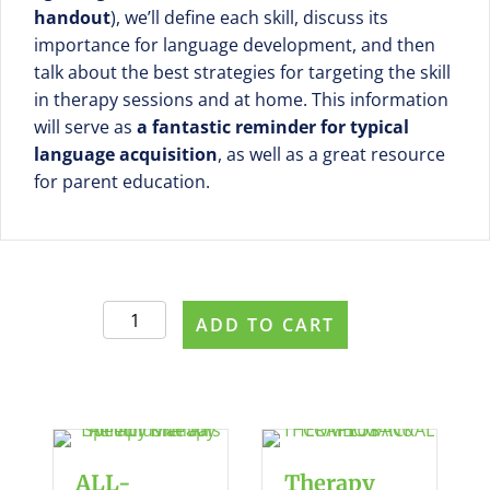
handout
), we’ll define each skill, discuss its
importance for language development, and then
talk about the best strategies for targeting the skill
in therapy sessions and at home. This information
will serve as
a fantastic reminder for typical
language acquisition
, as well as a great resource
for parent education.
The
ADD TO CART
Language
Milestones
Series
-
PDF
BUNDLE
ALL-
Therapy