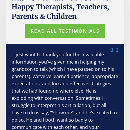
Happy Therapists, Teachers,
Parents & Children
READ ALL TESTIMONIALS
"I just want to thank you for the invaluable
information you’ve given me in helping my
grandson to talk (which I have passed on to his
parents). We’ve ve learned patience, appropriate
expectations, and fun and effective strategies
that we had found no where else. He is
exploding with conversation! Sometimes I
struggle to interpret his articulation, but all I
have to do is say, “Show me”, and he’s excited to
do so. He and I both want so badly to
communicate with each other, and your