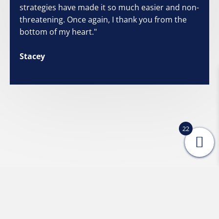
strategies have made it so much easier and non-
threatening. Once again, I thank you from the
bottom of my heart."
Stacey
22