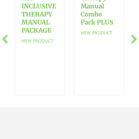
-
INCLUSIVE
Manual
SAVE
THERAPY
Combo
$5
MANUAL
Pack PLUS
quantity
PACKAGE
VIEW PRODUCT
VIEW PRODUCT