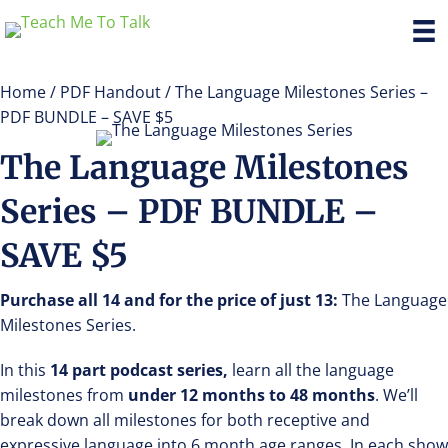
Home
/
PDF Handout
/ The Language Milestones Series –
PDF BUNDLE – SAVE $5
The Language Milestones
Series – PDF BUNDLE –
SAVE $5
Purchase all 14 and for the price of just 13:
The Language
Milestones Series.
In this
14 part podcast series,
learn all the language
milestones from
under 12 months to 48 months
. We’ll
break down all milestones for both receptive and
expressive language into 6 month age ranges. In each show