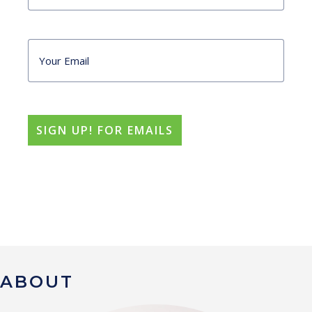
ABOUT