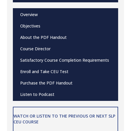
Overview
Objectives
About the PDF Handout
Course Director
Satisfactory Course Completion Requirements
Enroll and Take CEU Test
Purchase the PDF Handout
Listen to Podcast
WATCH OR LISTEN TO THE PREVIOUS OR NEXT SLP
CEU COURSE