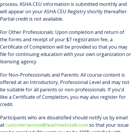
process. ASHA CEU information is submitted monthly and
will appear on your ASHA CEU Registry shortly thereafter.
Partial credit is not available.
For Other Professionals: Upon completion and return of
the forms and receipt of your $7 registration fee, a
Certificate of Completion will be provided so that you may
file for continuing education with your own organization or
licensing agency.
For Non-Professionals and Parents: All course content is
offered at an Introductory, Professional Level and may not
be suitable for all parents or non-professionals. If you'd
like a Certificate of Completion, you may also register for
credit.
Participants who are dissatisfied should notify us by email
at
customerservice@teachmetotalk.com
so that your issue