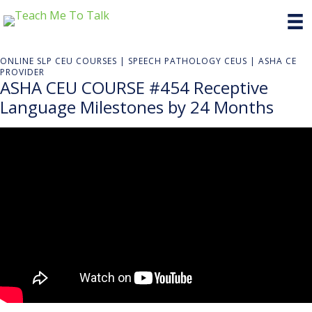
ONLINE SLP CEU COURSES | SPEECH PATHOLOGY CEUS | ASHA CE
PROVIDER
ASHA CEU COURSE #454 Receptive
Language Milestones by 24 Months