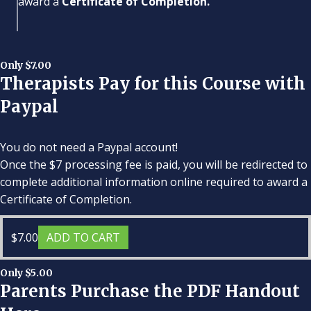
award a
Certificate of Completion.
Only $7.00
Therapists Pay for this Course with
Paypal
You do not need a Paypal account!
Once the $7 processing fee is paid, you will be redirected to
complete additional information online required to award a
Certificate of Completion.
$
7.00
ADD TO CART
Only $5.00
Parents Purchase the PDF Handout