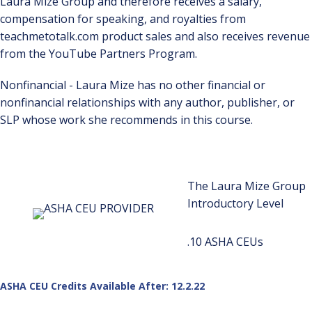
Laura Mize Group and therefore receives a salary,
compensation for speaking, and royalties from
teachmetotalk.com product sales and also receives revenue
from the YouTube Partners Program.
Nonfinancial - Laura Mize has no other financial or
nonfinancial relationships with any author, publisher, or
SLP whose work she recommends in this course.
The Laura Mize Group
Introductory Level
.10 ASHA CEUs
ASHA CEU Credits Available After: 12.2.22