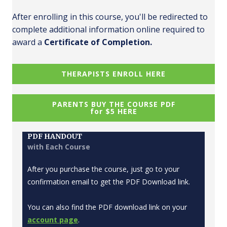
After enrolling in this course, you'll be redirected to
complete additional information online required to
award a
Certificate of Completion.
THERAPISTS ENROLL HERE
PARENTS BUY THE COURSE PDF
for $5 HERE
PDF HANDOUT
with Each Course
After you purchase the course, just go to your
confirmation email to get the PDF Download link.
You can also find the PDF download link on your
account page
.