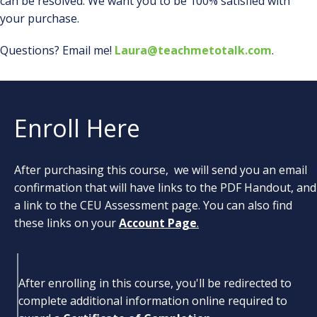
can be resolved. We want you to be 100% satisfied with
your purchase.
Questions? Email me!
Laura@teachmetotalk.com
.
Enroll Here
After purchasing this course, we will send you an email
confirmation that will have links to the PDF Handout, and
a link to the CEU Assessment page. You can also find
these links on your
Account Page
.
After enrolling in this course, you'll be redirected to
complete additional information online required to