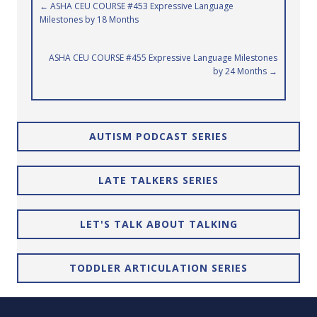
Posts
← ASHA CEU COURSE #453 Expressive Language
Milestones by 18 Months
navigation
ASHA CEU COURSE #455 Expressive Language Milestones
by 24 Months →
AUTISM PODCAST SERIES
LATE TALKERS SERIES
LET'S TALK ABOUT TALKING
TODDLER ARTICULATION SERIES