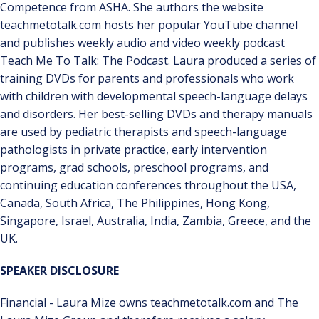
Competence from ASHA. She authors the website
teachmetotalk.com hosts her popular YouTube channel
and publishes weekly audio and video weekly podcast
Teach Me To Talk: The Podcast. Laura produced a series of
training DVDs for parents and professionals who work
with children with developmental speech-language delays
and disorders. Her best-selling DVDs and therapy manuals
are used by pediatric therapists and speech-language
pathologists in private practice, early intervention
programs, grad schools, preschool programs, and
continuing education conferences throughout the USA,
Canada, South Africa, The Philippines, Hong Kong,
Singapore, Israel, Australia, India, Zambia, Greece, and the
UK.
SPEAKER DISCLOSURE
Financial - Laura Mize owns teachmetotalk.com and The