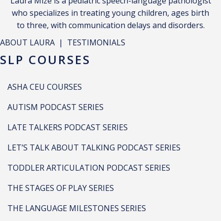
Laura Mize is a pediatric speech-language pathologist
who specializes in treating young children, ages birth
to three, with communication delays and disorders.
ABOUT LAURA
|
TESTIMONIALS
SLP COURSES
ASHA CEU COURSES
AUTISM PODCAST SERIES
LATE TALKERS PODCAST SERIES
LET’S TALK ABOUT TALKING PODCAST SERIES
TODDLER ARTICULATION PODCAST SERIES
THE STAGES OF PLAY SERIES
THE LANGUAGE MILESTONES SERIES