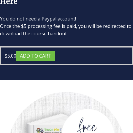
Here
You do not need a Paypal account!
Once the $5 processing fee is paid, you will be redirected to
download the course handout.
$
5.00
ADD TO CART