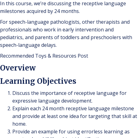
In this course, we’re discussing the receptive language
milestones acquired by 24 months.
For speech-language pathologists, other therapists and
professionals who work in early intervention and
pediatrics, and parents of toddlers and preschoolers with
speech-language delays.
Recommended Toys & Resources Post
Overview
Learning Objectives
Discuss the importance of receptive language for
expressive language development.
Explain each 24 month receptive language milestone
and provide at least one idea for targeting that skill at
home.
Provide an example for using errorless learning as