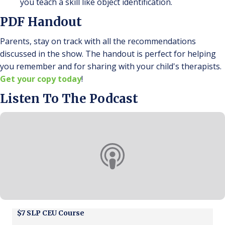
you teach a skill like object identification.
PDF Handout
Parents, stay on track with all the recommendations
discussed in the show. The handout is perfect for helping
you remember and for sharing with your child's therapists.
Get your copy today
!
Listen To The Podcast
$7 SLP CEU Course