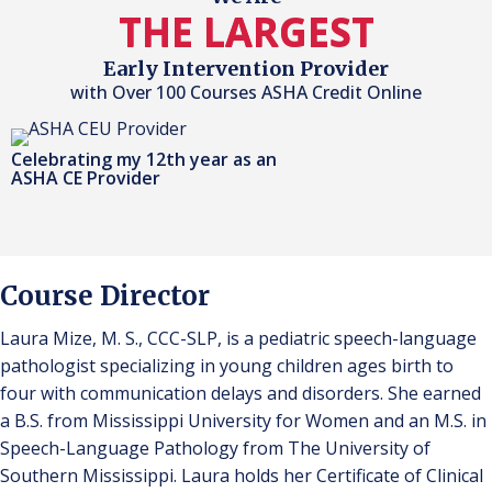
THE LARGEST
Early Intervention Provider
with Over 100 Courses ASHA Credit Online
Celebrating my 12th year as an
ASHA CE Provider
Course Director
Laura Mize, M. S., CCC-SLP, is a pediatric speech-language
pathologist specializing in young children ages birth to
four with communication delays and disorders. She earned
a B.S. from Mississippi University for Women and an M.S. in
Speech-Language Pathology from The University of
Southern Mississippi. Laura holds her Certificate of Clinical