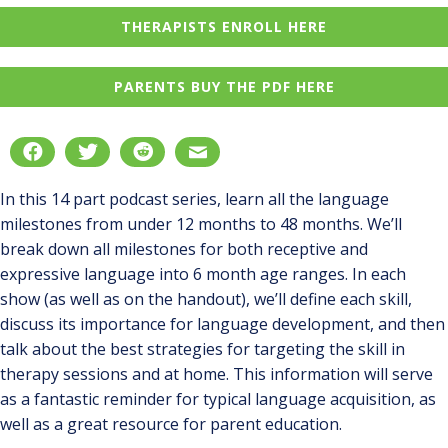
THERAPISTS ENROLL HERE
PARENTS BUY THE PDF HERE
In this 14 part podcast series, learn all the language
milestones from under 12 months to 48 months. We’ll
break down all milestones for both receptive and
expressive language into 6 month age ranges. In each
show (as well as on the handout), we’ll define each skill,
discuss its importance for language development, and then
talk about the best strategies for targeting the skill in
therapy sessions and at home. This information will serve
as a fantastic reminder for typical language acquisition, as
well as a great resource for parent education.