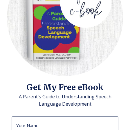
Get My Free eBook
A Parent's Guide to Understanding Speech
Language Development