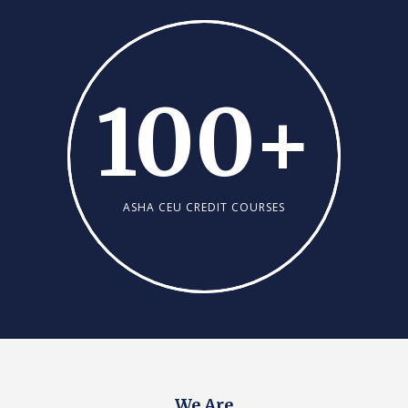
100
+
ASHA CEU CREDIT COURSES
We Are