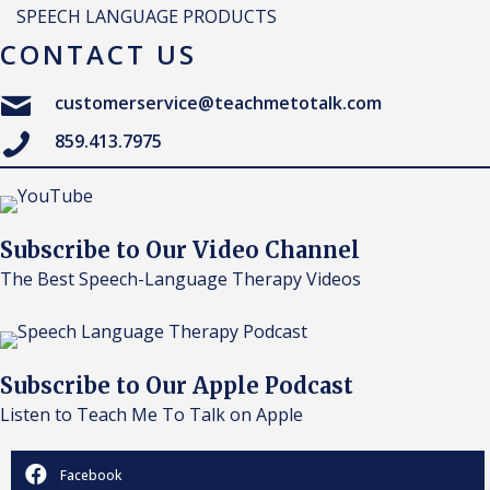
SPEECH LANGUAGE PRODUCTS
CONTACT US
customerservice@teachmetotalk.com
859.413.7975
Subscribe to Our Video Channel
The Best Speech-Language Therapy Videos
Subscribe to Our Apple Podcast
Listen to Teach Me To Talk on Apple
Facebook