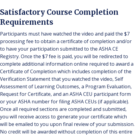
Satisfactory Course Completion
Requirements
Participants must have watched the video and paid the $7
processing fee to obtain a certificate of completion and/or
to have your participation submitted to the ASHA CE
Registry. Once the $7 fee is paid, you will be redirected to
complete additional information online required to award a
Certificate of Completion which includes completion of the
Verification Statement that you watched the video, Self
Assessment of Learning Outcomes, a Program Evaluation,
Request for Certificate, and an ASHA CEU participant form
or your ASHA number for filing ASHA CEUs (if applicable).
Once all required sections are completed and submitted,
you will receive access to generate your certificate which
will be emailed to you upon final review of your submission.
No credit will be awarded without completion of this entire