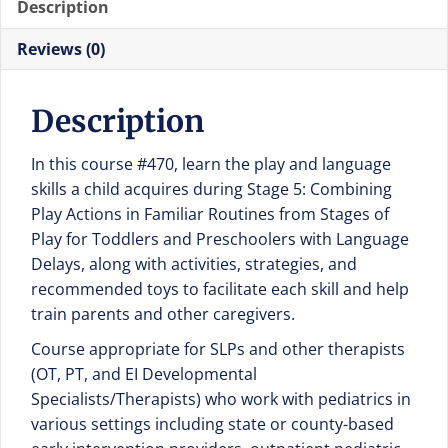
Description
of
Play
Reviews (0)
for
Toddlers
Description
and
Preschoolers
In this course #470, learn the play and language
with
skills a child acquires during Stage 5: Combining
Language
Play Actions in Familiar Routines from Stages of
Delays
Play for Toddlers and Preschoolers with Language
quantity
Delays, along with activities, strategies, and
recommended toys to facilitate each skill and help
train parents and other caregivers.
Course appropriate for SLPs and other therapists
(OT, PT, and EI Developmental
Specialists/Therapists) who work with pediatrics in
various settings including state or county-based