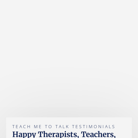
TEACH ME TO TALK TESTIMONIALS
Happy Therapists, Teachers,