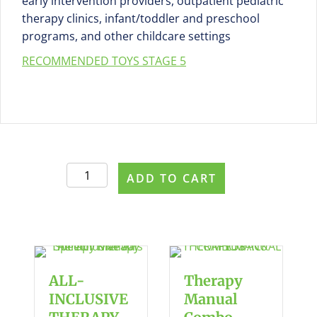
early intervention providers, outpatient pediatric
therapy clinics, infant/toddler and preschool
programs, and other childcare settings
RECOMMENDED TOYS STAGE 5
Parent
ADD TO CART
Purchase
pdf
handout
#470
Stage
5:
ALL-
Therapy
Combining
INCLUSIVE
Manual
Play