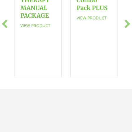
THERAPY
Combo
Actions
MANUAL
Pack PLUS
in
PACKAGE
VIEW PRODUCT
Familiar
VIEW PRODUCT
Routines
in
Stages
of
Play
for
Toddlers
and
Preschoolers
with
Language
Delays
quantity