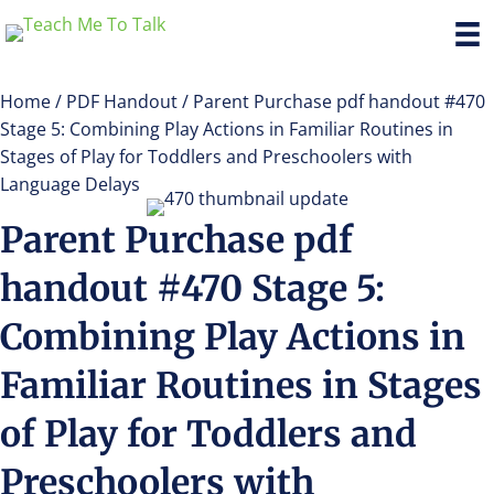
Home
/
PDF Handout
/ Parent Purchase pdf handout #470
Stage 5: Combining Play Actions in Familiar Routines in
Stages of Play for Toddlers and Preschoolers with
Language Delays
Parent Purchase pdf
handout #470 Stage 5:
Combining Play Actions in
Familiar Routines in Stages
of Play for Toddlers and
Preschoolers with