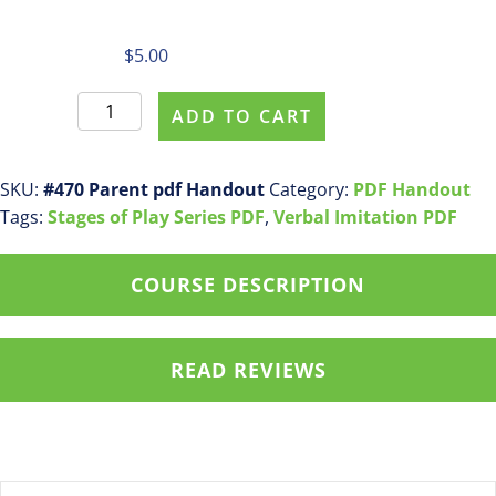
$
5.00
Parent
ADD TO CART
Purchase
pdf
handout
SKU:
#470 Parent pdf Handout
Category:
PDF Handout
#470
Tags:
Stages of Play Series PDF
,
Verbal Imitation PDF
Stage
5:
COURSE DESCRIPTION
Combining
Play
Actions
READ REVIEWS
in
Familiar
Routines
in
Stages