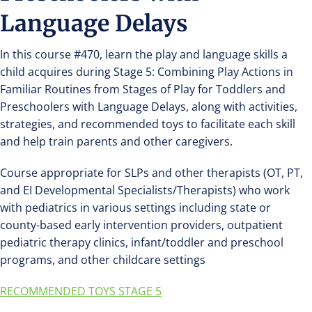
Language Delays
In this course #470, learn the play and language skills a
child acquires during Stage 5: Combining Play Actions in
Familiar Routines from Stages of Play for Toddlers and
Preschoolers with Language Delays, along with activities,
strategies, and recommended toys to facilitate each skill
and help train parents and other caregivers.
Course appropriate for SLPs and other therapists (OT, PT,
and EI Developmental Specialists/Therapists) who work
with pediatrics in various settings including state or
county-based early intervention providers, outpatient
pediatric therapy clinics, infant/toddler and preschool
programs, and other childcare settings
RECOMMENDED TOYS STAGE 5