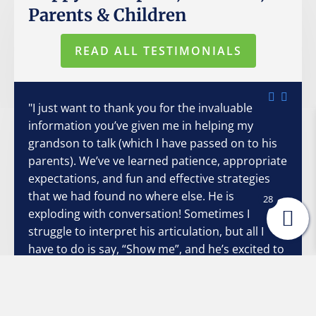
Parents & Children
READ ALL TESTIMONIALS
"I just want to thank you for the invaluable
information you’ve given me in helping my
grandson to talk (which I have passed on to his
parents). We’ve ve learned patience, appropriate
expectations, and fun and effective strategies
that we had found no where else. He is
28
exploding with conversation! Sometimes I
struggle to interpret his articulation, but all I
have to do is say, “Show me”, and he’s excited to
do so. He and I both want so badly to
communicate with each other, and your
strategies have made it so much easier and non-