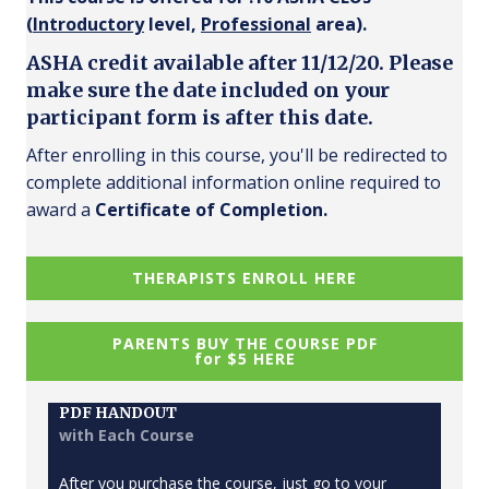
(
Introductory
level,
Professional
area).
ASHA credit available after 11/12/20. Please
make sure the date included on your
participant form is after this date.
After enrolling in this course, you'll be redirected to
complete additional information online required to
award a
Certificate of Completion.
THERAPISTS ENROLL HERE
PARENTS BUY THE COURSE PDF
for $5 HERE
PDF HANDOUT
with Each Course
After you purchase the course, just go to your