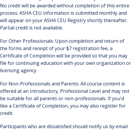
No credit will be awarded without completion of this entire
process. ASHA CEU information is submitted monthly and
will appear on your ASHA CEU Registry shortly thereafter.
Partial credit is not available.
For Other Professionals: Upon completion and return of
the forms and receipt of your $7 registration fee, a
Certificate of Completion will be provided so that you may
file for continuing education with your own organization or
licensing agency.
For Non-Professionals and Parents: All course content is
offered at an Introductory, Professional Level and may not
be suitable for all parents or non-professionals. If you'd
like a Certificate of Completion, you may also register for
credit.
Participants who are dissatisfied should notify us by email