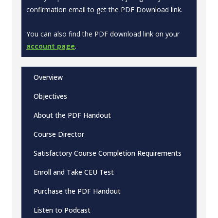
confirmation email to get the PDF Download link.
You can also find the PDF download link on your
account page
.
Overview
Objectives
About the PDF Handout
Course Director
Satisfactory Course Completion Requirements
Enroll and Take CEU Test
Purchase the PDF Handout
Listen to Podcast