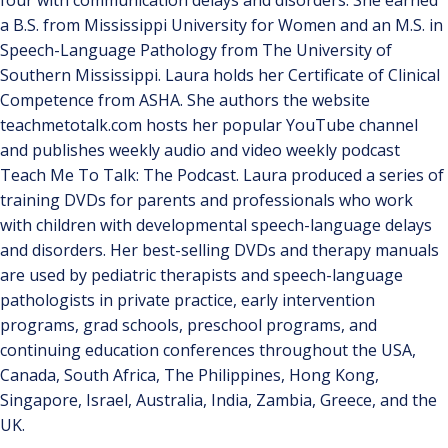
four with communication delays and disorders. She earned
a B.S. from Mississippi University for Women and an M.S. in
Speech-Language Pathology from The University of
Southern Mississippi. Laura holds her Certificate of Clinical
Competence from ASHA. She authors the website
teachmetotalk.com hosts her popular YouTube channel
and publishes weekly audio and video weekly podcast
Teach Me To Talk: The Podcast. Laura produced a series of
training DVDs for parents and professionals who work
with children with developmental speech-language delays
and disorders. Her best-selling DVDs and therapy manuals
are used by pediatric therapists and speech-language
pathologists in private practice, early intervention
programs, grad schools, preschool programs, and
continuing education conferences throughout the USA,
Canada, South Africa, The Philippines, Hong Kong,
Singapore, Israel, Australia, India, Zambia, Greece, and the
UK.