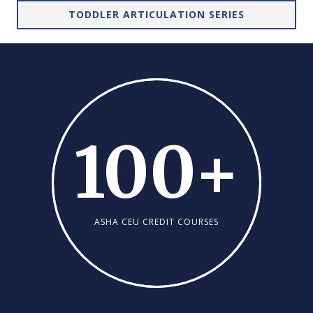
TODDLER ARTICULATION SERIES
100
+
ASHA CEU CREDIT COURSES