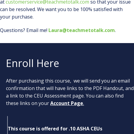
at
customerservice@teachmetotalk.com
so that your issue
can be resolved. We want you to be 100% satisfied with
your purchase.
Questions? Email me!
Laura@teachmetotalk.com
.
Enroll Here
After purchasing this course, we will send you an email
confirmation that will have links to the PDF Handout, and
a link to the CEU Assessment page. You can also find
these links on your
Account Page
.
This course is offered for .10 ASHA CEUs