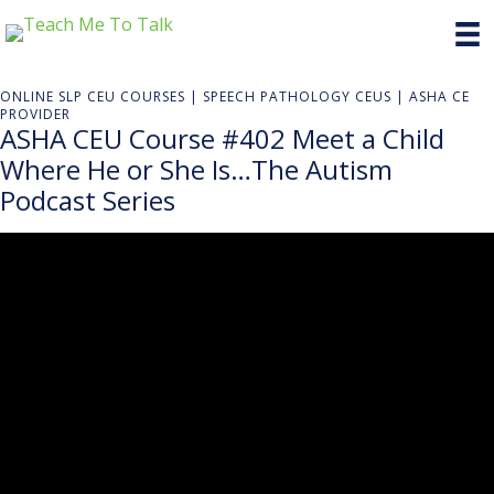
ONLINE SLP CEU COURSES | SPEECH PATHOLOGY CEUS | ASHA CE
PROVIDER
ASHA CEU Course #402 Meet a Child
Where He or She Is…The Autism
Podcast Series