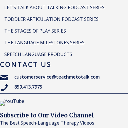
LET’S TALK ABOUT TALKING PODCAST SERIES
TODDLER ARTICULATION PODCAST SERIES
THE STAGES OF PLAY SERIES
THE LANGUAGE MILESTONES SERIES
SPEECH LANGUAGE PRODUCTS
CONTACT US
customerservice@teachmetotalk.com
859.413.7975
Subscribe to Our Video Channel
The Best Speech-Language Therapy Videos