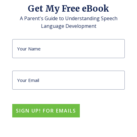
Get My Free eBook
A Parent's Guide to Understanding Speech
Language Development