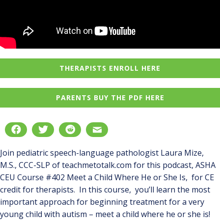
THERAPISTS ENROLL HERE
PARENTS BUY THE PDF HERE
Join pediatric speech-language pathologist Laura Mize,
M.S., CCC-SLP of teachmetotalk.com for this podcast, ASHA
CEU Course #402 Meet a Child Where He or She Is, for CE
credit for therapists. In this course, you’ll learn the most
important approach for beginning treatment for a very
young child with autism – meet a child where he or she is!