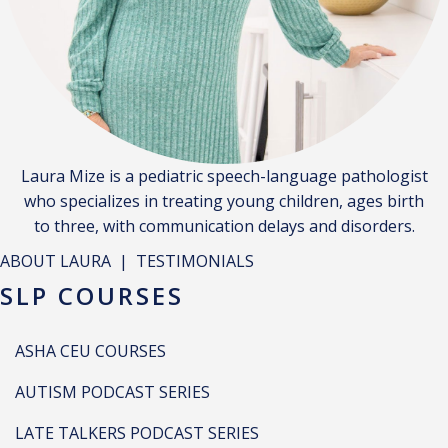
Laura Mize is a pediatric speech-language pathologist
who specializes in treating young children, ages birth
to three, with communication delays and disorders.
ABOUT LAURA
|
TESTIMONIALS
SLP COURSES
ASHA CEU COURSES
AUTISM PODCAST SERIES
LATE TALKERS PODCAST SERIES