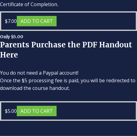
Certificate of Completion.
$
7.00
ADD TO CART
Only $5.00
Parents Purchase the PDF Handout
Here
You do not need a Paypal account!
Once the $5 processing fee is paid, you will be redirected to
download the course handout.
$
5.00
ADD TO CART