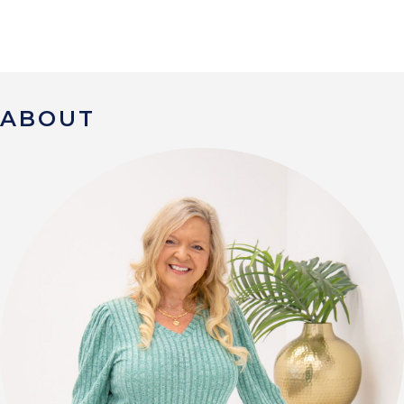
ABOUT