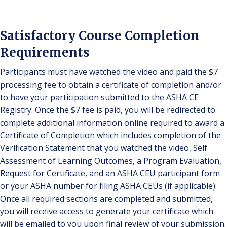
Satisfactory Course Completion
Requirements
Participants must have watched the video and paid the $7
processing fee to obtain a certificate of completion and/or
to have your participation submitted to the ASHA CE
Registry. Once the $7 fee is paid, you will be redirected to
complete additional information online required to award a
Certificate of Completion which includes completion of the
Verification Statement that you watched the video, Self
Assessment of Learning Outcomes, a Program Evaluation,
Request for Certificate, and an ASHA CEU participant form
or your ASHA number for filing ASHA CEUs (if applicable).
Once all required sections are completed and submitted,
you will receive access to generate your certificate which
will be emailed to you upon final review of your submission.