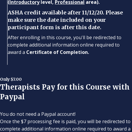
(
Introductory
level,
Professional
area).
ASHA credit available after 11/12/20. Please
make sure the date included on your
participant form is after this date.
After enrolling in this course, you'll be redirected to
complete additional information online required to
award a
Certificate of Completion.
Only $7.00
Therapists Pay for this Course with
Paypal
You do not need a Paypal account!
Once the $7 processing fee is paid, you will be redirected to
complete additional information online required to award a