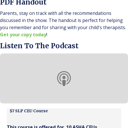
PDF Handout
Parents, stay on track with all the recommendations
discussed in the show. The handout is perfect for helping
you remember and for sharing with your child's therapists.
Get your copy today
!
Listen To The Podcast
$7 SLP CEU Course
This course is offered for .10 ASHA CEUs