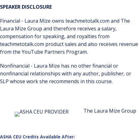
SPEAKER DISCLOSURE
Financial - Laura Mize owns teachmetotalk.com and The
Laura Mize Group and therefore receives a salary,
compensation for speaking, and royalties from
teachmetotalk.com product sales and also receives revenue
from the YouTube Partners Program.
Nonfinancial - Laura Mize has no other financial or
nonfinancial relationships with any author, publisher, or
SLP whose work she recommends in this course.
The Laura Mize Group
ASHA CEU Credits Available After: