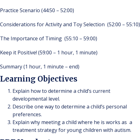
Practice Scenario (44:50 – 52:00)
Considerations for Activity and Toy Selection (52:00 – 55:10)
The Importance of Timing (55:10 – 59:00)
Keep it Positive! (59:00 – 1 hour, 1 minute)
Summary (1 hour, 1 minute – end)
Learning Objectives
Explain how to determine a child’s current
developmental level.
Describe one way to determine a child’s personal
preferences.
Explain why meeting a child where he is works as a
treatment strategy for young children with autism.