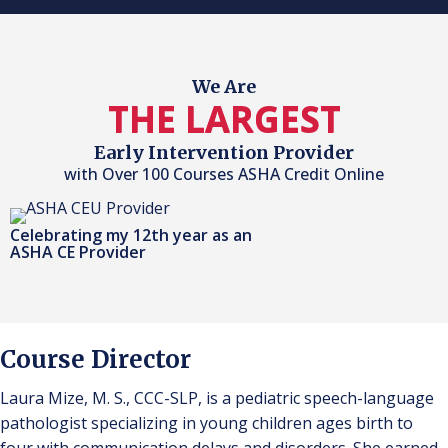
We Are
THE LARGEST
Early Intervention Provider
with Over 100 Courses ASHA Credit Online
Celebrating my 12th year as an
ASHA CE Provider
Course Director
Laura Mize, M. S., CCC-SLP, is a pediatric speech-language
pathologist specializing in young children ages birth to