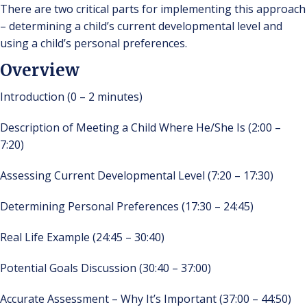
There are two critical parts for implementing this approach
– determining a child’s current developmental level and
using a child’s personal preferences.
Overview
Introduction (0 – 2 minutes)
Description of Meeting a Child Where He/She Is (2:00 –
7:20)
Assessing Current Developmental Level (7:20 – 17:30)
Determining Personal Preferences (17:30 – 24:45)
Real Life Example (24:45 – 30:40)
Potential Goals Discussion (30:40 – 37:00)
Accurate Assessment – Why It’s Important (37:00 – 44:50)