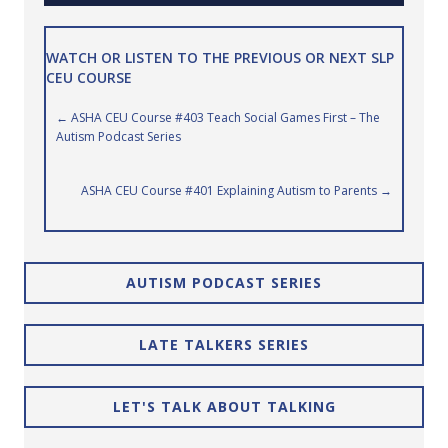
WATCH OR LISTEN TO THE PREVIOUS OR NEXT SLP
CEU COURSE
Posts
← ASHA CEU Course #403 Teach Social Games First – The
Autism Podcast Series
navigation
ASHA CEU Course #401 Explaining Autism to Parents →
AUTISM PODCAST SERIES
LATE TALKERS SERIES
LET'S TALK ABOUT TALKING