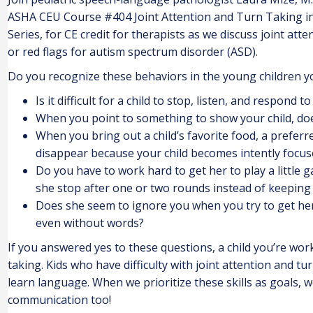
ASHA CEU Course #404 Joint Attention and Turn Taking i
Series, for CE credit for therapists as we discuss joint att
or red flags for autism spectrum disorder (ASD).
Do you recognize these behaviors in the young children y
Is it difficult for a child to stop, listen, and respon
When you point to something to show your child, doe
When you bring out a child’s favorite food, a preferr
disappear because your child becomes intently focus
Do you have to work hard to get her to play a little 
she stop after one or two rounds instead of keeping 
Does she seem to ignore you when you try to get her
even without words?
If you answered yes to these questions, a child you’re worki
taking. Kids who have difficulty with joint attention and t
learn language. When we prioritize these skills as goals, 
communication too!