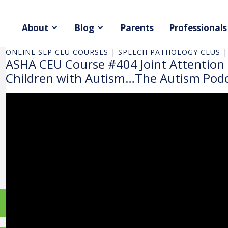
About
Blog
Parents
Professionals
ONLINE SLP CEU COURSES | SPEECH PATHOLOGY CEUS |
ASHA CEU Course #404 Joint Attention
Children with Autism…The Autism Podc