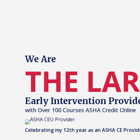
We Are
THE LA
Early Intervention Provid
with Over 100 Courses ASHA Credit Online
Celebrating my 12th year as an ASHA CE Provid