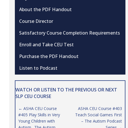
About the PDF Handout
Course Director
Satisfactory Course Completion Requirements
Enroll and Take CEU Test
Purchase the PDF Handout
Listen to Podcast
WATCH OR LISTEN TO THE PREVIOUS OR NEXT
SLP CEU COURSE
Posts
← ASHA CEU Course
ASHA CEU Course #403
#405 Play Skills in Very
Teach Social Games First
navigation
Young Children with
– The Autism Podcast
Autism…The Autism
Series →