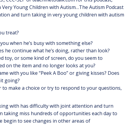
n Very Young Children with Autism…The Autism Podcast
ention and turn taking in very young children with autism
ou treat?
d to you when he’s busy with something else?
s he continue what he’s doing, rather than look?
ed toy, or some kind of screen, do you seem to
ed on the item and no longer looks at you?
game with you like “Peek A Boo” or giving kisses? Does
it going?
 to make a choice or try to respond to your questions,
ng with has difficulty with joint attention and turn
urn taking miss hundreds of opportunities each day to
we begin to see changes in other areas of