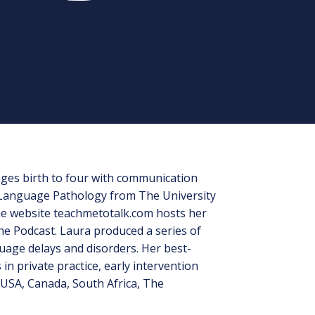
 ages birth to four with communication
h-Language Pathology from The University
the website teachmetotalk.com hosts her
e Podcast. Laura produced a series of
uage delays and disorders. Her best-
n private practice, early intervention
USA, Canada, South Africa, The