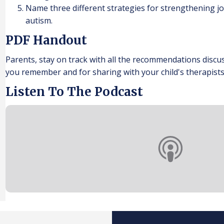
Name three different strategies for strengthening joi
autism.
PDF Handout
Parents, stay on track with all the recommendations discu
you remember and for sharing with your child's therapists
Listen To The Podcast