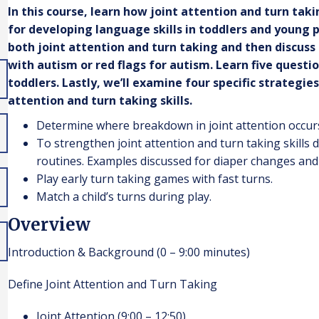
In this course, learn how joint attention and turn ta
for developing language skills in toddlers and young p
both joint attention and turn taking and then discus
with autism or red flags for autism. Learn five questio
toddlers. Lastly, we’ll examine four specific strategie
attention and turn taking skills.
Determine where breakdown in joint attention occurs a
To strengthen joint attention and turn taking skills
routines. Examples discussed for diaper changes and 
Play early turn taking games with fast turns.
Match a child’s turns during play.
Overview
Introduction & Background (0 – 9:00 minutes)
Define Joint Attention and Turn Taking
Joint Attention (9:00 – 12:50)