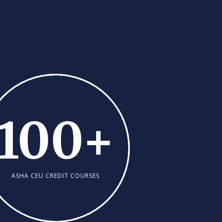
100
+
ASHA CEU CREDIT COURSES