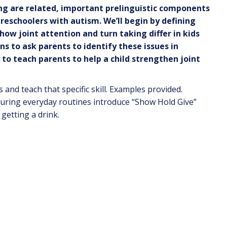
king are related, important prelinguistic components
reschoolers with autism. We’ll begin by defining
s how
joint attention and turn taking differ in
kids
ns to ask parents to identify these issues in
s to teach parents to help a child strengthen joint
nd teach that specific skill. Examples provided.
 during everyday routines introduce “Show Hold Give”
getting a drink.