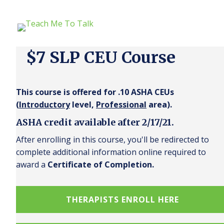
$7 SLP CEU Course
This course is offered for .10 ASHA CEUs
(
Introductory
level,
Professional
area).
ASHA credit available after 2/17/21.
After enrolling in this course, you'll be redirected to
complete additional information online required to
award a
Certificate of Completion.
THERAPISTS ENROLL HERE