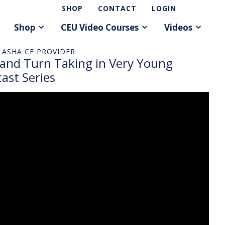
SHOP
CONTACT
LOGIN
Shop
CEU Video Courses
Videos
 ASHA CE PROVIDER
 and Turn Taking in Very Young
ast Series