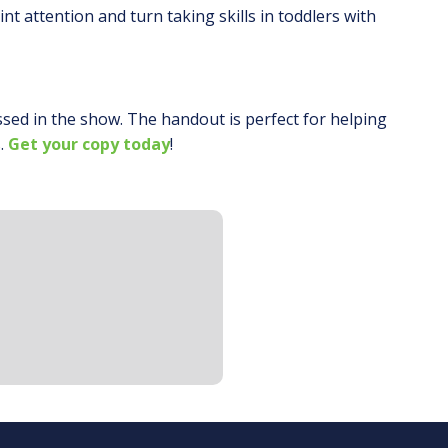
nt attention and turn taking skills in toddlers with
ssed in the show. The handout is perfect for helping
.
Get your copy today
!