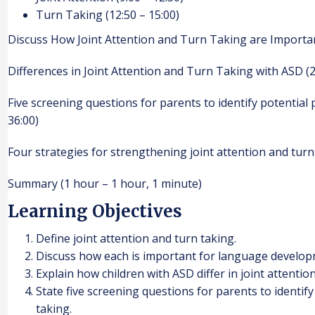
Turn Taking (12:50 – 15:00)
Discuss How Joint Attention and Turn Taking are Importa
Differences in Joint Attention and Turn Taking with ASD (2
Five screening questions for parents to identify potential 
36:00)
Four strategies for strengthening joint attention and turn 
Summary (1 hour – 1 hour, 1 minute)
Learning Objectives
Define joint attention and turn taking.
Discuss how each is important for language develop
Explain how children with ASD differ in joint attentio
State five screening questions for parents to identif
taking.