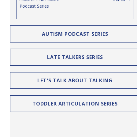
Podcast Series
AUTISM PODCAST SERIES
LATE TALKERS SERIES
LET'S TALK ABOUT TALKING
TODDLER ARTICULATION SERIES