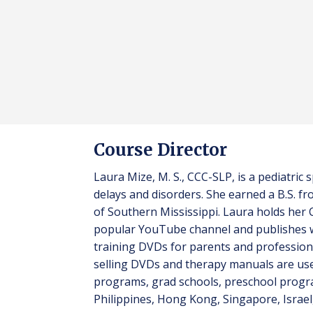
Course Director
Laura Mize, M. S., CCC-SLP, is a pediatri
delays and disorders. She earned a B.S. 
of Southern Mississippi. Laura holds her
popular YouTube channel and publishes w
training DVDs for parents and profession
selling DVDs and therapy manuals are used
programs, grad schools, preschool progr
Philippines, Hong Kong, Singapore, Israel,