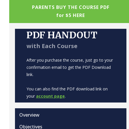
PARENTS BUY THE COURSE PDF
for $5 HERE
PDF HANDOUT
with Each Course
After you purchase the course, just go to your
confirmation email to get the PDF Download
link.
You can also find the PDF download link on
your
account page
.
Overview
Objectives