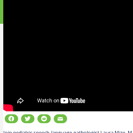
Join pediatric speech-language pathologist Laura Mize, M.