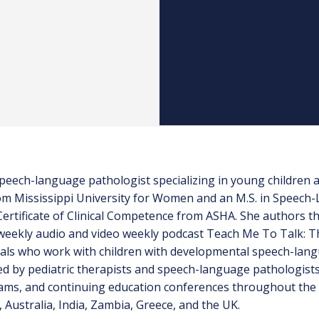
c speech-language pathologist specializing in young children
from Mississippi University for Women and an M.S. in Speec
 Certificate of Clinical Competence from ASHA. She authors 
eekly audio and video weekly podcast Teach Me To Talk: Th
als who work with children with developmental speech-lang
 by pediatric therapists and speech-language pathologists i
ams, and continuing education conferences throughout the 
 Australia, India, Zambia, Greece, and the UK.