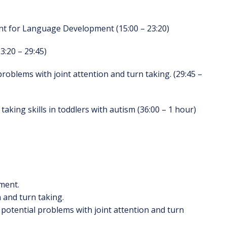
nt for Language Development (15:00 – 23:20)
3:20 – 29:45)
problems with joint attention and turn taking. (29:45 –
taking skills in toddlers with autism (36:00 – 1 hour)
ment.
n and turn taking.
y potential problems with joint attention and turn