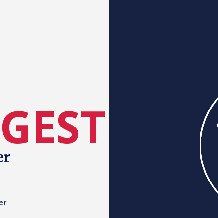
RGEST
er
er