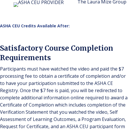
The Laura Mize Group
ASHA CEU Credits Available After:
Satisfactory Course Completion
Requirements
Participants must have watched the video and paid the $7
processing fee to obtain a certificate of completion and/or
to have your participation submitted to the ASHA CE
Registry. Once the $7 fee is paid, you will be redirected to
complete additional information online required to award a
Certificate of Completion which includes completion of the
Verification Statement that you watched the video, Self
Assessment of Learning Outcomes, a Program Evaluation,
Request for Certificate, and an ASHA CEU participant form