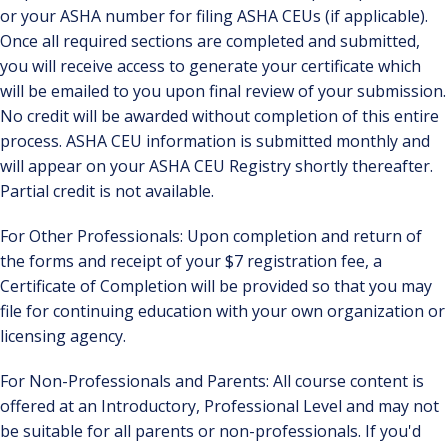
or your ASHA number for filing ASHA CEUs (if applicable).
Once all required sections are completed and submitted,
you will receive access to generate your certificate which
will be emailed to you upon final review of your submission.
No credit will be awarded without completion of this entire
process. ASHA CEU information is submitted monthly and
will appear on your ASHA CEU Registry shortly thereafter.
Partial credit is not available.
For Other Professionals: Upon completion and return of
the forms and receipt of your $7 registration fee, a
Certificate of Completion will be provided so that you may
file for continuing education with your own organization or
licensing agency.
For Non-Professionals and Parents: All course content is
offered at an Introductory, Professional Level and may not
be suitable for all parents or non-professionals. If you'd