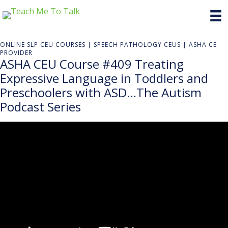
ONLINE SLP CEU COURSES | SPEECH PATHOLOGY CEUS | ASHA CE
PROVIDER
ASHA CEU Course #409 Treating
Expressive Language in Toddlers and
Preschoolers with ASD…The Autism
Podcast Series