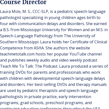
Course Director
Laura Mize, M. S., CCC-SLP, is a pediatric speech-language
pathologist specializing in young children ages birth to
four with communication delays and disorders. She earned
a B.S. from Mississippi University for Women and an M.S. in
Speech-Language Pathology from The University of
Southern Mississippi. Laura holds her Certificate of Clinical
Competence from ASHA. She authors the website
teachmetotalk.com hosts her popular YouTube channel
and publishes weekly audio and video weekly podcast
Teach Me To Talk: The Podcast. Laura produced a series of
training DVDs for parents and professionals who work
with children with developmental speech-language delays
and disorders. Her best-selling DVDs and therapy manuals
are used by pediatric therapists and speech-language
pathologists in private practice, early intervention
programs, grad schools, preschool programs, and
continuing education conferences throughout the USA,