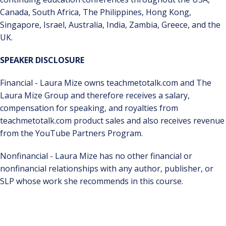
Canada, South Africa, The Philippines, Hong Kong,
Singapore, Israel, Australia, India, Zambia, Greece, and the
UK.
SPEAKER DISCLOSURE
Financial - Laura Mize owns teachmetotalk.com and The
Laura Mize Group and therefore receives a salary,
compensation for speaking, and royalties from
teachmetotalk.com product sales and also receives revenue
from the YouTube Partners Program.
Nonfinancial - Laura Mize has no other financial or
nonfinancial relationships with any author, publisher, or
SLP whose work she recommends in this course.