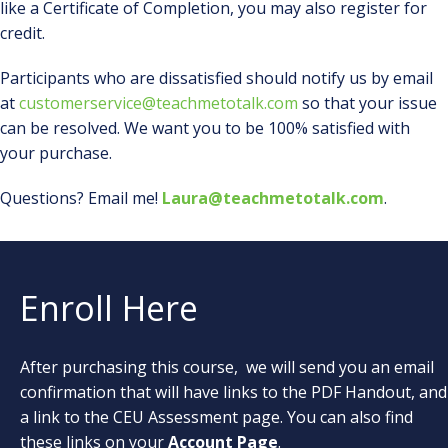
like a Certificate of Completion, you may also register for
credit.
Participants who are dissatisfied should notify us by email
at
customerservice@teachmetotalk.com
so that your issue
can be resolved. We want you to be 100% satisfied with
your purchase.
Questions? Email me!
Laura@teachmetotalk.com
.
Enroll Here
After purchasing this course, we will send you an email
confirmation that will have links to the PDF Handout, and
a link to the CEU Assessment page. You can also find
these links on your
Account Page
.