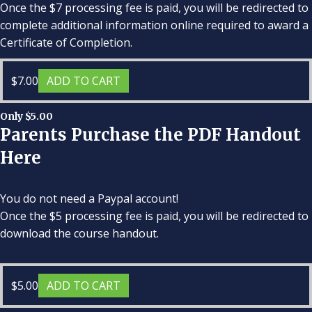
Once the $7 processing fee is paid, you will be redirected to
complete additional information online required to award a
Certificate of Completion.
$
7.00
ADD TO CART
Only $5.00
Parents Purchase the PDF Handout
Here
You do not need a Paypal account!
Once the $5 processing fee is paid, you will be redirected to
download the course handout.
$
5.00
ADD TO CART