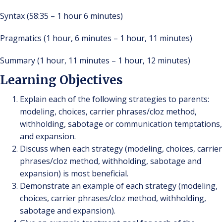
Syntax (58:35 – 1 hour 6 minutes)
Pragmatics (1 hour, 6 minutes – 1 hour, 11 minutes)
Summary (1 hour, 11 minutes – 1 hour, 12 minutes)
Learning Objectives
Explain each of the following strategies to parents:
modeling, choices, carrier phrases/cloz method,
withholding, sabotage or communication temptations,
and expansion.
Discuss when each strategy (modeling, choices, carrier
phrases/cloz method, withholding, sabotage and
expansion) is most beneficial.
Demonstrate an example of each strategy (modeling,
choices, carrier phrases/cloz method, withholding,
sabotage and expansion).