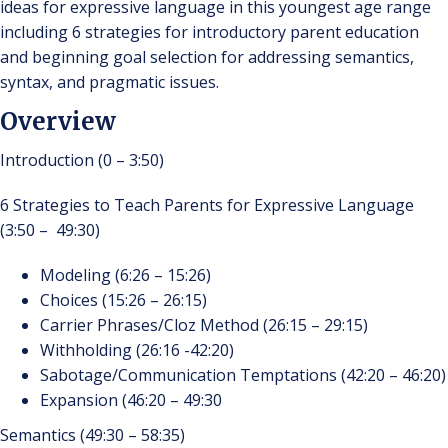
ideas for expressive language in this youngest age range
including 6 strategies for introductory parent education
and beginning goal selection for addressing semantics,
syntax, and pragmatic issues.
Overview
Introduction (0 – 3:50)
6 Strategies to Teach Parents for Expressive Language
(3:50 – 49:30)
Modeling (6:26 – 15:26)
Choices (15:26 – 26:15)
Carrier Phrases/Cloz Method (26:15 – 29:15)
Withholding (26:16 -42:20)
Sabotage/Communication Temptations (42:20 – 46:20)
Expansion (46:20 – 49:30
Semantics (49:30 – 58:35)