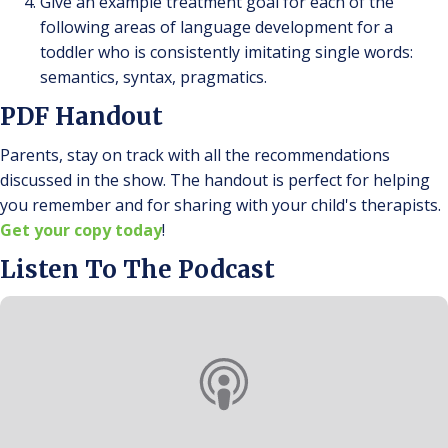
Give an example treatment goal for each of the
following areas of language development for a
toddler who is consistently imitating single words:
semantics, syntax, pragmatics.
PDF Handout
Parents, stay on track with all the recommendations
discussed in the show. The handout is perfect for helping
you remember and for sharing with your child's therapists.
Get your copy today
!
Listen To The Podcast