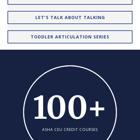
LET'S TALK ABOUT TALKING
TODDLER ARTICULATION SERIES
100
+
ASHA CEU CREDIT COURSES