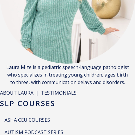
Laura Mize is a pediatric speech-language pathologist
who specializes in treating young children, ages birth
to three, with communication delays and disorders.
ABOUT LAURA
|
TESTIMONIALS
SLP COURSES
ASHA CEU COURSES
AUTISM PODCAST SERIES