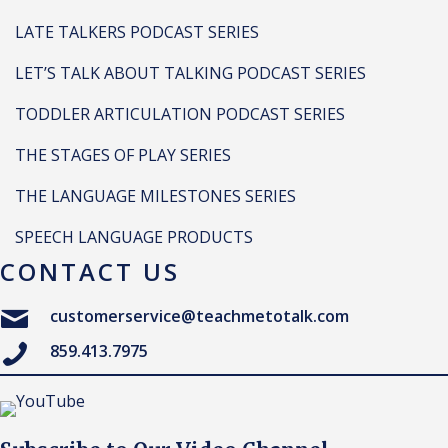
LATE TALKERS PODCAST SERIES
LET’S TALK ABOUT TALKING PODCAST SERIES
TODDLER ARTICULATION PODCAST SERIES
THE STAGES OF PLAY SERIES
THE LANGUAGE MILESTONES SERIES
SPEECH LANGUAGE PRODUCTS
CONTACT US
customerservice@teachmetotalk.com
859.413.7975