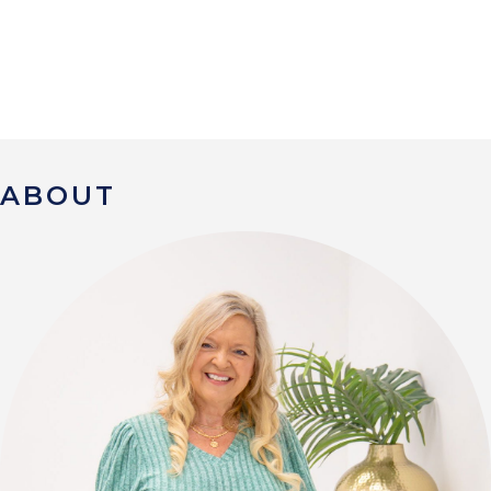
ABOUT