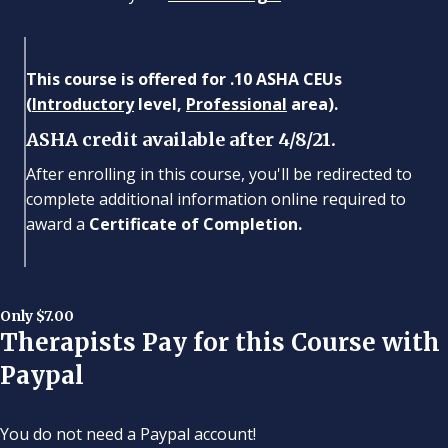
This course is offered for .10 ASHA CEUs
(
Introductory
level,
Professional
area).
ASHA credit available after 4/8/21.
After enrolling in this course, you'll be redirected to
complete additional information online required to
award a
Certificate of Completion.
Only $7.00
Therapists Pay for this Course with
Paypal
You do not need a Paypal account!