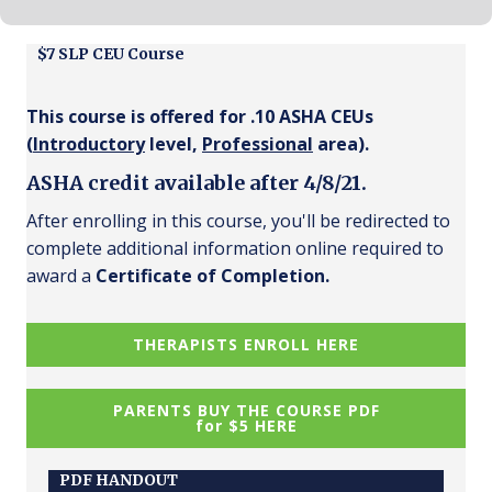
$7 SLP CEU Course
This course is offered for .10 ASHA CEUs
(
Introductory
level,
Professional
area).
ASHA credit available after 4/8/21.
After enrolling in this course, you'll be redirected to
complete additional information online required to
award a
Certificate of Completion.
THERAPISTS ENROLL HERE
PARENTS BUY THE COURSE PDF
for $5 HERE
PDF HANDOUT