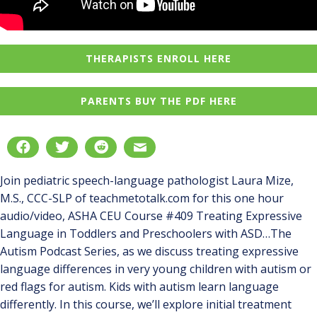
THERAPISTS ENROLL HERE
PARENTS BUY THE PDF HERE
Join pediatric speech-language pathologist Laura Mize,
M.S., CCC-SLP of teachmetotalk.com for this one hour
audio/video, ASHA CEU Course #409 Treating Expressive
Language in Toddlers and Preschoolers with ASD…The
Autism Podcast Series, as we discuss treating expressive
language differences in very young children with autism or
red flags for autism. Kids with autism learn language
differently. In this course, we’ll explore initial treatment