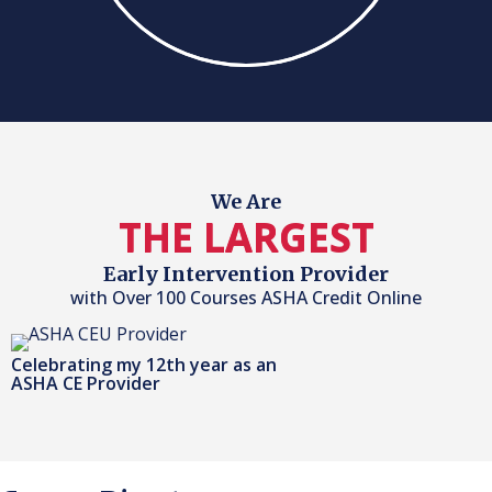
We Are
THE LARGEST
Early Intervention Provider
with Over 100 Courses ASHA Credit Online
Celebrating my 12th year as an
ASHA CE Provider