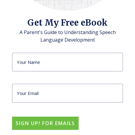
Get My Free eBook
A Parent's Guide to Understanding Speech
Language Development