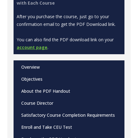
with Each Course
After you purchase the course, just go to your
confirmation email to get the PDF Download link.
You can also find the PDF download link on your
account page
.
Overview
Objectives
About the PDF Handout
Course Director
Satisfactory Course Completion Requirements
Enroll and Take CEU Test