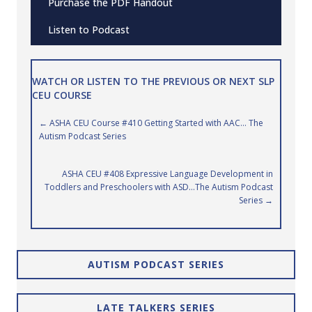
Purchase the PDF Handout
Listen to Podcast
WATCH OR LISTEN TO THE PREVIOUS OR NEXT SLP
CEU COURSE
Posts
← ASHA CEU Course #410 Getting Started with AAC… The
Autism Podcast Series
navigation
ASHA CEU #408 Expressive Language Development in
Toddlers and Preschoolers with ASD…The Autism Podcast
Series →
AUTISM PODCAST SERIES
LATE TALKERS SERIES