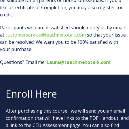
be suitable for all parents or non-professionals. If you'd
like a Certificate of Completion, you may also register for
credit.
Participants who are dissatisfied should notify us by email
at
customerservice@teachmetotalk.com
so that your issue
can be resolved. We want you to be 100% satisfied with
your purchase.
Questions? Email me!
Laura@teachmetotalk.com
.
Enroll Here
After purchasing this course, we will send you an email
confirmation that will have links to the PDF Handout, and
a link to the CEU Assessment page. You can also find