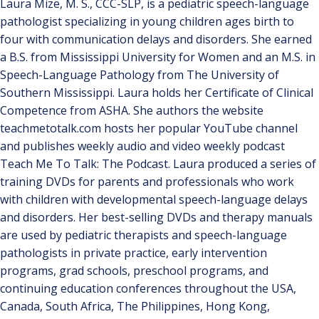
Laura Mize, M. S., CCC-SLP, is a pediatric speech-language
pathologist specializing in young children ages birth to
four with communication delays and disorders. She earned
a B.S. from Mississippi University for Women and an M.S. in
Speech-Language Pathology from The University of
Southern Mississippi. Laura holds her Certificate of Clinical
Competence from ASHA. She authors the website
teachmetotalk.com hosts her popular YouTube channel
and publishes weekly audio and video weekly podcast
Teach Me To Talk: The Podcast. Laura produced a series of
training DVDs for parents and professionals who work
with children with developmental speech-language delays
and disorders. Her best-selling DVDs and therapy manuals
are used by pediatric therapists and speech-language
pathologists in private practice, early intervention
programs, grad schools, preschool programs, and
continuing education conferences throughout the USA,
Canada, South Africa, The Philippines, Hong Kong,