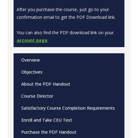
After you purchase the course, just go to your
confirmation email to get the PDF Download link.
You can also find the PDF download link on your
account page
.
Overview
Objectives
About the PDF Handout
Course Director
Satisfactory Course Completion Requirements
Enroll and Take CEU Test
Purchase the PDF Handout