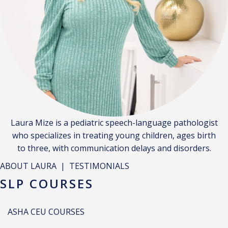
Laura Mize is a pediatric speech-language pathologist
who specializes in treating young children, ages birth
to three, with communication delays and disorders.
ABOUT LAURA
|
TESTIMONIALS
SLP COURSES
ASHA CEU COURSES