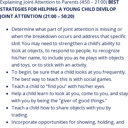
Explaining Joint Attention to Parents (4:50 – 21:00)
BEST
STRATEGIES FOR HELPING A YOUNG CHILD DEVELOP
JOINT ATTENTION (21:00 – 50:20)
Determine what part of joint attention is missing or
when the breakdown occurs and address that specific
skill. You may need to strengthen a child’s ability to
look at objects, to respond to people, to recognize
his/her name, to include you as he plays with objects
and toys, or to stick with an activity.
To begin, be sure that a child looks at you frequently.
The best way to teach this is with social games.
Teach a child to “find you” with his/her eyes.
Help a child learn to look at you, come to you, and stay
with you by being the “giver of good things.”
Teach a child how to share objects with you by
trading.
Incorporate opportunities for showing, holding, and