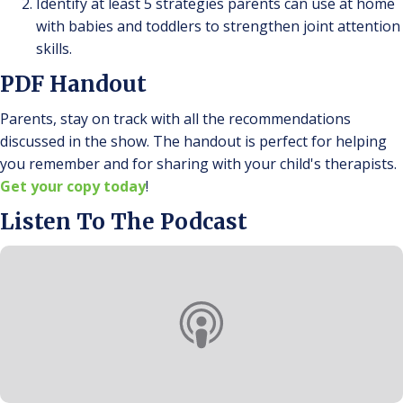
Identify at least 5 strategies parents can use at home
with babies and toddlers to strengthen joint attention
skills.
PDF Handout
Parents, stay on track with all the recommendations
discussed in the show. The handout is perfect for helping
you remember and for sharing with your child's therapists.
Get your copy today
!
Listen To The Podcast