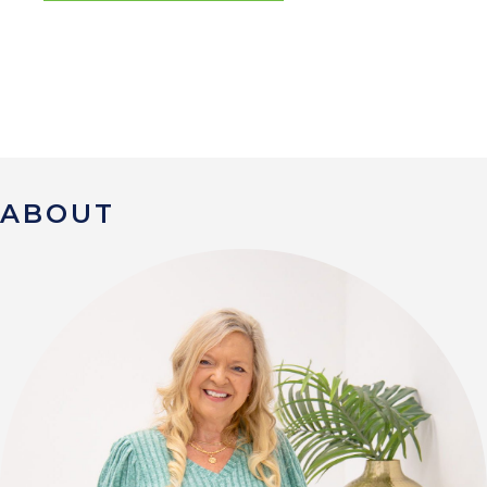
ABOUT