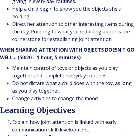
giving in every day routines.
Help a child begin to show you the objects she’s
holding.
Direct her attention to other interesting items during
the day. Pointing to what you’re talking about is the
cornerstone for establishing joint attention.
WHEN SHARING ATTENTION WITH OBJECTS DOESN’T GO
WELL… (50:20 – 1 hour, 5 minutes)
Maintain control of toys or objects as you play
together and complete everyday routines.
Do not dictate what a child does with the toy, as long
as you play together.
Change activities to change the mood.
Learning Objectives
Explain how joint attention is linked with early
communication skill development.