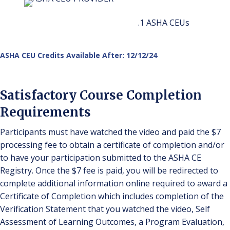
.1 ASHA CEUs
ASHA CEU Credits Available After: 12/12/24
Satisfactory Course Completion
Requirements
Participants must have watched the video and paid the $7
processing fee to obtain a certificate of completion and/or
to have your participation submitted to the ASHA CE
Registry. Once the $7 fee is paid, you will be redirected to
complete additional information online required to award a
Certificate of Completion which includes completion of the
Verification Statement that you watched the video, Self
Assessment of Learning Outcomes, a Program Evaluation,