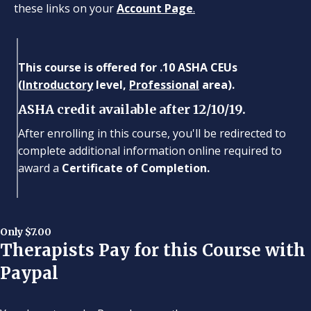
these links on your
Account Page
.
This course is offered for .10 ASHA CEUs
(
Introductory
level,
Professional
area).
ASHA credit available after 12/10/19.
After enrolling in this course, you'll be redirected to
complete additional information online required to
award a
Certificate of Completion.
Only $7.00
Therapists Pay for this Course with
Paypal