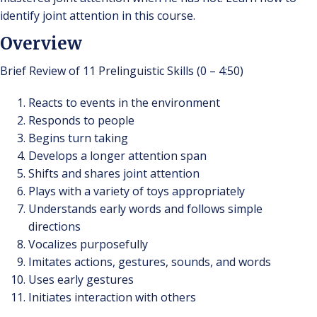
identify joint attention in this course.
Overview
Brief Review of 11 Prelinguistic Skills (0 – 4:50)
Reacts to events in the environment
Responds to people
Begins turn taking
Develops a longer attention span
Shifts and shares joint attention
Plays with a variety of toys appropriately
Understands early words and follows simple
directions
Vocalizes purposefully
Imitates actions, gestures, sounds, and words
Uses early gestures
Initiates interaction with others