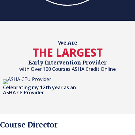
We Are
THE LARGEST
Early Intervention Provider
with Over 100 Courses ASHA Credit Online
Celebrating my 12th year as an
ASHA CE Provider
Course Director