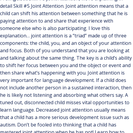
detail Skill #5 Joint Attention. Joint attention means that a
child can shift his attention between something that he is
paying attention to and share that experience with
someone else who is also participating. I love this
explanation… joint attention is a “triad” made up of three
components: the child, you, and an object of your attention
and focus. Both of you understand that you are looking at
and talking about the same thing. The key is a child’s ability
to shift her focus between you and the object or event and
then share what’s happening with you. Joint attention is
very important for language development. If a child does
not include another person in a sustained interaction, then
he is likely not listening and absorbing what others say. A
tuned out, disconnected child misses vital opportunities to
learn language. Decreased joint attention usually means
that a child has a more serious development issue such as
autism. Don’t be fooled into thinking that a child has
mastered joint attention when he has not! Learn how to