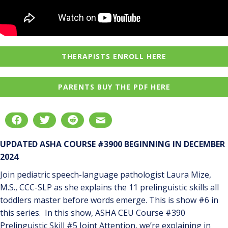
THERAPISTS ENROLL HERE
PARENTS BUY THE PDF HERE
UPDATED ASHA COURSE #3900 BEGINNING IN DECEMBER
2024
Join pediatric speech-language pathologist Laura Mize,
M.S., CCC-SLP as she explains the 11 prelinguistic skills all
toddlers master before words emerge. This is show #6 in
this series. In this show, ASHA CEU Course #390
Prelinguistic Skill #5 Joint Attention, we’re explaining in