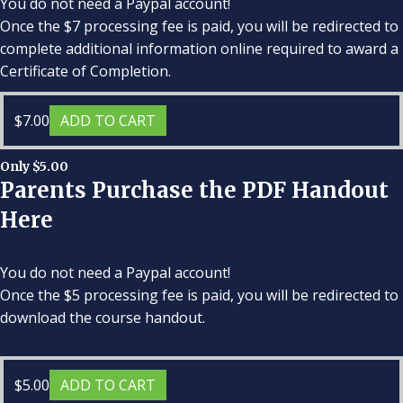
You do not need a Paypal account!
Once the $7 processing fee is paid, you will be redirected to
complete additional information online required to award a
Certificate of Completion.
$
7.00
ADD TO CART
Only $5.00
Parents Purchase the PDF Handout
Here
You do not need a Paypal account!
Once the $5 processing fee is paid, you will be redirected to
download the course handout.
$
5.00
ADD TO CART