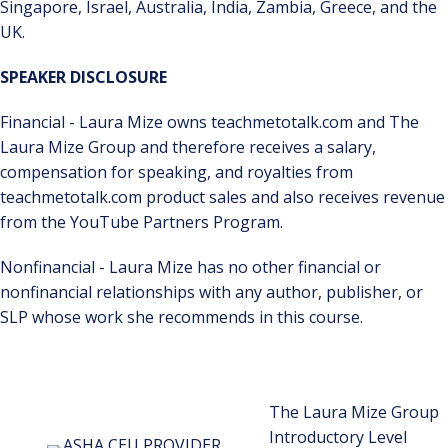
Singapore, Israel, Australia, India, Zambia, Greece, and the
UK.
SPEAKER DISCLOSURE
Financial - Laura Mize owns teachmetotalk.com and The
Laura Mize Group and therefore receives a salary,
compensation for speaking, and royalties from
teachmetotalk.com product sales and also receives revenue
from the YouTube Partners Program.
Nonfinancial - Laura Mize has no other financial or
nonfinancial relationships with any author, publisher, or
SLP whose work she recommends in this course.
The Laura Mize Group
Introductory Level