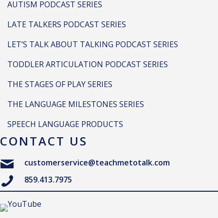
AUTISM PODCAST SERIES
LATE TALKERS PODCAST SERIES
LET’S TALK ABOUT TALKING PODCAST SERIES
TODDLER ARTICULATION PODCAST SERIES
THE STAGES OF PLAY SERIES
THE LANGUAGE MILESTONES SERIES
SPEECH LANGUAGE PRODUCTS
CONTACT US
customerservice@teachmetotalk.com
859.413.7975