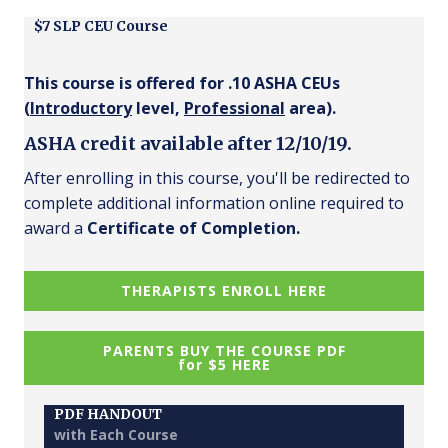
$7 SLP CEU Course
This course is offered for .10 ASHA CEUs
(
Introductory
level,
Professional
area).
ASHA credit available after 12/10/19.
After enrolling in this course, you'll be redirected to
complete additional information online required to
award a
Certificate of Completion.
THERAPISTS ENROLL HERE
PARENTS BUY THE COURSE PDF
for $5 HERE
PDF HANDOUT
with Each Course