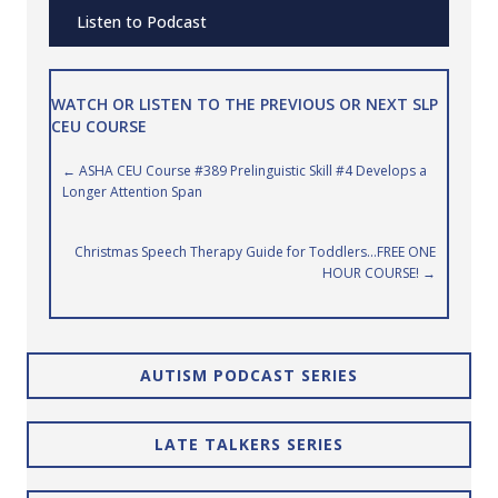
Listen to Podcast
WATCH OR LISTEN TO THE PREVIOUS OR NEXT SLP
CEU COURSE
Posts
← ASHA CEU Course #389 Prelinguistic Skill #4 Develops a
Longer Attention Span
navigation
Christmas Speech Therapy Guide for Toddlers…FREE ONE
HOUR COURSE! →
AUTISM PODCAST SERIES
LATE TALKERS SERIES