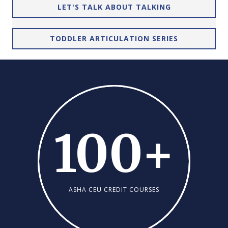
LET'S TALK ABOUT TALKING
TODDLER ARTICULATION SERIES
100
+
ASHA CEU CREDIT COURSES