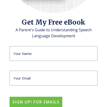
Get My Free eBook
A Parent's Guide to Understanding Speech
Language Development