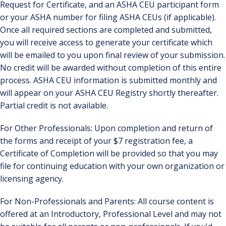
Request for Certificate, and an ASHA CEU participant form
or your ASHA number for filing ASHA CEUs (if applicable).
Once all required sections are completed and submitted,
you will receive access to generate your certificate which
will be emailed to you upon final review of your submission.
No credit will be awarded without completion of this entire
process. ASHA CEU information is submitted monthly and
will appear on your ASHA CEU Registry shortly thereafter.
Partial credit is not available.
For Other Professionals: Upon completion and return of
the forms and receipt of your $7 registration fee, a
Certificate of Completion will be provided so that you may
file for continuing education with your own organization or
licensing agency.
For Non-Professionals and Parents: All course content is
offered at an Introductory, Professional Level and may not