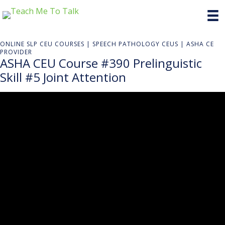
ONLINE SLP CEU COURSES | SPEECH PATHOLOGY CEUS | ASHA CE
PROVIDER
ASHA CEU Course #390 Prelinguistic
Skill #5 Joint Attention