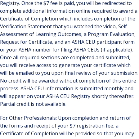
Registry. Once the $7 fee is paid, you will be redirected to
complete additional information online required to award a
Certificate of Completion which includes completion of the
Verification Statement that you watched the video, Self
Assessment of Learning Outcomes, a Program Evaluation,
Request for Certificate, and an ASHA CEU participant form
or your ASHA number for filing ASHA CEUs (if applicable).
Once all required sections are completed and submitted,
you will receive access to generate your certificate which
will be emailed to you upon final review of your submission.
No credit will be awarded without completion of this entire
process. ASHA CEU information is submitted monthly and
will appear on your ASHA CEU Registry shortly thereafter.
Partial credit is not available.
For Other Professionals: Upon completion and return of
the forms and receipt of your $7 registration fee, a
Certificate of Completion will be provided so that you may