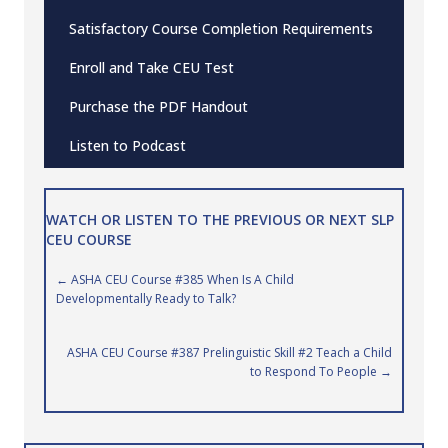
Satisfactory Course Completion Requirements
Enroll and Take CEU Test
Purchase the PDF Handout
Listen to Podcast
WATCH OR LISTEN TO THE PREVIOUS OR NEXT SLP
CEU COURSE
Posts
← ASHA CEU Course #385 When Is A Child
Developmentally Ready to Talk?
navigation
ASHA CEU Course #387 Prelinguistic Skill #2 Teach a Child
to Respond To People →