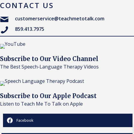
CONTACT US
customerservice@teachmetotalk.com
859.413.7975
Subscribe to Our Video Channel
The Best Speech-Language Therapy Videos
Subscribe to Our Apple Podcast
Listen to Teach Me To Talk on Apple
Facebook