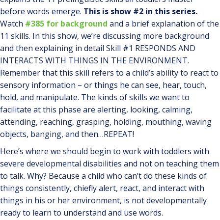
before words emerge.
This is show #2 in this series.
Watch
#385 for background
and a brief explanation of the
11 skills. In this show, we’re discussing more background
and then explaining in detail Skill #1 RESPONDS AND
INTERACTS WITH THINGS IN THE ENVIRONMENT.
Remember that this skill refers to a child’s ability to react to
sensory information – or things he can see, hear, touch,
hold, and manipulate. The kinds of skills we want to
facilitate at this phase are alerting, looking, calming,
attending, reaching, grasping, holding, mouthing, waving
objects, banging, and then…REPEAT!
Here’s where we should begin to work with toddlers with
severe developmental disabilities and not on teaching them
to talk. Why? Because a child who can’t do these kinds of
things consistently, chiefly alert, react, and interact with
things in his or her environment, is not developmentally
ready to learn to understand and use words.