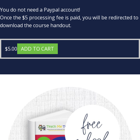
You do not need a Paypal account!
Once the $5 processing fee is paid, you will be redirected to
download the course handout.
$
5.00
ADD TO CART