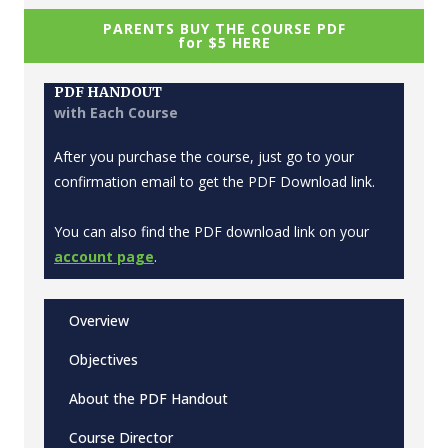
PARENTS BUY THE COURSE PDF
for $5 HERE
PDF HANDOUT
with Each Course
After you purchase the course, just go to your
confirmation email to get the PDF Download link.
You can also find the PDF download link on your
account page
.
Overview
Objectives
About the PDF Handout
Course Director