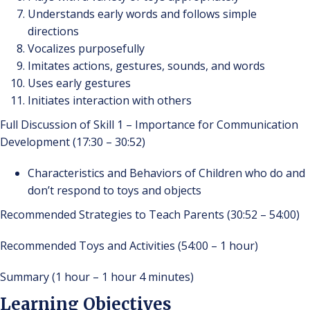
Understands early words and follows simple
directions
Vocalizes purposefully
Imitates actions, gestures, sounds, and words
Uses early gestures
Initiates interaction with others
Full Discussion of Skill 1 – Importance for Communication
Development (17:30 – 30:52)
Characteristics and Behaviors of Children who do and
don’t respond to toys and objects
Recommended Strategies to Teach Parents (30:52 – 54:00)
Recommended Toys and Activities (54:00 – 1 hour)
Summary (1 hour – 1 hour 4 minutes)
Learning Objectives