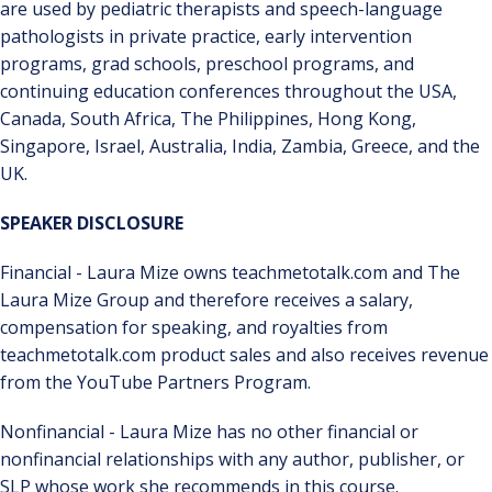
are used by pediatric therapists and speech-language
pathologists in private practice, early intervention
programs, grad schools, preschool programs, and
continuing education conferences throughout the USA,
Canada, South Africa, The Philippines, Hong Kong,
Singapore, Israel, Australia, India, Zambia, Greece, and the
UK.
SPEAKER DISCLOSURE
Financial - Laura Mize owns teachmetotalk.com and The
Laura Mize Group and therefore receives a salary,
compensation for speaking, and royalties from
teachmetotalk.com product sales and also receives revenue
from the YouTube Partners Program.
Nonfinancial - Laura Mize has no other financial or
nonfinancial relationships with any author, publisher, or
SLP whose work she recommends in this course.