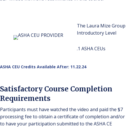
The Laura Mize Group
Introductory Level
.1 ASHA CEUs
ASHA CEU Credits Available After: 11.22.24
Satisfactory Course Completion
Requirements
Participants must have watched the video and paid the $7
processing fee to obtain a certificate of completion and/or
to have your participation submitted to the ASHA CE