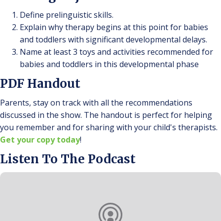
Define prelinguistic skills.
Explain why therapy begins at this point for babies
and toddlers with significant developmental delays.
Name at least 3 toys and activities recommended for
babies and toddlers in this developmental phase
PDF Handout
Parents, stay on track with all the recommendations
discussed in the show. The handout is perfect for helping
you remember and for sharing with your child's therapists.
Get your copy today
!
Listen To The Podcast