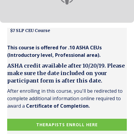
$7 SLP CEU Course
This course is offered for .10 ASHA CEUs
(Introductory level, Professional area).
ASHA credit available after 10/20/19. Please
make sure the date included on your
participant form is after this date.
After enrolling in this course, you'll be redirected to
complete additional information online required to
award a
Certificate of Completion.
THERAPISTS ENROLL HERE