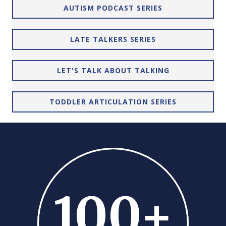
AUTISM PODCAST SERIES
LATE TALKERS SERIES
LET'S TALK ABOUT TALKING
TODDLER ARTICULATION SERIES
100
+