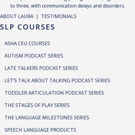
to three, with communication delays and disorders.
ABOUT LAURA
|
TESTIMONIALS
SLP COURSES
ASHA CEU COURSES
AUTISM PODCAST SERIES
LATE TALKERS PODCAST SERIES
LET’S TALK ABOUT TALKING PODCAST SERIES
TODDLER ARTICULATION PODCAST SERIES
THE STAGES OF PLAY SERIES
THE LANGUAGE MILESTONES SERIES
SPEECH LANGUAGE PRODUCTS