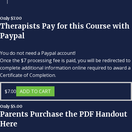
Only $7.00
Therapists Pay for this Course with
Paypal
You do not need a Paypal account!
Once the $7 processing fee is paid, you will be redirected to
complete additional information online required to award a
Certificate of Completion.
$
7.00
ADD TO CART
Only $5.00
Parents Purchase the PDF Handout
Here