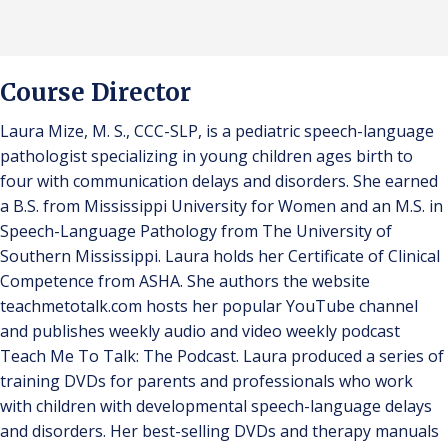
Course Director
Laura Mize, M. S., CCC-SLP, is a pediatric speech-language
pathologist specializing in young children ages birth to
four with communication delays and disorders. She earned
a B.S. from Mississippi University for Women and an M.S. in
Speech-Language Pathology from The University of
Southern Mississippi. Laura holds her Certificate of Clinical
Competence from ASHA. She authors the website
teachmetotalk.com hosts her popular YouTube channel
and publishes weekly audio and video weekly podcast
Teach Me To Talk: The Podcast. Laura produced a series of
training DVDs for parents and professionals who work
with children with developmental speech-language delays
and disorders. Her best-selling DVDs and therapy manuals