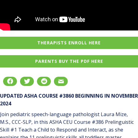
THERAPISTS ENROLL HERE
PARENTS BUY THE PDF HERE
UPDATED ASHA COURSE #3860 BEGINNING IN NOVEMBER
2024
Join pediatric speech-language pathologist Laura Mize,
M.S., CCC-SLP, in this ASHA CEU Course #386 Prelinguistic
Skill #1 Teach a Child to Respond and Interact, as she
explains the 11 prelinguistic skills all toddlers master