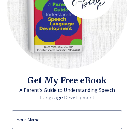
Get My Free eBook
A Parent's Guide to Understanding Speech
Language Development