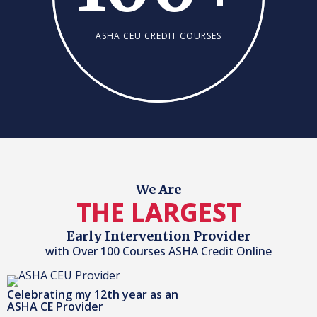
ASHA CEU CREDIT COURSES
We Are
THE LARGEST
Early Intervention Provider
with Over 100 Courses ASHA Credit Online
Celebrating my 12th year as an
ASHA CE Provider