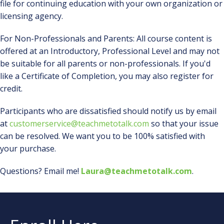
file for continuing education with your own organization or
licensing agency.
For Non-Professionals and Parents: All course content is
offered at an Introductory, Professional Level and may not
be suitable for all parents or non-professionals. If you'd
like a Certificate of Completion, you may also register for
credit.
Participants who are dissatisfied should notify us by email
at
customerservice@teachmetotalk.com
so that your issue
can be resolved. We want you to be 100% satisfied with
your purchase.
Questions? Email me!
Laura@teachmetotalk.com
.