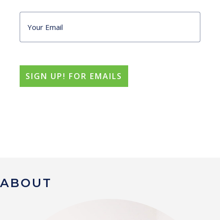
ABOUT