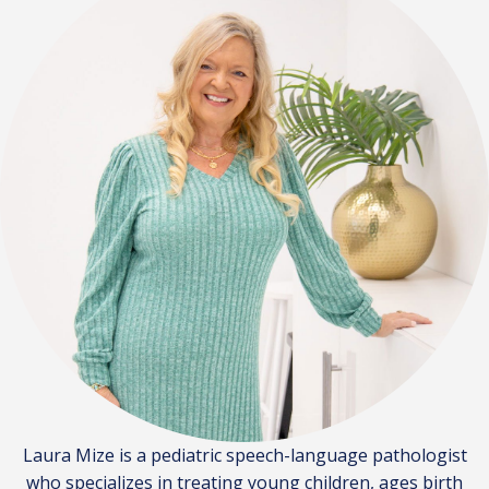
Laura Mize is a pediatric speech-language pathologist
who specializes in treating young children, ages birth