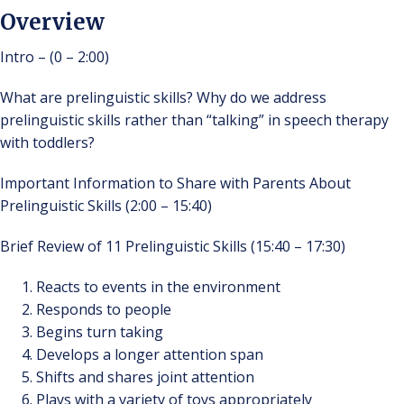
Overview
Intro – (0 – 2:00)
What are prelinguistic skills? Why do we address
prelinguistic skills rather than “talking” in speech therapy
with toddlers?
Important Information to Share with Parents About
Prelinguistic Skills (2:00 – 15:40)
Brief Review of 11 Prelinguistic Skills (15:40 – 17:30)
Reacts to events in the environment
Responds to people
Begins turn taking
Develops a longer attention span
Shifts and shares joint attention
Plays with a variety of toys appropriately