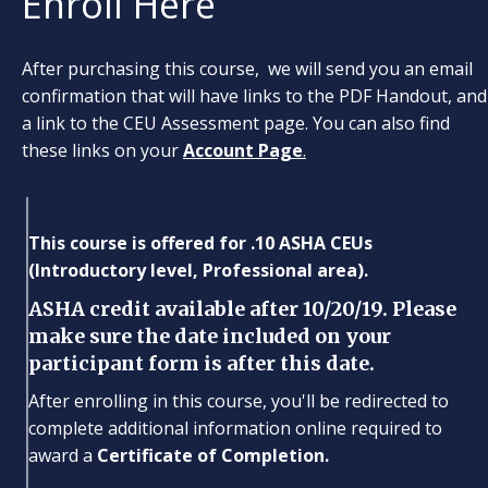
Enroll Here
After purchasing this course, we will send you an email
confirmation that will have links to the PDF Handout, and
a link to the CEU Assessment page. You can also find
these links on your
Account Page
.
This course is offered for .10 ASHA CEUs
(Introductory level, Professional area).
ASHA credit available after 10/20/19. Please
make sure the date included on your
participant form is after this date.
After enrolling in this course, you'll be redirected to
complete additional information online required to
award a
Certificate of Completion.