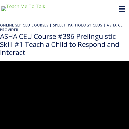
ONLINE SLP CEU COURSES | SPEECH PATHOLOGY CEUS | ASHA CE
PROVIDER
ASHA CEU Course #386 Prelinguistic
Skill #1 Teach a Child to Respond and
Interact